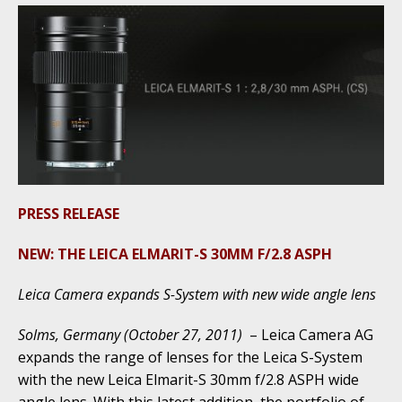
PRESS RELEASE
NEW: THE LEICA ELMARIT-S 30MM F/2.8 ASPH
Leica Camera expands S-System with new wide angle lens
Solms, Germany (October 27, 2011)
– Leica Camera AG
expands the range of lenses for the Leica S-System
with the new Leica Elmarit-S 30mm f/2.8 ASPH wide
angle lens. With this latest addition, the portfolio of