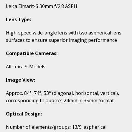
Leica Elmarit-S 30mm f/2.8 ASPH
Lens Type:
High-speed wide-angle lens with two aspherical lens
surfaces to ensure superior imaging performance
Compatible Cameras:
All Leica S-Models
Image View:
Approx. 84°, 74°, 53° (diagonal, horizontal, vertical),
corresponding to approx. 24mm in 35mm format
Optical Design:
Number of elements/groups: 13/9; aspherical