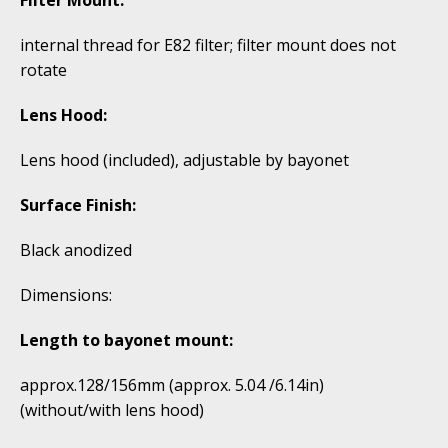
internal thread for E82 filter; filter mount does not
rotate
Lens Hood:
Lens hood (included), adjustable by bayonet
Surface Finish:
Black anodized
Dimensions:
Length to bayonet mount:
approx.128/156mm (approx. 5.04 /6.14in)
(without/with lens hood)