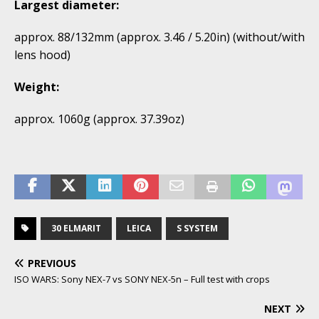
Largest diameter:
approx. 88/132mm (approx. 3.46 / 5.20in) (without/with
lens hood)
Weight:
approx. 1060g (approx. 37.39oz)
30 ELMARIT
LEICA
S SYSTEM
PREVIOUS
ISO WARS: Sony NEX-7 vs SONY NEX-5n – Full test with crops
NEXT