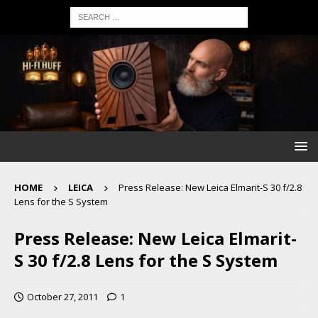
HOME
LEICA
Press Release: New Leica Elmarit-S 30 f/2.8
Lens for the S System
Press Release: New Leica Elmarit-
S 30 f/2.8 Lens for the S System
October 27, 2011
1