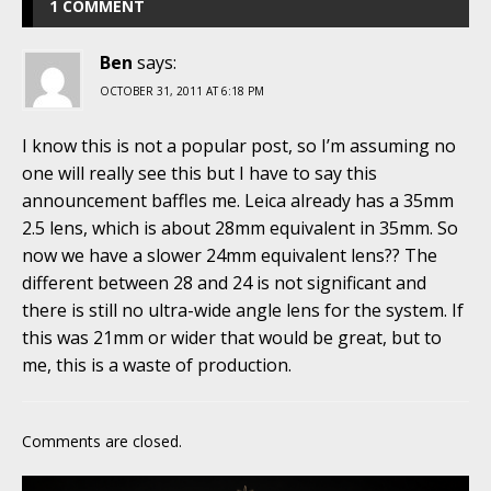
1 COMMENT
Ben
says:
OCTOBER 31, 2011 AT 6:18 PM
I know this is not a popular post, so I’m assuming no
one will really see this but I have to say this
announcement baffles me. Leica already has a 35mm
2.5 lens, which is about 28mm equivalent in 35mm. So
now we have a slower 24mm equivalent lens?? The
different between 28 and 24 is not significant and
there is still no ultra-wide angle lens for the system. If
this was 21mm or wider that would be great, but to
me, this is a waste of production.
Comments are closed.