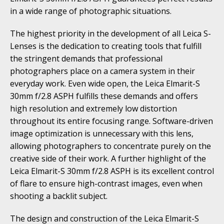
in a wide range of photographic situations.
The highest priority in the development of all Leica S-
Lenses is the dedication to creating tools that fulfill
the stringent demands that professional
photographers place on a camera system in their
everyday work. Even wide open, the Leica Elmarit-S
30mm f/2.8 ASPH fulfills these demands and offers
high resolution and extremely low distortion
throughout its entire focusing range. Software-driven
image optimization is unnecessary with this lens,
allowing photographers to concentrate purely on the
creative side of their work. A further highlight of the
Leica Elmarit-S 30mm f/2.8 ASPH is its excellent control
of flare to ensure high-contrast images, even when
shooting a backlit subject.
The design and construction of the Leica Elmarit-S