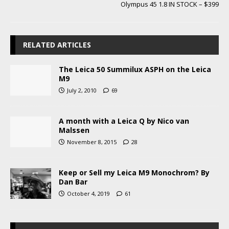
Olympus 45 1.8 IN STOCK – $399
RELATED ARTICLES
The Leica 50 Summilux ASPH on the Leica
M9
July 2, 2010
69
A month with a Leica Q by Nico van
Malssen
November 8, 2015
28
Keep or Sell my Leica M9 Monochrom? By
Dan Bar
October 4, 2019
61