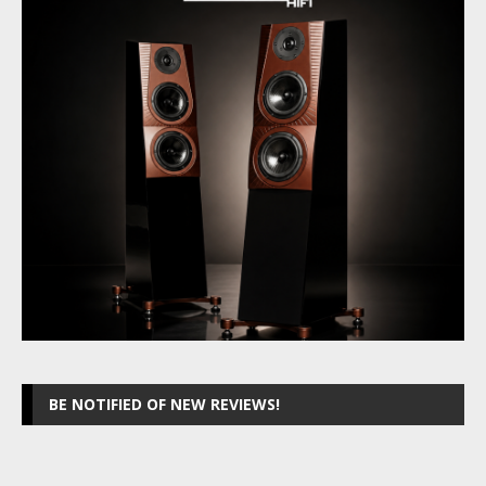
BE NOTIFIED OF NEW REVIEWS!