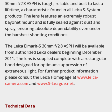
30mm f/2.8 ASPH is tough, reliable and built to last a
lifetime, a characteristic found in all Leica S-System
products. The lens features an extremely robust
bayonet mount and is fully sealed against dust and
spray, ensuring absolute dependability even under
the harshest shooting conditions.
The Leica Elmarit-S 30mm f/2.8 ASPH will be available
from authorized Leica dealers beginning December
2011. The lens is supplied complete with a rectangular
hood designed for optimum suppression of
extraneous light. For further product information
please consult the Leica Homepage at
www.leica-
camera.com
and
www.S-League.net
.
Technical Data