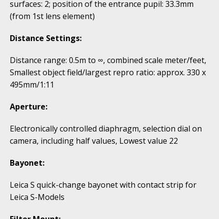
surfaces: 2; position of the entrance pupil: 33.3mm
(from 1st lens element)
Distance Settings:
Distance range: 0.5m to ∞, combined scale meter/feet,
Smallest object field/largest repro ratio: approx. 330 x
495mm/1:11
Aperture:
Electronically controlled diaphragm, selection dial on
camera, including half values, Lowest value 22
Bayonet:
Leica S quick-change bayonet with contact strip for
Leica S-Models
Filter Mount: