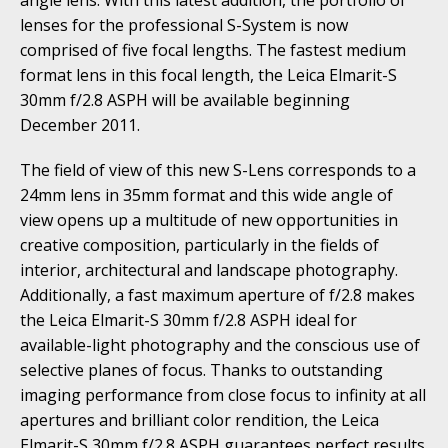
lenses for the professional S-System is now
comprised of five focal lengths. The fastest medium
format lens in this focal length, the Leica Elmarit-S
30mm f/2.8 ASPH will be available beginning
December 2011.
The field of view of this new S-Lens corresponds to a
24mm lens in 35mm format and this wide angle of
view opens up a multitude of new opportunities in
creative composition, particularly in the fields of
interior, architectural and landscape photography.
Additionally, a fast maximum aperture of f/2.8 makes
the Leica Elmarit-S 30mm f/2.8 ASPH ideal for
available-light photography and the conscious use of
selective planes of focus. Thanks to outstanding
imaging performance from close focus to infinity at all
apertures and brilliant color rendition, the Leica
Elmarit-S 30mm f/2.8 ASPH guarantees perfect results