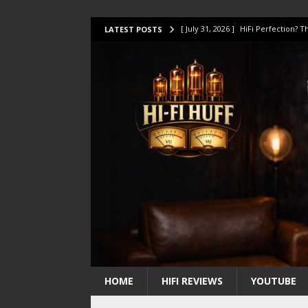
[ July 17, 2026 ]
This Oilily 211 MK
LATEST POSTS
[ July 14, 2026 ]
I Tested TWELVE H
[ July 10, 2026 ]
Unison Research 
[ August 1, 2026 ]
KEF LS LUXE Rev
[ July 31, 2026 ]
HiFi Perfection?
HOME
HIFI REVIEWS
YOUTUBE