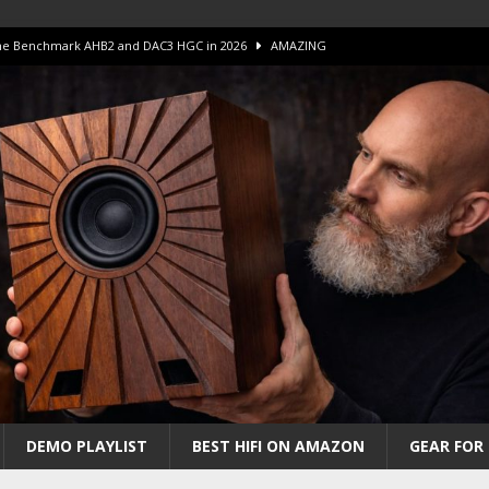
 S.E.T. Tube Amp is Stunning and Affordable!
AMAZING
iFi Amps to find “The One”. The Winner?
AMPLIFIER
Unico DM V2 Amplifier Review
AMPLIFIER
iew – The Real Future of High-End HiFi?
AMAZING
 The Benchmark AHB2 and DAC3 HGC in 2026
AMAZING
DEMO PLAYLIST
BEST HIFI ON AMAZON
GEAR FOR 