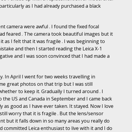
particularly as I had already purchased a black
nt camera were awful . I found the fixed focal
had feared . The camera took beautiful images but it
 as I felt that it was fragile . I was beginning to
stake and then I started reading the Leica X-1
ative and I was soon convinced that I had made a
y. In April I went for two weeks travelling in
me great photos on that trip but I was still
whether to keep it. Gradually I turned around . I
d to the US and Canada in September and I came back
as good as I have ever taken. It stayed. Now I love
 still worry that it is fragile . But the lens/sensor
ant but it falls down in so many areas you really do
 committed Leica enthusiast to live with it and I do