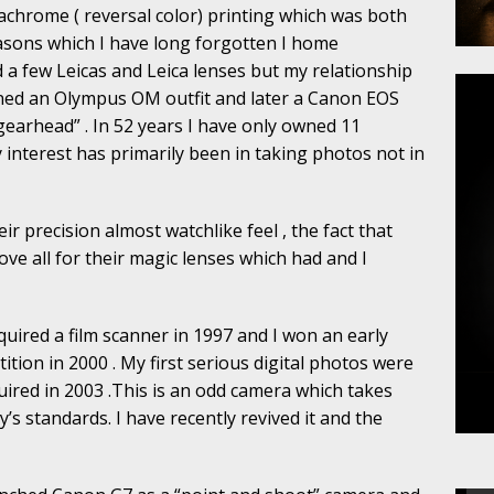
achrome ( reversal color) printing which was both
easons which I have long forgotten I home
d a few Leicas and Leica lenses but my relationship
ed an Olympus OM outfit and later a Canon EOS
gearhead” . In 52 years I have only owned 11
 interest has primarily been in taking photos not in
eir precision almost watchlike feel , the fact that
e all for their magic lenses which had and I
cquired a film scanner in 1997 and I won an early
tion in 2000 . My first serious digital photos were
quired in 2003 .This is an odd camera which takes
s standards. I have recently revived it and the