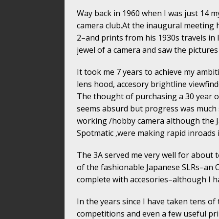
Way back in 1960 when I was just 14 my
camera club.At the inaugural meeting h
2–and prints from his 1930s travels i
jewel of a camera and saw the pictures 
It took me 7 years to achieve my ambiti
lens hood, accesory brightline viewfin
The thought of purchasing a 30 year ol
seems absurd but progress was much sl
working /hobby camera although the Ja
Spotmatic ,were making rapid inroads i
The 3A served me very well for about 
of the fashionable Japanese SLRs–an O
complete with accesories–although I hav
In the years since I have taken tens of
competitions and even a few useful pr