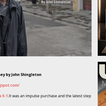
ney by John Shingleton
ogspot.com/
a X-1
.It was an impulse purchase and the latest step