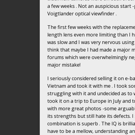
a few weeks . Not an auspicious start -
Voigtlander optical viewfinder .
The first few weeks with the replaceme
length lens even more limiting than I 
was slow and I was very nervous using it
think that maybe I had made a major mi
forums which were overwhelmingly neg
major mistake!
I seriously considered selling it on e-ba
Vietnam and took it with me . I took so
struggling with it and undecided as to 
took it on a trip to Europe in July an
with more great photos -some arguably 
its strengths but still hate its defects. I
combination is superb . The IQ is brilli
have to be a mellow, understanding and