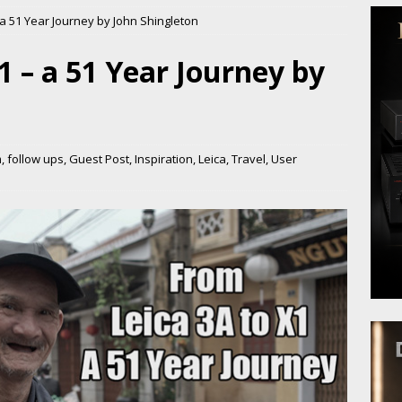
 a 51 Year Journey by John Shingleton
1 – a 51 Year Journey by
m
,
follow ups
,
Guest Post
,
Inspiration
,
Leica
,
Travel
,
User