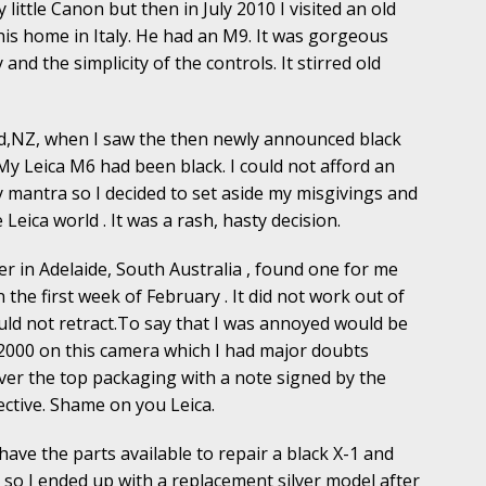
 little Canon but then in July 2010 I visited an old
his home in Italy. He had an M9. It was gorgeous
y and the simplicity of the controls. It stirred old
and,NZ, when I saw the then newly announced black
My Leica M6 had been black. I could not afford an
antra so I decided to set aside my misgivings and
 Leica world . It was a rash, hasty decision.
r in Adelaide, South Australia , found one for me
n the first week of February . It did not work out of
ould not retract.To say that I was annoyed would be
2000 on this camera which I had major doubts
 over the top packaging with a note signed by the
ective. Shame on you Leica.
have the parts available to repair a black X-1 and
so I ended up with a replacement silver model after