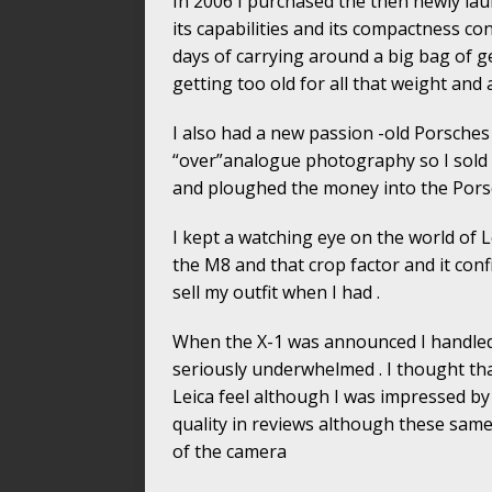
In 2006 I purchased the then newly la
its capabilities and its compactness c
days of carrying around a big bag of ge
getting too old for all that weight and 
I also had a new passion -old Porsches
“over”analogue photography so I sold 
and ploughed the money into the Pors
I kept a watching eye on the world of L
the M8 and that crop factor and it conf
sell my outfit when I had .
When the X-1 was announced I handled 
seriously underwhelmed . I thought that
Leica feel although I was impressed by 
quality in reviews although these sam
of the camera