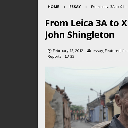
HOME
ESSAY
From Leica 3A to X1 –
From Leica 3A to X
John Shingleton
February 13, 2012
essay
,
Featured
,
fil
Reports
35