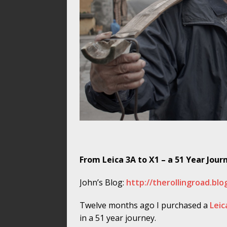
From Leica 3A to X1 – a 51 Year Jour
John’s Blog:
http://therollingroad.bl
Twelve months ago I purchased a
Leic
in a 51 year journey.