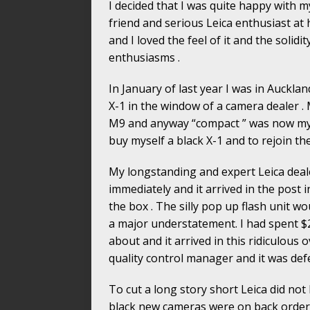
I decided that I was quite happy with my
friend and serious Leica enthusiast at 
and I loved the feel of it and the solidit
enthusiasms .
In January of last year I was in Auckl
X-1 in the window of a camera dealer . 
M9 and anyway “compact ” was now my m
buy myself a black X-1 and to rejoin the
My longstanding and expert Leica deale
immediately and it arrived in the post i
the box . The silly pop up flash unit w
a major understatement. I had spent $
about and it arrived in this ridiculous
quality control manager and it was def
To cut a long story short Leica did not 
black new cameras were on back order 