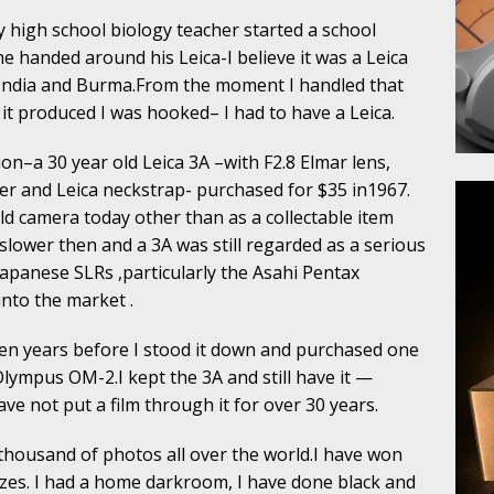
 high school biology teacher started a school
e handed around his Leica-I believe it was a Leica
n India and Burma.From the moment I handled that
it produced I was hooked– I had to have a Leica.
on–a 30 year old Leica 3A –with F2.8 Elmar lens,
der and Leica neckstrap- purchased for $35 in1967.
d camera today other than as a collectable item
ower then and a 3A was still regarded as a serious
panese SLRs ,particularly the Asahi Pentax
nto the market .
ten years before I stood it down and purchased one
lympus OM-2.I kept the 3A and still have it —
e not put a film through it for over 30 years.
 thousand of photos all over the world.I have won
izes. I had a home darkroom, I have done black and