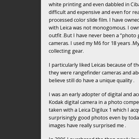
white printing and even dabbled in Cib
difficult and expensive and even for r
processed color slide film. I have owne
with Leica was not monogomous. I own
outfit .But I have never been a “photo 
cameras. I used my M6 for 18 years .My
collecting gear.
I particularly liked Leicas because of th
they were rangefinder cameras and abov
believe still do have a unique quality .
I was an early adopter of digital and a
Kodak digital camera in a photo competi
taken with a Leica Digilux 1 which I ac
surprisingly good photos even by today’
images have really surprised me .