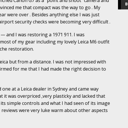
unched Canon G7 as a “point and shoot” camera and
B
onvinced me that compact was the way to go . My
ar were over . Besides anything else I was just
airport security checks were becoming very difficult .
 — and I was restoring a 1971 911. I was
most of my gear including my lovely Leica M6 outfit
che restoration.
eica but from a distance. I was not impressed with
irmed for me that I had made the right decision to
one at a Leica dealer in Sydney and came way
 it was overpriced ,very plasticky and lacked that
its simple controls and what I had seen of its image
e reviews were very luke warm about other aspects