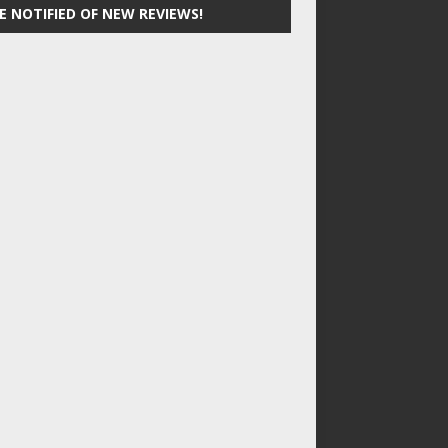
E NOTIFIED OF NEW REVIEWS!