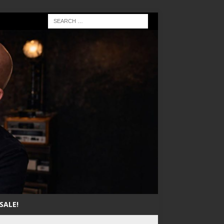
SALE!