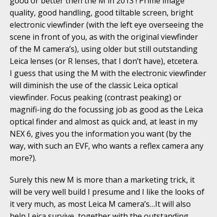
good or better then the M in 2013 ! Prime image
quality, good handling, good tiltable screen, bright
electronic viewfinder (with the left eye overseeing the
scene in front of you, as with the original viewfinder
of the M camera’s), using older but still outstanding
Leica lenses (or R lenses, that I don’t have), etcetera.
I guess that using the M with the electronic viewfinder
will diminish the use of the classic Leica optical
viewfinder. Focus peaking (contrast peaking) or
magnifi-ing do the focussing job as good as the Leica
optical finder and almost as quick and, at least in my
NEX 6, gives you the information you want (by the
way, with such an EVF, who wants a reflex camera any
more?).
Surely this new M is more than a marketing trick, it
will be very well build I presume and I like the looks of
it very much, as most Leica M camera’s…It will also
help Leica survive, together with the outstanding