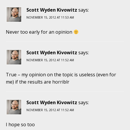
Scott Wyden Kivowitz
says:
NOVEMBER 15, 2012 AT 11:53 AM
Never too early for an opinion
Scott Wyden Kivowitz
says:
NOVEMBER 15, 2012 AT 11:52 AM
True – my opinion on the topic is useless (even for
me) if the results are horriblr
Scott Wyden Kivowitz
says:
NOVEMBER 15, 2012 AT 11:52 AM
I hope so too