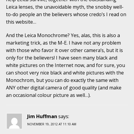
Leica lenses, the unavoidable myth, the snobby well-
to-do people an the believers whose credo’s I read on
this website…
And the Leica Monochrome? Yes, alas, this is also a
marketing trick, as the M-E. I have not any problem
with those who favor it over other camera’s, but it is
only for the believers! I have seen many black and
white pictures on the Internet now, and for sure, you
can shoot very nice black and white pictures with the
Monochrom, but you can do exactly the same with
ANY other digital camera of good quality (and make
an occasional colour picture as well…).
Jim Huffman
says:
NOVEMBER 19, 2012 AT 11:10 AM