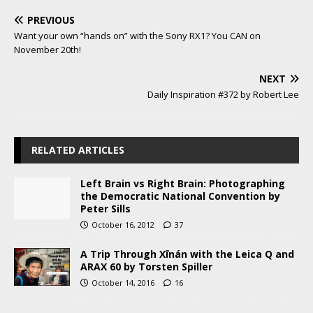
PREVIOUS
Want your own “hands on” with the Sony RX1? You CAN on
November 20th!
NEXT
Daily Inspiration #372 by Robert Lee
RELATED ARTICLES
Left Brain vs Right Brain: Photographing
the Democratic National Convention by
Peter Sills
October 16, 2012
37
A Trip Through Xīnán with the Leica Q and
ARAX 60 by Torsten Spiller
October 14, 2016
16