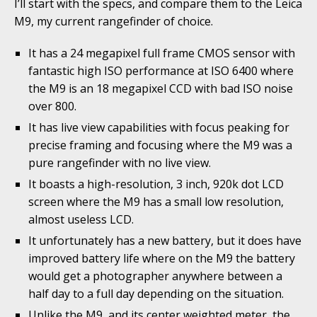
I’ll start with the specs, and compare them to the Leica
M9, my current rangefinder of choice.
It has a 24 megapixel full frame CMOS sensor with
fantastic high ISO performance at ISO 6400 where
the M9 is an 18 megapixel CCD with bad ISO noise
over 800.
It has live view capabilities with focus peaking for
precise framing and focusing where the M9 was a
pure rangefinder with no live view.
It boasts a high-resolution, 3 inch, 920k dot LCD
screen where the M9 has a small low resolution,
almost useless LCD.
It unfortunately has a new battery, but it does have
improved battery life where on the M9 the battery
would get a photographer anywhere between a
half day to a full day depending on the situation.
Unlike the M9, and its center weighted meter, the