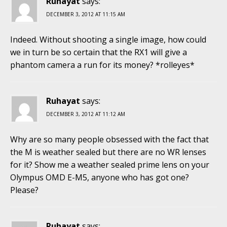
Ruhayat
says:
DECEMBER 3, 2012 AT 11:15 AM
Indeed. Without shooting a single image, how could
we in turn be so certain that the RX1 will give a
phantom camera a run for its money? *rolleyes*
Ruhayat
says:
DECEMBER 3, 2012 AT 11:12 AM
Why are so many people obsessed with the fact that
the M is weather sealed but there are no WR lenses
for it? Show me a weather sealed prime lens on your
Olympus OMD E-M5, anyone who has got one?
Please?
Ruhayat
says: