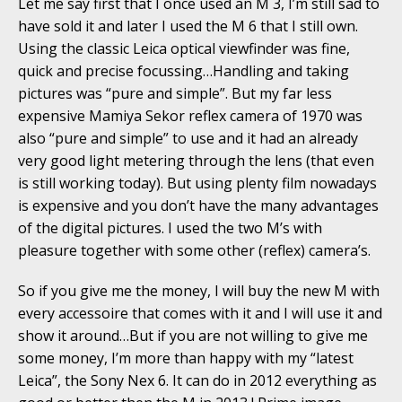
Let me say first that I once used an M 3, I’m still sad to
have sold it and later I used the M 6 that I still own.
Using the classic Leica optical viewfinder was fine,
quick and precise focussing…Handling and taking
pictures was “pure and simple”. But my far less
expensive Mamiya Sekor reflex camera of 1970 was
also “pure and simple” to use and it had an already
very good light metering through the lens (that even
is still working today). But using plenty film nowadays
is expensive and you don’t have the many advantages
of the digital pictures. I used the two M’s with
pleasure together with some other (reflex) camera’s.
So if you give me the money, I will buy the new M with
every accessoire that comes with it and I will use it and
show it around…But if you are not willing to give me
some money, I’m more than happy with my “latest
Leica”, the Sony Nex 6. It can do in 2012 everything as