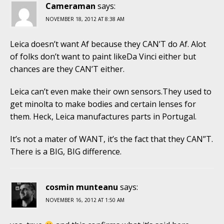
Cameraman
says:
NOVEMBER 18, 2012 AT 8:38 AM
Leica doesn’t want Af because they CAN’T do Af. Alot
of folks don’t want to paint likeDa Vinci either but
chances are they CAN’T either.
Leica can’t even make their own sensors.They used to
get minolta to make bodies and certain lenses for
them. Heck, Leica manufactures parts in Portugal.
It’s not a mater of WANT, it’s the fact that they CAN”T.
There is a BIG, BIG difference.
cosmin munteanu
says:
NOVEMBER 16, 2012 AT 1:50 AM