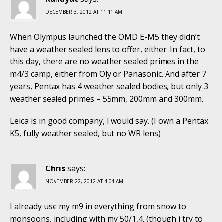
DECEMBER 3, 2012 AT 11:11 AM
When Olympus launched the OMD E-M5 they didn’t
have a weather sealed lens to offer, either. In fact, to
this day, there are no weather sealed primes in the
m4/3 camp, either from Oly or Panasonic. And after 7
years, Pentax has 4 weather sealed bodies, but only 3
weather sealed primes – 55mm, 200mm and 300mm.
Leica is in good company, I would say. (I own a Pentax
K5, fully weather sealed, but no WR lens)
Chris
says:
NOVEMBER 22, 2012 AT 4:04 AM
I already use my m9 in everything from snow to
monsoons, including with my 50/1,4. (though i try to