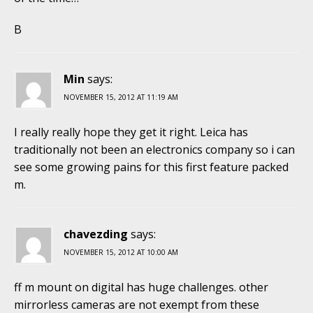
B
Min
says:
NOVEMBER 15, 2012 AT 11:19 AM
I really really hope they get it right. Leica has
traditionally not been an electronics company so i can
see some growing pains for this first feature packed
m.
chavezding
says:
NOVEMBER 15, 2012 AT 10:00 AM
ff m mount on digital has huge challenges. other
mirrorless cameras are not exempt from these