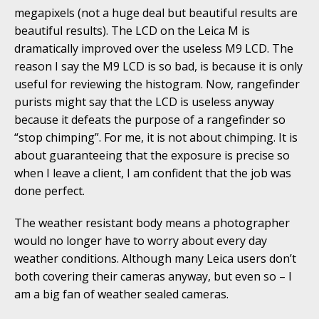
megapixels (not a huge deal but beautiful results are
beautiful results). The LCD on the Leica M is
dramatically improved over the useless M9 LCD. The
reason I say the M9 LCD is so bad, is because it is only
useful for reviewing the histogram. Now, rangefinder
purists might say that the LCD is useless anyway
because it defeats the purpose of a rangefinder so
“stop chimping”. For me, it is not about chimping. It is
about guaranteeing that the exposure is precise so
when I leave a client, I am confident that the job was
done perfect.
The weather resistant body means a photographer
would no longer have to worry about every day
weather conditions. Although many Leica users don’t
both covering their cameras anyway, but even so – I
am a big fan of weather sealed cameras.