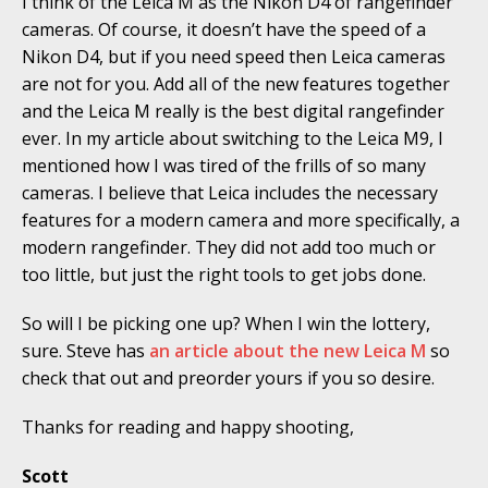
I think of the Leica M as the Nikon D4 of rangefinder
cameras. Of course, it doesn’t have the speed of a
Nikon D4, but if you need speed then Leica cameras
are not for you. Add all of the new features together
and the Leica M really is the best digital rangefinder
ever. In my article about switching to the Leica M9, I
mentioned how I was tired of the frills of so many
cameras. I believe that Leica includes the necessary
features for a modern camera and more specifically, a
modern rangefinder. They did not add too much or
too little, but just the right tools to get jobs done.
So will I be picking one up? When I win the lottery,
sure. Steve has
an article about the new Leica M
so
check that out and preorder yours if you so desire.
Thanks for reading and happy shooting,
Scott