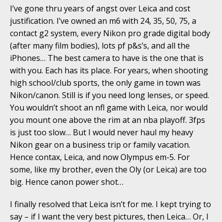
I’ve gone thru years of angst over Leica and cost
justification. I’ve owned an m6 with 24, 35, 50, 75, a
contact g2 system, every Nikon pro grade digital body
(after many film bodies), lots pf p&s’s, and all the
iPhones… The best camera to have is the one that is
with you. Each has its place. For years, when shooting
high school/club sports, the only game in town was
Nikon/canon. Still is if you need long lenses, or speed.
You wouldn’t shoot an nfl game with Leica, nor would
you mount one above the rim at an nba playoff. 3fps
is just too slow… But I would never haul my heavy
Nikon gear on a business trip or family vacation.
Hence contax, Leica, and now Olympus em-5. For
some, like my brother, even the Oly (or Leica) are too
big. Hence canon power shot…
I finally resolved that Leica isn’t for me. I kept trying to
say – if I want the very best pictures, then Leica… Or, I