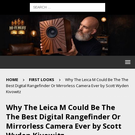
HOME
FIRST LOOKS
Why The Leica M Could Be The The
Best Digital Rangefinder Or Mirrorless Camera Ever by Scott Wyden
Kivowitz
Why The Leica M Could Be The
The Best Digital Rangefinder Or
Mirrorless Camera Ever by Scott