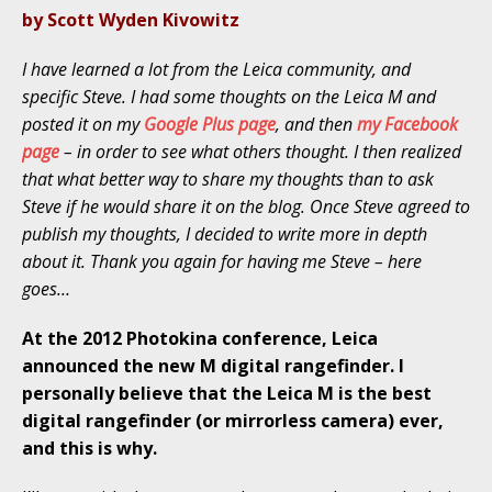
by Scott Wyden Kivowitz
I have learned a lot from the Leica community, and
specific Steve. I had some thoughts on the Leica M and
posted it on my
Google Plus page
, and then
my Facebook
page
– in order to see what others thought. I then realized
that what better way to share my thoughts than to ask
Steve if he would share it on the blog. Once Steve agreed to
publish my thoughts, I decided to write more in depth
about it. Thank you again for having me Steve – here
goes…
At the 2012 Photokina conference, Leica
announced the new M digital rangefinder. I
personally believe that the Leica M is the best
digital rangefinder (or mirrorless camera) ever,
and this is why.