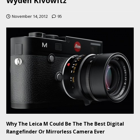
Wyden Kivowitz
November 14, 2012
95
Why The Leica M Could Be The The Best Digital
Rangefinder Or Mirrorless Camera Ever