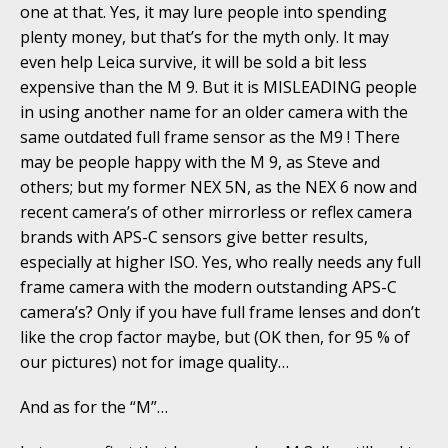
one at that. Yes, it may lure people into spending
plenty money, but that’s for the myth only. It may
even help Leica survive, it will be sold a bit less
expensive than the M 9. But it is MISLEADING people
in using another name for an older camera with the
same outdated full frame sensor as the M9 ! There
may be people happy with the M 9, as Steve and
others; but my former NEX 5N, as the NEX 6 now and
recent camera’s of other mirrorless or reflex camera
brands with APS-C sensors give better results,
especially at higher ISO. Yes, who really needs any full
frame camera with the modern outstanding APS-C
camera’s? Only if you have full frame lenses and don’t
like the crop factor maybe, but (OK then, for 95 % of
our pictures) not for image quality…
And as for the “M”…