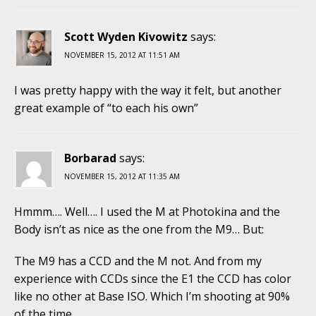
Scott Wyden Kivowitz
says:
NOVEMBER 15, 2012 AT 11:51 AM
I was pretty happy with the way it felt, but another
great example of “to each his own”
Borbarad
says:
NOVEMBER 15, 2012 AT 11:35 AM
Hmmm…. Well…. I used the M at Photokina and the
Body isn’t as nice as the one from the M9… But:
The M9 has a CCD and the M not. And from my
experience with CCDs since the E1 the CCD has color
like no other at Base ISO. Which I’m shooting at 90%
of the time…