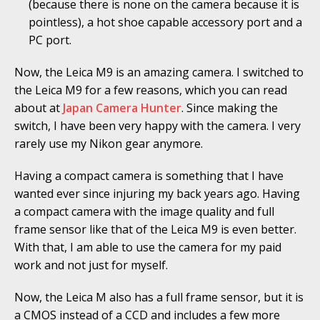
(because there is none on the camera because it is
pointless), a hot shoe capable accessory port and a
PC port.
Now, the Leica M9 is an amazing camera. I switched to
the Leica M9 for a few reasons, which you can read
about at
Japan Camera Hunter
. Since making the
switch, I have been very happy with the camera. I very
rarely use my Nikon gear anymore.
Having a compact camera is something that I have
wanted ever since injuring my back years ago. Having
a compact camera with the image quality and full
frame sensor like that of the Leica M9 is even better.
With that, I am able to use the camera for my paid
work and not just for myself.
Now, the Leica M also has a full frame sensor, but it is
a CMOS instead of a CCD and includes a few more