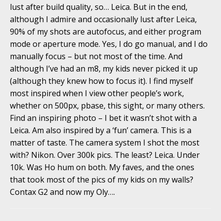
lust after build quality, so… Leica. But in the end,
although I admire and occasionally lust after Leica,
90% of my shots are autofocus, and either program
mode or aperture mode. Yes, I do go manual, and I do
manually focus – but not most of the time. And
although I’ve had an m8, my kids never picked it up
(although they knew how to focus it). I find myself
most inspired when I view other people’s work,
whether on 500px, pbase, this sight, or many others.
Find an inspiring photo – I bet it wasn’t shot with a
Leica. Am also inspired by a ‘fun’ camera. This is a
matter of taste. The camera system I shot the most
with? Nikon. Over 300k pics. The least? Leica. Under
10k. Was Ho hum on both. My faves, and the ones
that took most of the pics of my kids on my walls?
Contax G2 and now my Oly….