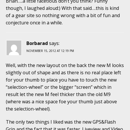
Brian…..a little facetious don’t you think? Funny
though, I laughed aloud:) With that said….this is kind
of a gear site so nothing wrong with a bit of fun and
conjecture once in a while.
Borbarad
says:
NOVEMBER 15, 2012 AT 12:19 PM
Well, with the new layout on the back the new M looks
slightly out of shape and as there is no real place left
for your thumb to place you have to touch the new
“selection-wheel” or the bigger “screen” which in
result let the new M feel thicker than the old M9
(where was a nice space foe your thumb just above
the selection-wheel).
The only two things I liked was the new GPS&Flash
Grip and the fact that it was faster. Liveview and Video