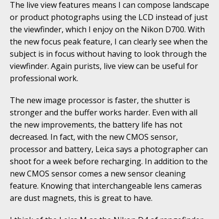
The live view features means I can compose landscape
or product photographs using the LCD instead of just
the viewfinder, which I enjoy on the Nikon D700. With
the new focus peak feature, I can clearly see when the
subject is in focus without having to look through the
viewfinder. Again purists, live view can be useful for
professional work.
The new image processor is faster, the shutter is
stronger and the buffer works harder. Even with all
the new improvements, the battery life has not
decreased. In fact, with the new CMOS sensor,
processor and battery, Leica says a photographer can
shoot for a week before recharging. In addition to the
new CMOS sensor comes a new sensor cleaning
feature. Knowing that interchangeable lens cameras
are dust magnets, this is great to have.