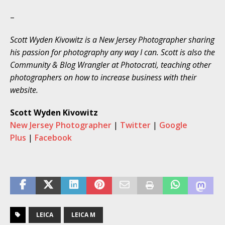
–
Scott Wyden Kivowitz is a
New Jersey Photographer
sharing
his passion for photography any way I can. Scott is also the
Community & Blog Wrangler at Photocrati, teaching other
photographers on how to increase business with their
website.
Scott Wyden Kivowitz
New Jersey Photographer
|
Twitter
|
Google
Plus
|
Facebook
LEICA
LEICA M