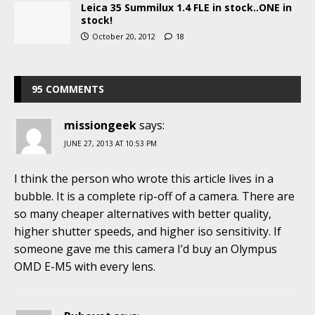
Leica 35 Summilux 1.4 FLE in stock..ONE in
stock!
October 20, 2012
18
95 COMMENTS
missiongeek
says:
JUNE 27, 2013 AT 10:53 PM
I think the person who wrote this article lives in a
bubble. It is a complete rip-off of a camera. There are
so many cheaper alternatives with better quality,
higher shutter speeds, and higher iso sensitivity. If
someone gave me this camera I’d buy an Olympus
OMD E-M5 with every lens.