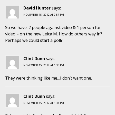
David Hunter
says:
NOVEMBER 15, 2012 AT 9:57 PM
So we have: 2 people against video & 1 person for
video – on the new Leica M. How do others way in?
Perhaps we could start a poll?
Clint Dunn
says:
NOVEMBER 15, 2012 AT 1:33 PM
They were thinking like me…I don’t want one.
Clint Dunn
says:
NOVEMBER 15, 2012 AT 1:31 PM