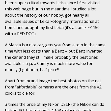
been super critical towards Leica since I first visited
this web page but in the meantime I studied a lot
about the history of our hobby, got nearly all
available issues of Leica Fotografy International at
home and bought my first Leica (it’s a Lumix FZ 150
with a RED DOT)
A Mazda is a nice car, gets you from a to b in the same
time with less costs than a Benz – but Benz invented
the car and they still make probably the best ones
available – a ja, a Camry is much more value for
money (I got one), half price!!
Apart from brand image the best photos on the net
from “affordable” cameras are the ones from the X2,
colors to die for.
3 times the price of my Nikon DSLR (the Nikon can do
better ISO, has a zoom 27-103 real world, better