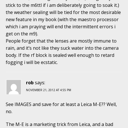
stick to the m6ttl if i am deliberately going to soak it.)
the weather sealing will be tied for the most desirable
new feature in my book (with the maestro processor
which i am praying will end the intermittent errors i
get on the m9).
People forget that the lenses are mostly immune to
rain, and it’s not like they suck water into the camera
body. If the rf block is sealed well enough to retard
fogging i will be ecstatic.
rob
says:
NOVEMBER 21, 2012 AT 4:55 PM
See IMAGES and save for at least a Leica M-E?? Well,
no.
The M-E is a marketing trick from Leica, and a bad