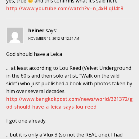
yes, true
and this confirms what it’s said here
http://www.youtube.com/watch?v=n_4xHIqU4t8
heiner
says:
NOVEMBER 16, 2012 AT 12:51 AM
God should have a Leica
… at least according to Lou Reed (Velvet Underground
in the 60is and then solo artist, “Walk on the wild
side”) who just published a book with photos taken by
him over several decades.
http://www.bangkokpost.com/news/world/321372/g
od-should-have-a-leica-says-lou-reed
I got one already.
…but it is only a Vlux 3 (so not the REAL one). I had