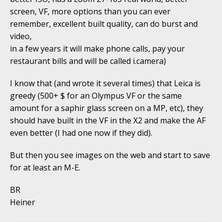
screen, VF, more options than you can ever
remember, excellent built quality, can do burst and
video,
in a few years it will make phone calls, pay your
restaurant bills and will be called i.camera)
I know that (and wrote it several times) that Leica is
greedy (500+ $ for an Olympus VF or the same
amount for a saphir glass screen on a MP, etc), they
should have built in the VF in the X2 and make the AF
even better (I had one now if they did).
But then you see images on the web and start to save
for at least an M-E.
BR
Heiner