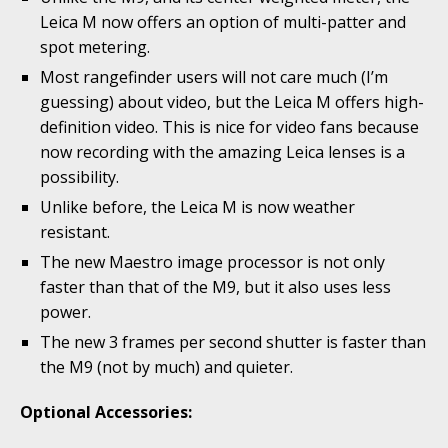
Leica M now offers an option of multi-patter and
spot metering.
Most rangefinder users will not care much (I’m
guessing) about video, but the Leica M offers high-
definition video. This is nice for video fans because
now recording with the amazing Leica lenses is a
possibility.
Unlike before, the Leica M is now weather
resistant.
The new Maestro image processor is not only
faster than that of the M9, but it also uses less
power.
The new 3 frames per second shutter is faster than
the M9 (not by much) and quieter.
Optional Accessories: