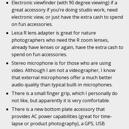
Electronic viewfinder (with 90 degree viewing) if a
great accessory if you’re doing studio work, need
electronic view, or just have the extra cash to spend
on fun accessories.
Leica R lens adapter is great for nature
photographers who need the R zoom lenses,
already have lenses or again, have the extra cash to
spend on fun accessories.
Stereo microphone is for those who are using
video. Although I am not a videographer, I know
that external microphones offer a much better
audio quality than typical built-in microphones.
There is a small finger grip, which I personally do
not like, but apparently it is very comfortable.
There is a new bottom plate accessory that
provides AC power capabilities (great for time-
lapse or product photography), a GPS, USB