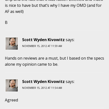
is nice to have but that’s why I have my OMD (and for
AF as well)
B
Scott Wyden Kivowitz
says:
NOVEMBER 15, 2012 AT 11:59 AM
Hands on reviews are a must, but I based on the specs
alone my opinion came to be.
Scott Wyden Kivowitz
says:
NOVEMBER 15, 2012 AT 11:54 AM
Agreed