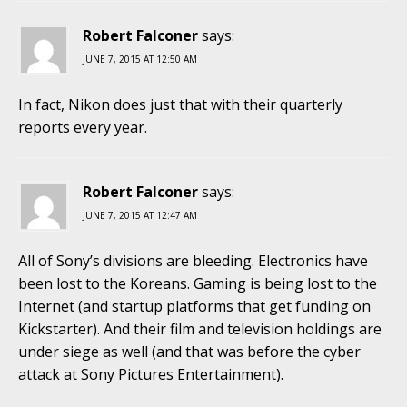
Robert Falconer
says:
JUNE 7, 2015 AT 12:50 AM
In fact, Nikon does just that with their quarterly
reports every year.
Robert Falconer
says:
JUNE 7, 2015 AT 12:47 AM
All of Sony’s divisions are bleeding. Electronics have
been lost to the Koreans. Gaming is being lost to the
Internet (and startup platforms that get funding on
Kickstarter). And their film and television holdings are
under siege as well (and that was before the cyber
attack at Sony Pictures Entertainment).