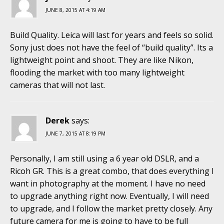
JUNE 8, 2015 AT 4:19 AM
Build Quality. Leica will last for years and feels so solid.
Sony just does not have the feel of “build quality”. Its a
lightweight point and shoot. They are like Nikon,
flooding the market with too many lightweight
cameras that will not last.
Derek
says:
JUNE 7, 2015 AT 8:19 PM
Personally, I am still using a 6 year old DSLR, and a
Ricoh GR. This is a great combo, that does everything I
want in photography at the moment. I have no need
to upgrade anything right now. Eventually, I will need
to upgrade, and I follow the market pretty closely. Any
future camera for me is going to have to be full