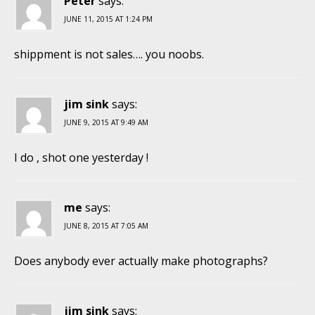
Peter
says:
JUNE 11, 2015 AT 1:24 PM
shippment is not sales…. you noobs.
jim sink
says:
JUNE 9, 2015 AT 9:49 AM
I do , shot one yesterday !
me
says:
JUNE 8, 2015 AT 7:05 AM
Does anybody ever actually make photographs?
jim sink
says: