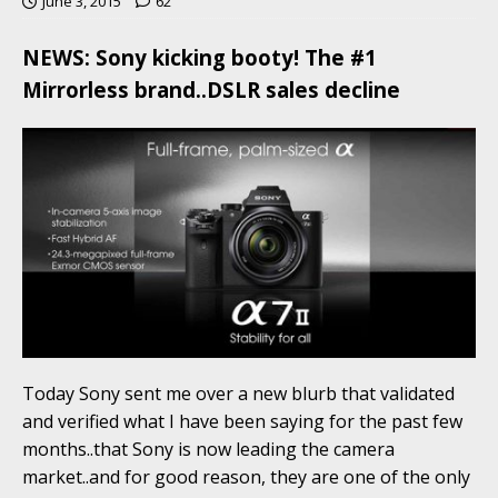
June 3, 2015
62
NEWS: Sony kicking booty! The #1
Mirrorless brand..DSLR sales decline
Today Sony sent me over a new blurb that validated
and verified what I have been saying for the past few
months..that Sony is now leading the camera
market..and for good reason, they are one of the only