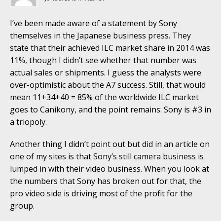
I’ve been made aware of a statement by Sony
themselves in the Japanese business press. They
state that their achieved ILC market share in 2014 was
11%, though I didn’t see whether that number was
actual sales or shipments. I guess the analysts were
over-optimistic about the A7 success. Still, that would
mean 11+34+40 = 85% of the worldwide ILC market
goes to Canikony, and the point remains: Sony is #3 in
a triopoly.
Another thing I didn’t point out but did in an article on
one of my sites is that Sony’s still camera business is
lumped in with their video business. When you look at
the numbers that Sony has broken out for that, the
pro video side is driving most of the profit for the
group.