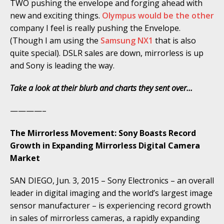
TWO pushing the envelope and forging ahead with
new and exciting things.
Olympus would be the other
company I feel is really pushing the Envelope.
(Though I am using the
Samsung NX1
that is also
quite special). DSLR sales are down, mirrorless is up
and Sony is leading the way.
Take a look at their blurb and charts they sent over…
————–
The Mirrorless Movement: Sony Boasts Record
Growth in Expanding Mirrorless Digital Camera
Market
SAN DIEGO, Jun. 3, 2015 – Sony Electronics – an overall
leader in digital imaging and the world’s largest image
sensor manufacturer – is experiencing record growth
in sales of mirrorless cameras, a rapidly expanding