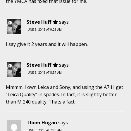
the YMCA has fixed that issue for me.
Steve Huff
says:
JUNE 5, 2015 AT 9:23 AM
I say give it 2 years and it will happen.
Steve Huff
says:
JUNE 5, 2015 AT 8:57 AM
Mmmm. I own Leica and Sony, and using the A7Ii I get
“Leica Quality” in spades. In fact, it is slightly better
than M 240 quality. Thats a fact.
Thom Hogan
says:
JUNE 5, 2015 AT 7:23 AM