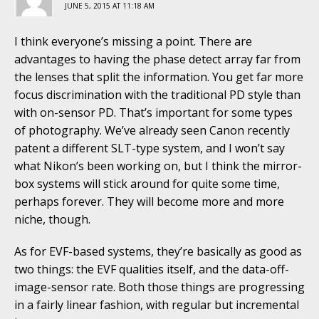
JUNE 5, 2015 AT 11:18 AM
I think everyone’s missing a point. There are
advantages to having the phase detect array far from
the lenses that split the information. You get far more
focus discrimination with the traditional PD style than
with on-sensor PD. That’s important for some types
of photography. We’ve already seen Canon recently
patent a different SLT-type system, and I won’t say
what Nikon’s been working on, but I think the mirror-
box systems will stick around for quite some time,
perhaps forever. They will become more and more
niche, though.
As for EVF-based systems, they’re basically as good as
two things: the EVF qualities itself, and the data-off-
image-sensor rate. Both those things are progressing
in a fairly linear fashion, with regular but incremental