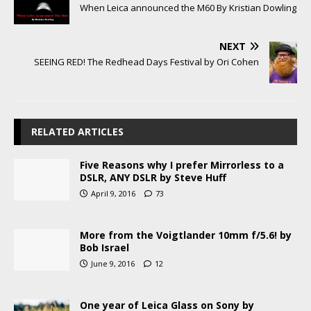
When Leica announced the M60 By Kristian Dowling
NEXT
SEEING RED! The Redhead Days Festival by Ori Cohen
RELATED ARTICLES
Five Reasons why I prefer Mirrorless to a
DSLR, ANY DSLR by Steve Huff
April 9, 2016
73
More from the Voigtlander 10mm f/5.6! by
Bob Israel
June 9, 2016
12
One year of Leica Glass on Sony by