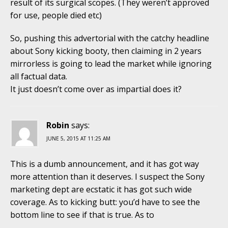
result of its surgical scopes. (They weren’t approved
for use, people died etc)
So, pushing this advertorial with the catchy headline
about Sony kicking booty, then claiming in 2 years
mirrorless is going to lead the market while ignoring
all factual data.
It just doesn’t come over as impartial does it?
Robin
says:
JUNE 5, 2015 AT 11:25 AM
This is a dumb announcement, and it has got way
more attention than it deserves. I suspect the Sony
marketing dept are ecstatic it has got such wide
coverage. As to kicking butt: you’d have to see the
bottom line to see if that is true. As to