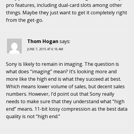
pro features, including dual-card slots among other
things. Maybe they just want to get it completely right
from the get-go.
Thom Hogan
says:
JUNE 7, 2015 AT 6:16 AM
Sony is likely to remain in imaging. The question is
what does “imaging” mean? It’s looking more and
more like the high end is what they succeed at best.
Which means lower volume of sales, but decent sales
numbers. However, I’d point out that Sony really
needs to make sure that they understand what “high
end” means. 11-bit lossy compression as the best data
quality is not “high end.”