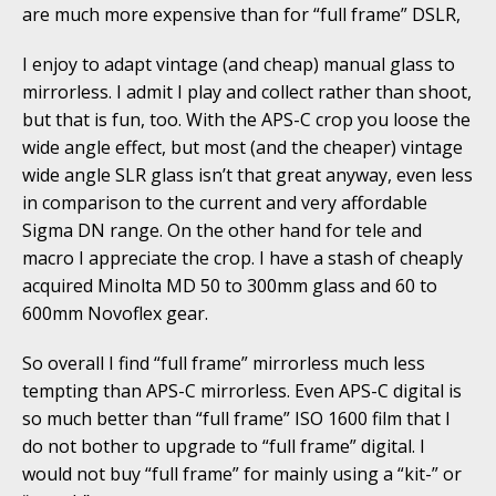
are much more expensive than for “full frame” DSLR,
I enjoy to adapt vintage (and cheap) manual glass to
mirrorless. I admit I play and collect rather than shoot,
but that is fun, too. With the APS-C crop you loose the
wide angle effect, but most (and the cheaper) vintage
wide angle SLR glass isn’t that great anyway, even less
in comparison to the current and very affordable
Sigma DN range. On the other hand for tele and
macro I appreciate the crop. I have a stash of cheaply
acquired Minolta MD 50 to 300mm glass and 60 to
600mm Novoflex gear.
So overall I find “full frame” mirrorless much less
tempting than APS-C mirrorless. Even APS-C digital is
so much better than “full frame” ISO 1600 film that I
do not bother to upgrade to “full frame” digital. I
would not buy “full frame” for mainly using a “kit-” or