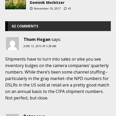
Dominik Morbitzer
November 10, 2017
41
62 COMMENTS
Thom Hogan
says:
JUNE 12, 2015 AT 5:28 AM
Shipments have to turn into sales or else you see
inventory bulges on the camera companies’ quarterly
numbers. While there’s been some channel stuffing–
particularly in the gray market–the NPD numbers for
DSLRs in the US sold at retail are a pretty good match
on an annual basis to the CIPA shipment numbers.
Not perfect, but close.