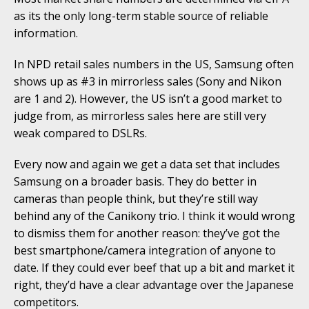
as its the only long-term stable source of reliable
information.
In NPD retail sales numbers in the US, Samsung often
shows up as #3 in mirrorless sales (Sony and Nikon
are 1 and 2). However, the US isn’t a good market to
judge from, as mirrorless sales here are still very
weak compared to DSLRs.
Every now and again we get a data set that includes
Samsung on a broader basis. They do better in
cameras than people think, but they’re still way
behind any of the Canikony trio. I think it would wrong
to dismiss them for another reason: they’ve got the
best smartphone/camera integration of anyone to
date. If they could ever beef that up a bit and market it
right, they’d have a clear advantage over the Japanese
competitors.