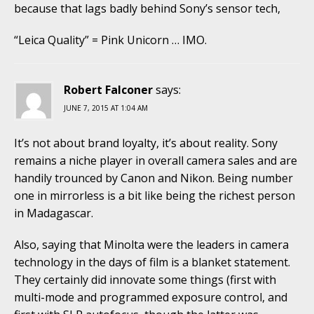
because that lags badly behind Sony’s sensor tech,
“Leica Quality” = Pink Unicorn … IMO.
Robert Falconer
says:
JUNE 7, 2015 AT 1:04 AM
It’s not about brand loyalty, it’s about reality. Sony
remains a niche player in overall camera sales and are
handily trounced by Canon and Nikon. Being number
one in mirrorless is a bit like being the richest person
in Madagascar.
Also, saying that Minolta were the leaders in camera
technology in the days of film is a blanket statement.
They certainly did innovate some things (first with
multi-mode and programmed exposure control, and