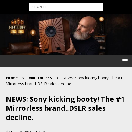
HOME
MIRRORLESS
NEWS: Sony kicking booty! The #1
Mirrorless brand..DSLR sales decline.
NEWS: Sony kicking booty! The #1
Mirrorless brand..DSLR sales
decline.