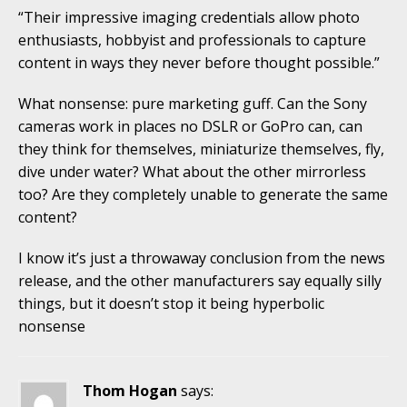
“Their impressive imaging credentials allow photo
enthusiasts, hobbyist and professionals to capture
content in ways they never before thought possible.”
What nonsense: pure marketing guff. Can the Sony
cameras work in places no DSLR or GoPro can, can
they think for themselves, miniaturize themselves, fly,
dive under water? What about the other mirrorless
too? Are they completely unable to generate the same
content?
I know it’s just a throwaway conclusion from the news
release, and the other manufacturers say equally silly
things, but it doesn’t stop it being hyperbolic
nonsense
Thom Hogan
says: