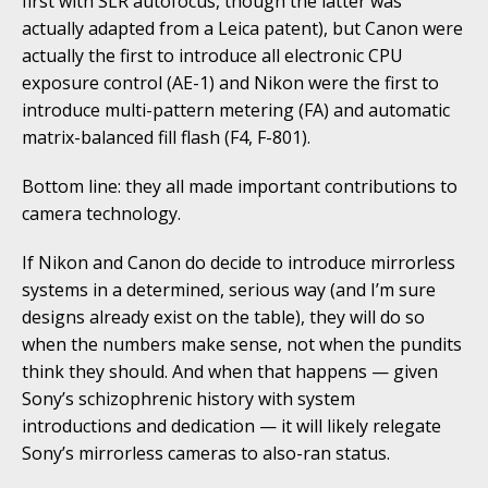
first with SLR autofocus, though the latter was
actually adapted from a Leica patent), but Canon were
actually the first to introduce all electronic CPU
exposure control (AE-1) and Nikon were the first to
introduce multi-pattern metering (FA) and automatic
matrix-balanced fill flash (F4, F-801).
Bottom line: they all made important contributions to
camera technology.
If Nikon and Canon do decide to introduce mirrorless
systems in a determined, serious way (and I’m sure
designs already exist on the table), they will do so
when the numbers make sense, not when the pundits
think they should. And when that happens — given
Sony’s schizophrenic history with system
introductions and dedication — it will likely relegate
Sony’s mirrorless cameras to also-ran status.