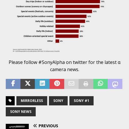
Please follow #SonyAlpha on twitter for the latest α
camera news.
MIRRORLESS
SONY
SONY #1
SONY NEWS
PREVIOUS