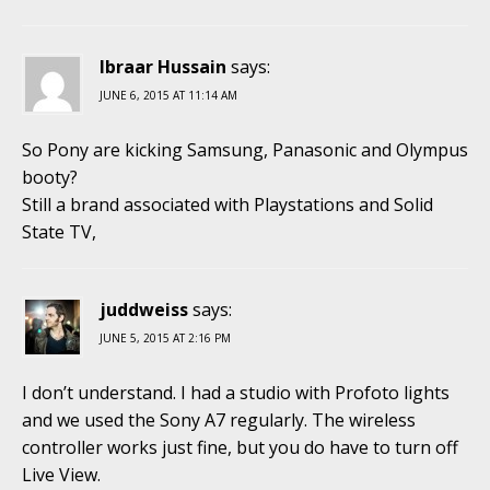
Ibraar Hussain
says:
JUNE 6, 2015 AT 11:14 AM
So Pony are kicking Samsung, Panasonic and Olympus
booty?
Still a brand associated with Playstations and Solid
State TV,
juddweiss
says:
JUNE 5, 2015 AT 2:16 PM
I don’t understand. I had a studio with Profoto lights
and we used the Sony A7 regularly. The wireless
controller works just fine, but you do have to turn off
Live View.