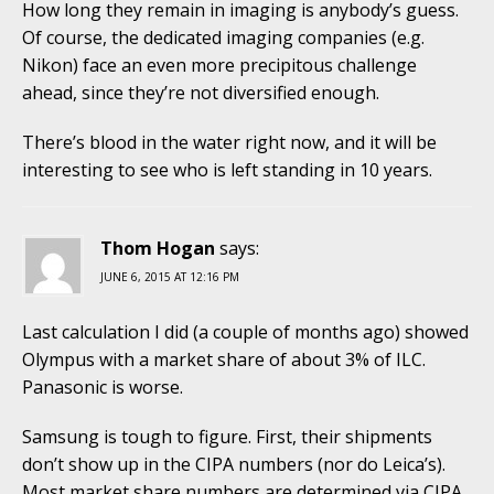
How long they remain in imaging is anybody’s guess.
Of course, the dedicated imaging companies (e.g.
Nikon) face an even more precipitous challenge
ahead, since they’re not diversified enough.
There’s blood in the water right now, and it will be
interesting to see who is left standing in 10 years.
Thom Hogan
says:
JUNE 6, 2015 AT 12:16 PM
Last calculation I did (a couple of months ago) showed
Olympus with a market share of about 3% of ILC.
Panasonic is worse.
Samsung is tough to figure. First, their shipments
don’t show up in the CIPA numbers (nor do Leica’s).
Most market share numbers are determined via CIPA