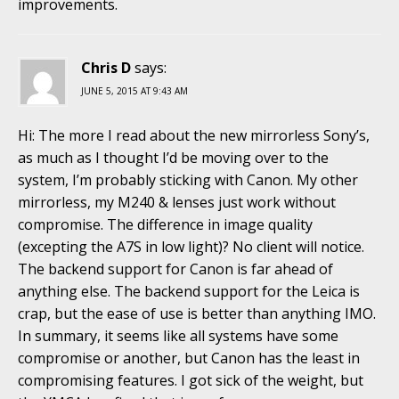
improvements.
Chris D
says:
JUNE 5, 2015 AT 9:43 AM
Hi: The more I read about the new mirrorless Sony’s,
as much as I thought I’d be moving over to the
system, I’m probably sticking with Canon. My other
mirrorless, my M240 & lenses just work without
compromise. The difference in image quality
(excepting the A7S in low light)? No client will notice.
The backend support for Canon is far ahead of
anything else. The backend support for the Leica is
crap, but the ease of use is better than anything IMO.
In summary, it seems like all systems have some
compromise or another, but Canon has the least in
compromising features. I got sick of the weight, but