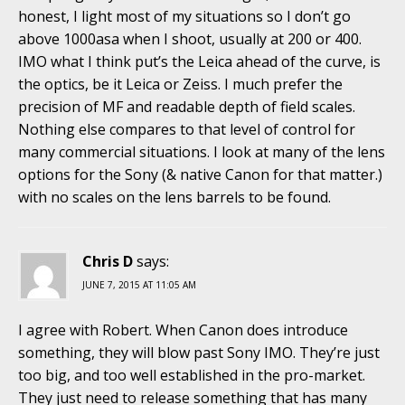
honest, I light most of my situations so I don’t go
above 1000asa when I shoot, usually at 200 or 400.
IMO what I think put’s the Leica ahead of the curve, is
the optics, be it Leica or Zeiss. I much prefer the
precision of MF and readable depth of field scales.
Nothing else compares to that level of control for
many commercial situations. I look at many of the lens
options for the Sony (& native Canon for that matter.)
with no scales on the lens barrels to be found.
Chris D
says:
JUNE 7, 2015 AT 11:05 AM
I agree with Robert. When Canon does introduce
something, they will blow past Sony IMO. They’re just
too big, and too well established in the pro-market.
They just need to release something that has many