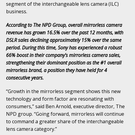
segment of the interchangeable lens camera (ILC)
business.
According to The NPD Group, overall mirrorless camera
revenue has grown 16.5% over the past 12 months, with
DSLR sales declining approximately 15% over the same
period. During this time, Sony has experienced a robust
66% boost in their company’s mirrorless camera sales,
strengthening their dominant position as the #1 overall
mirrorless brand, a position they have held for 4
consecutive years.
“Growth in the mirrorless segment shows this new
technology and form factor are resonating with
consumers,” said Ben Arnold, executive director, The
NPD group. “Going forward, mirrorless will continue
to command a greater share of the interchangeable
lens camera category.”