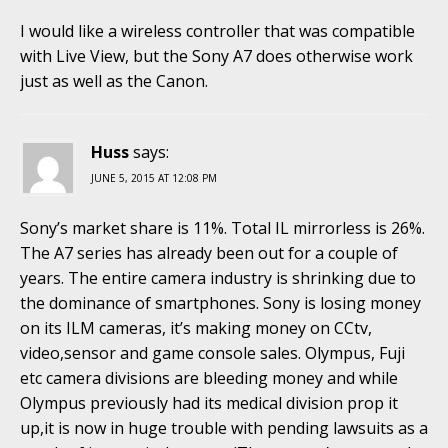
I would like a wireless controller that was compatible
with Live View, but the Sony A7 does otherwise work
just as well as the Canon.
Huss
says:
JUNE 5, 2015 AT 12:08 PM
Sony’s market share is 11%. Total IL mirrorless is 26%.
The A7 series has already been out for a couple of
years. The entire camera industry is shrinking due to
the dominance of smartphones. Sony is losing money
on its ILM cameras, it’s making money on CCtv,
video,sensor and game console sales. Olympus, Fuji
etc camera divisions are bleeding money and while
Olympus previously had its medical division prop it
up,it is now in huge trouble with pending lawsuits as a