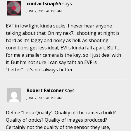
contactsnap55
says:
JUNE 7, 2015 AT 3:23 AM
EVF in low light kinda sucks, I never hear anyone
talking about that. On my nex7…shooting at night is
hard as it’s laggy and noisy as hell. As shooting
conditions get less ideal, EVFs kinda fall apart. BUT…
for me a smaller camera is the key, so I just deal with
it. But I’m not sure I can say taht an EVF is
“better”….it’s not always better
Robert Falconer
says:
JUNE 7, 2015 AT 1:08 AM
Define “Leica Quality”. Quality of the camera build?
Quality of optics? Quality of images produced?
Certainly not the quality of the sensor they use,