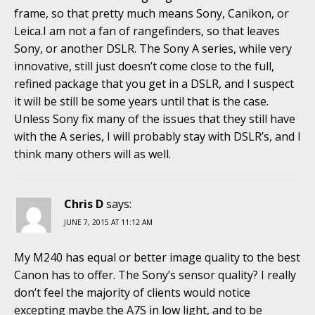
frame, so that pretty much means Sony, Canikon, or
Leica.I am not a fan of rangefinders, so that leaves
Sony, or another DSLR. The Sony A series, while very
innovative, still just doesn’t come close to the full,
refined package that you get in a DSLR, and I suspect
it will be still be some years until that is the case.
Unless Sony fix many of the issues that they still have
with the A series, I will probably stay with DSLR’s, and I
think many others will as well.
Chris D
says:
JUNE 7, 2015 AT 11:12 AM
My M240 has equal or better image quality to the best
Canon has to offer. The Sony’s sensor quality? I really
don’t feel the majority of clients would notice
excepting maybe the A7S in low light, and to be