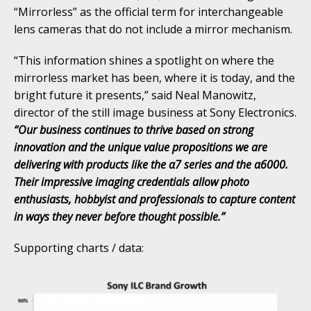
“Mirrorless” as the official term for interchangeable
lens cameras that do not include a mirror mechanism.
“This information shines a spotlight on where the
mirrorless market has been, where it is today, and the
bright future it presents,” said Neal Manowitz,
director of the still image business at Sony Electronics.
“Our business continues to thrive based on strong
innovation and the unique value propositions we are
delivering with products like the α7 series and the α6000.
Their impressive imaging credentials allow photo
enthusiasts, hobbyist and professionals to capture content
in ways they never before thought possible.”
Supporting charts / data: