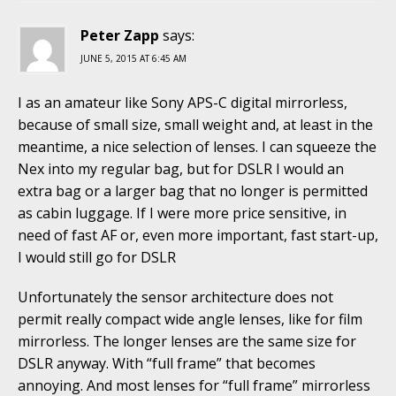
Peter Zapp
says:
JUNE 5, 2015 AT 6:45 AM
I as an amateur like Sony APS-C digital mirrorless,
because of small size, small weight and, at least in the
meantime, a nice selection of lenses. I can squeeze the
Nex into my regular bag, but for DSLR I would an
extra bag or a larger bag that no longer is permitted
as cabin luggage. If I were more price sensitive, in
need of fast AF or, even more important, fast start-up,
I would still go for DSLR
Unfortunately the sensor architecture does not
permit really compact wide angle lenses, like for film
mirrorless. The longer lenses are the same size for
DSLR anyway. With “full frame” that becomes
annoying. And most lenses for “full frame” mirrorless