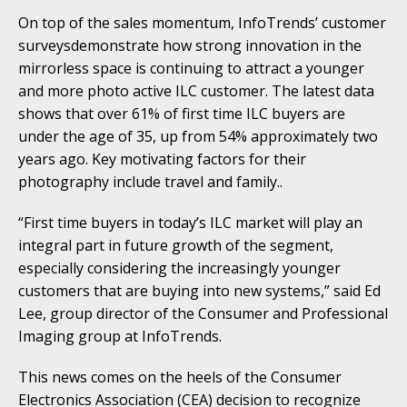
On top of the sales momentum, InfoTrends’ customer
surveysdemonstrate how strong innovation in the
mirrorless space is continuing to attract a younger
and more photo active ILC customer. The latest data
shows that over 61% of first time ILC buyers are
under the age of 35, up from 54% approximately two
years ago. Key motivating factors for their
photography include travel and family..
“First time buyers in today’s ILC market will play an
integral part in future growth of the segment,
especially considering the increasingly younger
customers that are buying into new systems,” said Ed
Lee, group director of the Consumer and Professional
Imaging group at InfoTrends.
This news comes on the heels of the Consumer
Electronics Association (CEA) decision to recognize