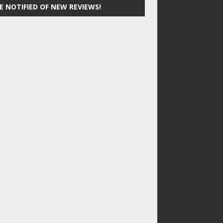
E NOTIFIED OF NEW REVIEWS!