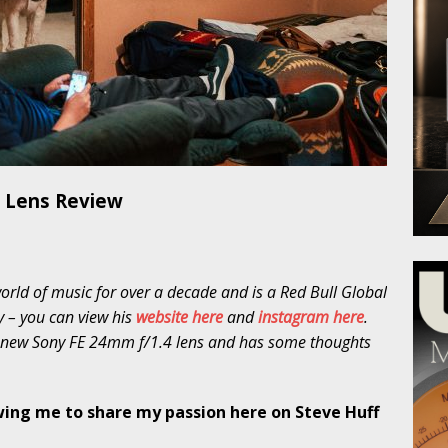
 Lens Review
ld of music for over a decade and is a Red Bull Global
 – you can view his
website here
and
instagram here
.
e new Sony FE 24mm f/1.4 lens and has some thoughts
wing me to share my passion here on Steve Huff