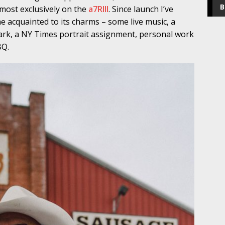
B
most exclusively on the
a7RIII
. Since launch I’ve
 acquainted to its charms – some live music, a
Park, a NY Times portrait assignment, personal work
BQ.