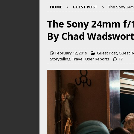
HOME
GUEST POST
The Sony 24m
The Sony 24mm f/1
By Chad Wadswor
February 12, 2019
Guest Post
,
Guest R
Storytelling
,
Travel
,
User Reports
17