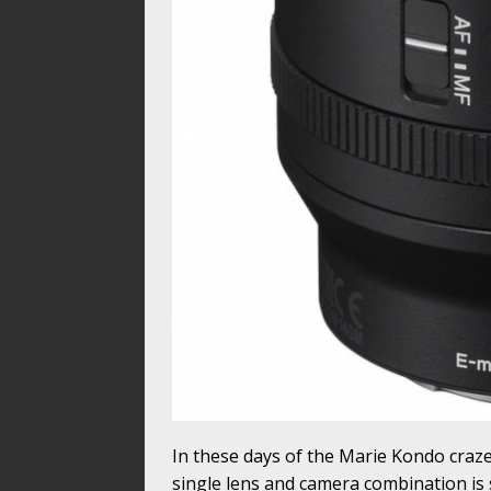
In these days of the Marie Kondo craze 
single lens and camera combination is