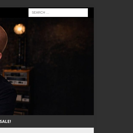
SALE!