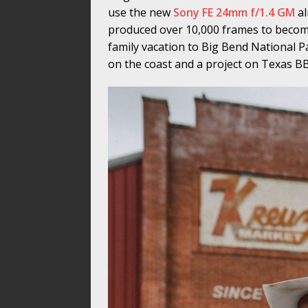
use the new
Sony FE 24mm f/1.4 GM
al
produced over 10,000 frames to become
family vacation to Big Bend National 
on the coast and a project on Texas B