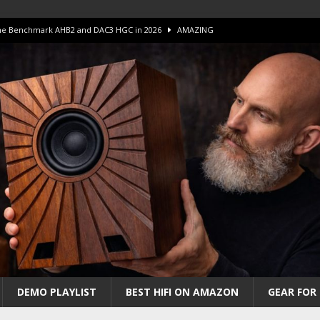
 The Benchmark AHB2 and DAC3 HGC in 2026
AMAZING
 S.E.T. Tube Amp is Stunning and Affordable!
AMAZING
iFi Amps to find “The One”. The Winner?
AMPLIFIER
Unico DM V2 Amplifier Review
AMPLIFIER
iew – The Real Future of High-End HiFi?
AMAZING
DEMO PLAYLIST
BEST HIFI ON AMAZON
GEAR FOR 