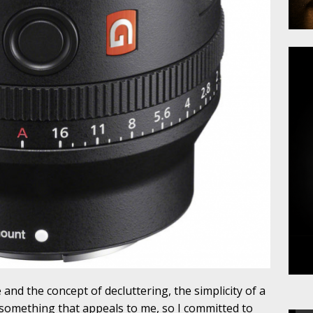
and the concept of decluttering, the simplicity of a
 something that appeals to me, so I committed to