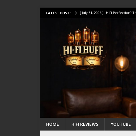
[ July 31, 2026 ]
HiFi Perfection?
LATEST POSTS
[ July 17, 2026 ]
This Oilily 211 MK
[ July 14, 2026 ]
I Tested TWELVE H
[ July 10, 2026 ]
Unison Research 
[ August 1, 2026 ]
KEF LS LUXE Rev
HOME
HIFI REVIEWS
YOUTUBE