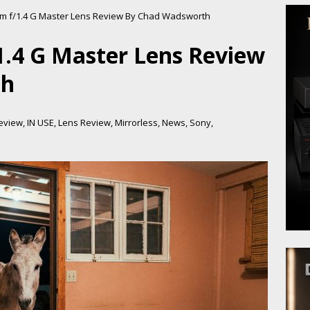
m f/1.4 G Master Lens Review By Chad Wadsworth
.4 G Master Lens Review
th
eview
,
IN USE
,
Lens Review
,
Mirrorless
,
News
,
Sony
,