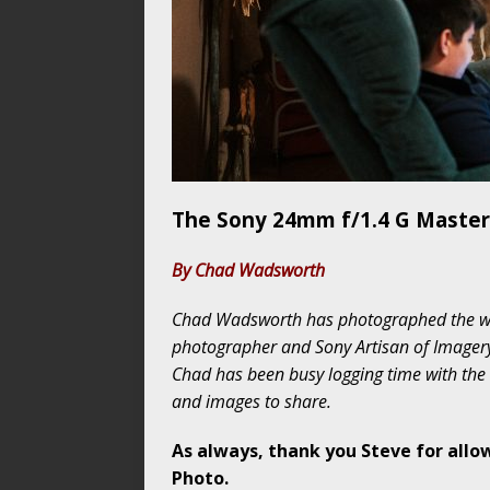
The Sony 24mm f/1.4 G Master
By Chad Wadsworth
Chad Wadsworth has photographed the wor
photographer and Sony Artisan of Imagery
Chad has been busy logging time with th
and images to share.
As always, thank you Steve for allo
Photo.