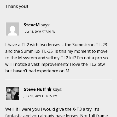
Thank you!!
SteveM
says:
JULY 18, 2019 AT 7:16 PM
I have a TL2 with two lenses – the Summicron TL-23
and the Summilux TL-35. Is this my moment to move
to the M system and sell my TL2 kit? I’m not a pro so
will I notice a vast improvement? I love the TL2 btw
but haven’t had experience on M.
Steve Huff
says:
JULY 18, 2019 AT 12:27 PM
Well, if I were you I would give the X-T3 a try. It’s
fantastic and you already have lenses. Not full frame