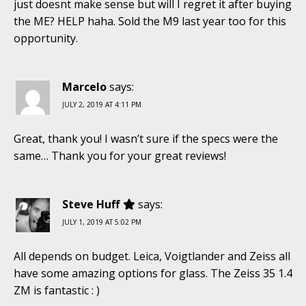
just doesnt make sense but will I regret it after buying
the ME? HELP haha. Sold the M9 last year too for this
opportunity.
Marcelo
says:
JULY 2, 2019 AT 4:11 PM
Great, thank you! I wasn’t sure if the specs were the
same… Thank you for your great reviews!
Steve Huff
says:
JULY 1, 2019 AT 5:02 PM
All depends on budget. Leica, Voigtlander and Zeiss all
have some amazing options for glass. The Zeiss 35 1.4
ZM is fantastic : )