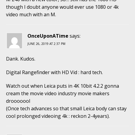
though I doubt anyone would ever use 1080 or 4k
video much with an M.
OnceUponATime
says:
JUNE 26, 2019 AT 2:37 PM
Dank. Kudos.
Digital Rangefinder with HD Vid : hard tech.
Watch out when Leica puts in 4K 10bit 4.2.2 gonna
cream the movie video industry movie makers
drooooool
(Once tech advances so that small Leica body can stay
cool prolonged videoing 4k : reckon 2-4years).