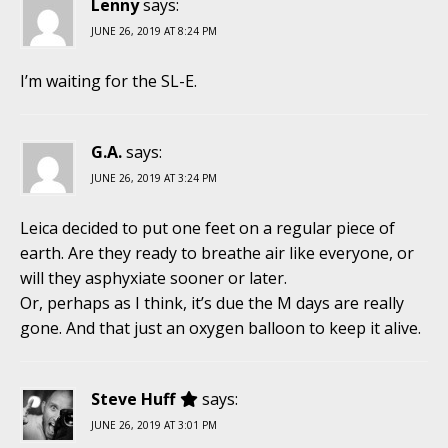
Lenny
says:
JUNE 26, 2019 AT 8:24 PM
I’m waiting for the SL-E.
G.A.
says:
JUNE 26, 2019 AT 3:24 PM
Leica decided to put one feet on a regular piece of
earth. Are they ready to breathe air like everyone, or
will they asphyxiate sooner or later.
Or, perhaps as I think, it’s due the M days are really
gone. And that just an oxygen balloon to keep it alive.
Steve Huff
says:
JUNE 26, 2019 AT 3:01 PM