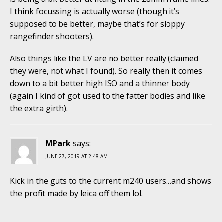
I think focussing is actually worse (though it’s
supposed to be better, maybe that’s for sloppy
rangefinder shooters).
Also things like the LV are no better really (claimed
they were, not what I found). So really then it comes
down to a bit better high ISO and a thinner body
(again I kind of got used to the fatter bodies and like
the extra girth).
MPark
says:
JUNE 27, 2019 AT 2:48 AM
Kick in the guts to the current m240 users…and shows
the profit made by leica off them lol.