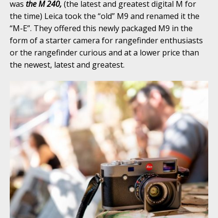
was
the M 240,
(the latest and greatest digital M for
the time) Leica took the “old” M9 and renamed it the
“M-E”. They offered this newly packaged M9 in the
form of a starter camera for rangefinder enthusiasts
or the rangefinder curious and at a lower price than
the newest, latest and greatest.