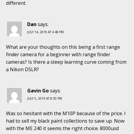
different.
Dan
says:
JULY 14, 2019 AT 4:48 PM
What are your thoughts on this being a first range
finder camera for a beginner with range finder
cameras? Is there a steep learning curve coming from
a Nikon DSLR?
Gavin Go
says:
JULY 5, 2019 AT 8:30 PM
Was so hesitant with the M10P because of the price. I
had to sell my black paint collections to save up. Now
with the ME 240 it seems the right choice. 8000usd