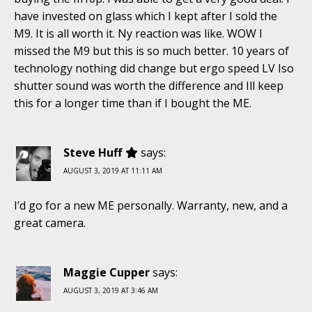
have invested on glass which I kept after I sold the
M9. It is all worth it. Ny reaction was like. WOW I
missed the M9 but this is so much better. 10 years of
technology nothing did change but ergo speed LV Iso
shutter sound was worth the difference and Ill keep
this for a longer time than if I bought the ME.
Steve Huff
says:
AUGUST 3, 2019 AT 11:11 AM
I’d go for a new ME personally. Warranty, new, and a
great camera.
Maggie Cupper
says:
AUGUST 3, 2019 AT 3:46 AM