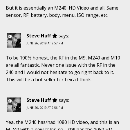
But it is essentially an M240, HD Video and all. Same
sensor, RF, battery, body, menu, ISO range, etc.
Steve Huff
says:
JUNE 26, 2019 AT 2:57 PM
To be 100% honest, the RF in the M9, M240 and M10
are all fantastic. Never one issue with the RF in the
240 and I would not hesitate to go right back to it.
This will be a hot seller for Leica I think.
Steve Huff
says:
JUNE 26, 2019 AT 2:56 PM
Yea, the M240 has/had 1080 HD video, and this is an
M 240 with a new color, so… still has the 1080 HD