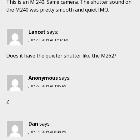
This is an M 240. Same camera. The shutter sound on
the M240 was pretty smooth and quiet IMO.
Lancet
says:
JULY 29, 2019 AT 12:32 AM
Does it have the quieter shutter like the M262?
Anonymous
says:
JULY 27, 2019 AT 1:05 AM
Z
Dan
says:
JULY 18, 2019 AT 8:48 PM