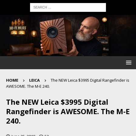
HOME
LEICA
The NEW Leica $3995 Digital Rangefinder is
AWESOME. The M-E 240.
The NEW Leica $3995 Digital
Rangefinder is AWESOME. The M-E
240.