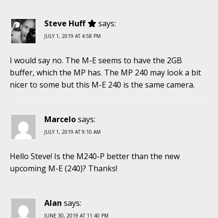
Steve Huff
says:
JULY 1, 2019 AT 4:58 PM
I would say no. The M-E seems to have the 2GB
buffer, which the MP has. The MP 240 may look a bit
nicer to some but this M-E 240 is the same camera.
Marcelo
says:
JULY 1, 2019 AT 9:10 AM
Hello Steve! Is the M240-P better than the new
upcoming M-E (240)? Thanks!
Alan
says:
JUNE 30, 2019 AT 11:40 PM