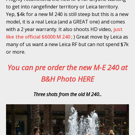
to get into rangefinder territory or Leica territory.
Yep, $4k for a new M 240 is still steep but this is a new
model, it is a real Leica (and a GREAT one) and comes
with a 2 year warranty. It also shoots HD video,
just
like the official $6000 M 240
; ) Great move by Leica as
many of us want a new Leica RF but can not spend $7k
or more.
You can pre order the new M-E 240 at
B&H Photo HERE
Three shots from the old M 240..