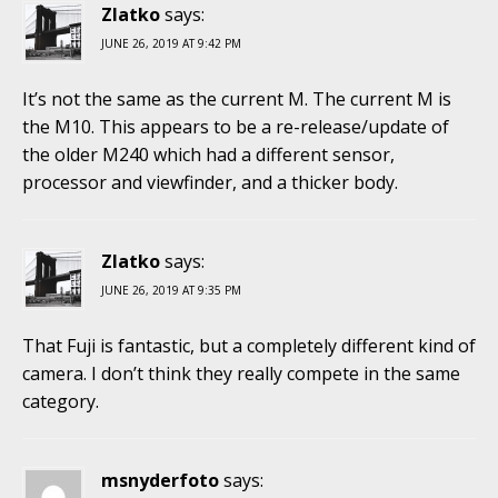
Zlatko
says:
JUNE 26, 2019 AT 9:42 PM
It’s not the same as the current M. The current M is
the M10. This appears to be a re-release/update of
the older M240 which had a different sensor,
processor and viewfinder, and a thicker body.
Zlatko
says:
JUNE 26, 2019 AT 9:35 PM
That Fuji is fantastic, but a completely different kind of
camera. I don’t think they really compete in the same
category.
msnyderfoto
says: