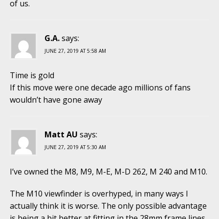
of us.
G.A.
says:
JUNE 27, 2019 AT 5:58 AM
Time is gold
If this move were one decade ago millions of fans
wouldn’t have gone away
Matt AU
says:
JUNE 27, 2019 AT 5:30 AM
I’ve owned the M8, M9, M-E, M-D 262, M 240 and M10.
The M10 viewfinder is overhyped, in many ways I
actually think it is worse. The only possible advantage
is being a bit better at fitting in the 28mm frame lines.