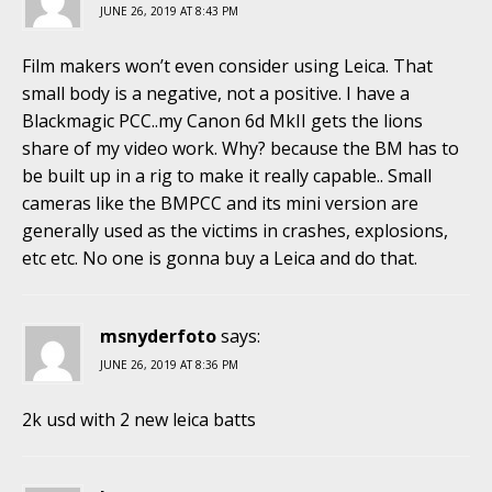
JUNE 26, 2019 AT 8:43 PM
Film makers won’t even consider using Leica. That
small body is a negative, not a positive. I have a
Blackmagic PCC..my Canon 6d MkII gets the lions
share of my video work. Why? because the BM has to
be built up in a rig to make it really capable.. Small
cameras like the BMPCC and its mini version are
generally used as the victims in crashes, explosions,
etc etc. No one is gonna buy a Leica and do that.
msnyderfoto
says:
JUNE 26, 2019 AT 8:36 PM
2k usd with 2 new leica batts