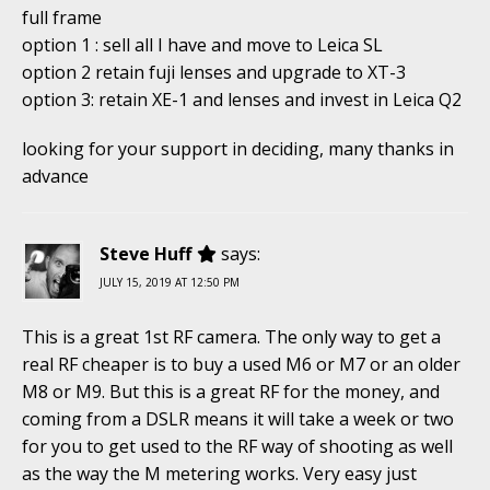
full frame
option 1 : sell all I have and move to Leica SL
option 2 retain fuji lenses and upgrade to XT-3
option 3: retain XE-1 and lenses and invest in Leica Q2
looking for your support in deciding, many thanks in
advance
Steve Huff
says:
JULY 15, 2019 AT 12:50 PM
This is a great 1st RF camera. The only way to get a
real RF cheaper is to buy a used M6 or M7 or an older
M8 or M9. But this is a great RF for the money, and
coming from a DSLR means it will take a week or two
for you to get used to the RF way of shooting as well
as the way the M metering works. Very easy just