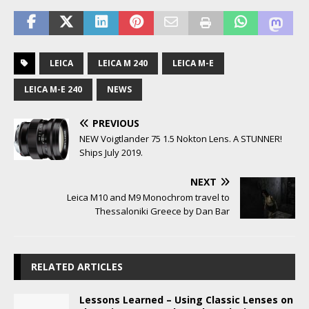
LEICA
LEICA M 240
LEICA M-E
LEICA M-E 240
NEWS
PREVIOUS
NEW Voigtlander 75 1.5 Nokton Lens. A STUNNER!
Ships July 2019.
NEXT
Leica M10 and M9 Monochrom travel to
Thessaloniki Greece by Dan Bar
RELATED ARTICLES
Lessons Learned – Using Classic Lenses on