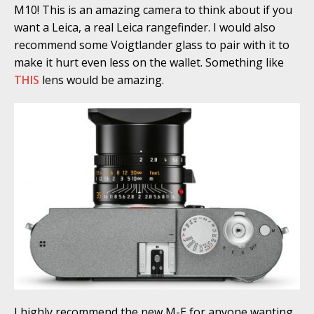
M10! This is an amazing camera to think about if you
want a Leica, a real Leica rangefinder. I would also
recommend some Voigtlander glass to pair with it to
make it hurt even less on the wallet. Something like
THIS
lens would be amazing.
I highly recommend the new M-E for anyone wanting