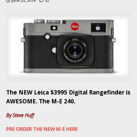
June 25, 2019
52
The NEW Leica $3995 Digital Rangefinder is
AWESOME. The M-E 240.
By Steve Huff
PRE ORDER THE NEW M-E HERE