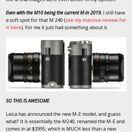
Even with the M10 being the current M in 2019
, I still have
a soft spot for that M 240 (
see my massive review for
it here
). For me it just had something about it.
SO THIS IS AWESOME
Leica has announced the new M-E model, and guess
what? It is essentially the M240, renamed the M-E and
comes in at $3995, which is MUCH less than a new