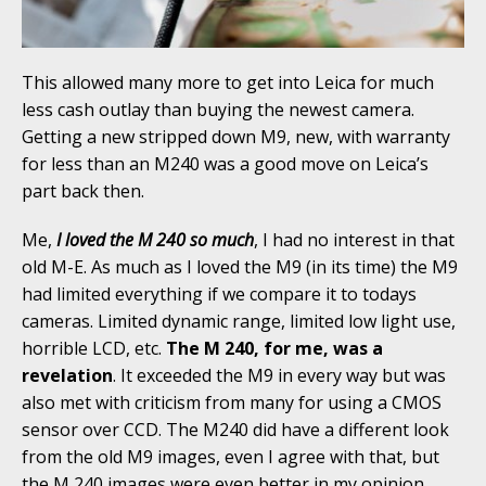
This allowed many more to get into Leica for much
less cash outlay than buying the newest camera.
Getting a new stripped down M9, new, with warranty
for less than an M240 was a good move on Leica’s
part back then.
Me,
I loved the M 240 so much
, I had no interest in that
old M-E. As much as I loved the M9 (in its time) the M9
had limited everything if we compare it to todays
cameras. Limited dynamic range, limited low light use,
horrible LCD, etc.
The M 240, for me, was a
revelation
. It exceeded the M9 in every way but was
also met with criticism from many for using a CMOS
sensor over CCD. The M240 did have a different look
from the old M9 images, even I agree with that, but
the M 240 images were even better in my opinion.