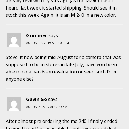
already reviewed it years ago (as the M240). Last I
heard, last week it started shipping. Should see it in
stock this week. Again, it is an M 240 in a new color.
Grimmer
says:
AUGUST 12, 2019 AT 12:01 PM
Steve, it now being mid-August for a camera that was
supposed to be in stores in late July, have you been
able to do a hands-on evaluation or seen such from
anyone else?
Gavin Go
says:
AUGUST 4, 2019 AT 12:49 AM
After almost pre ordering the me 240 I finally ended
buying the m10p. I was able to get a very good deal. I