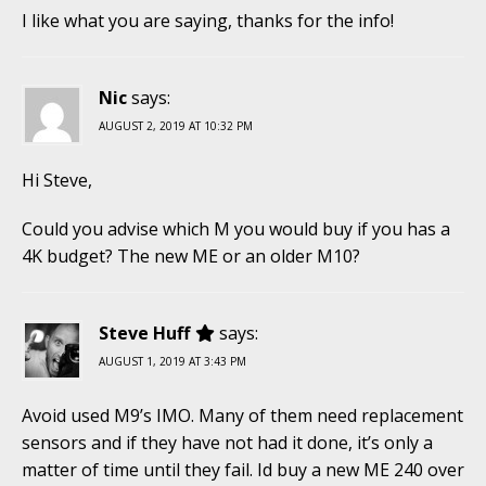
I like what you are saying, thanks for the info!
Nic
says:
AUGUST 2, 2019 AT 10:32 PM
Hi Steve,
Could you advise which M you would buy if you has a
4K budget? The new ME or an older M10?
Steve Huff
says:
AUGUST 1, 2019 AT 3:43 PM
Avoid used M9’s IMO. Many of them need replacement
sensors and if they have not had it done, it’s only a
matter of time until they fail. Id buy a new ME 240 over