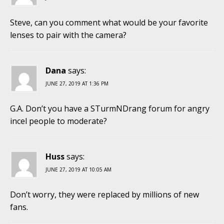
Steve, can you comment what would be your favorite
lenses to pair with the camera?
Dana
says:
JUNE 27, 2019 AT 1:36 PM
G.A. Don’t you have a STurmNDrang forum for angry
incel people to moderate?
Huss
says:
JUNE 27, 2019 AT 10:05 AM
Don’t worry, they were replaced by millions of new
fans.