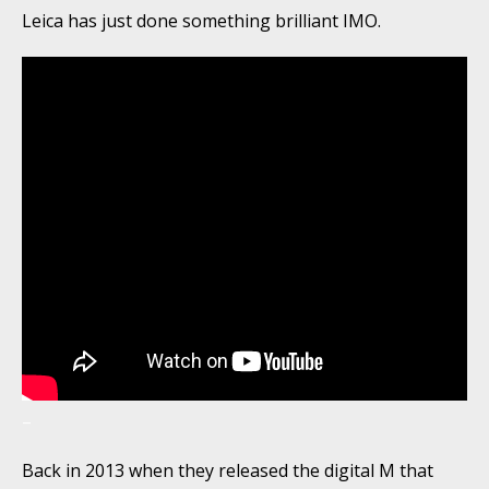
Leica has just done something brilliant IMO.
–
Back in 2013 when they released the digital M that