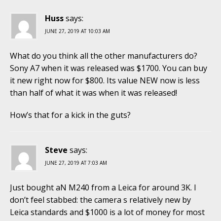
Huss
says:
JUNE 27, 2019 AT 10:03 AM
What do you think all the other manufacturers do?
Sony A7 when it was released was $1700. You can buy
it new right now for $800. Its value NEW now is less
than half of what it was when it was released!
How’s that for a kick in the guts?
Steve
says:
JUNE 27, 2019 AT 7:03 AM
Just bought aN M240 from a Leica for around 3K. I
don’t feel stabbed: the camera s relatively new by
Leica standards and $1000 is a lot of money for most