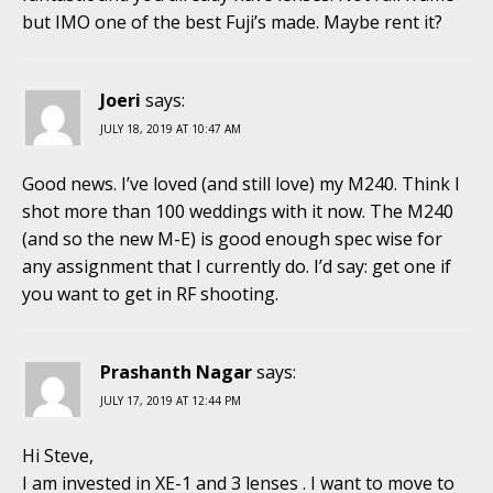
but IMO one of the best Fuji’s made. Maybe rent it?
Joeri
says:
JULY 18, 2019 AT 10:47 AM
Good news. I’ve loved (and still love) my M240. Think I
shot more than 100 weddings with it now. The M240
(and so the new M-E) is good enough spec wise for
any assignment that I currently do. I’d say: get one if
you want to get in RF shooting.
Prashanth Nagar
says:
JULY 17, 2019 AT 12:44 PM
Hi Steve,
I am invested in XE-1 and 3 lenses . I want to move to