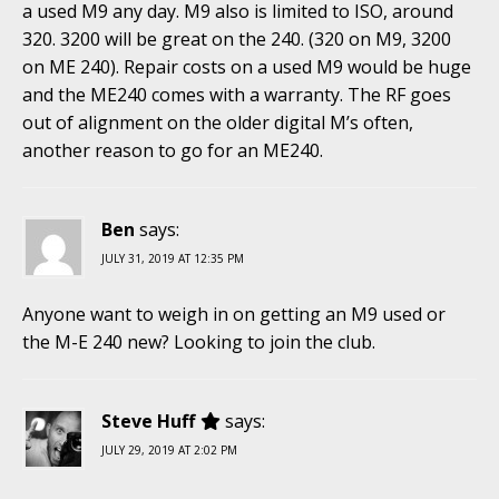
a used M9 any day. M9 also is limited to ISO, around
320. 3200 will be great on the 240. (320 on M9, 3200
on ME 240). Repair costs on a used M9 would be huge
and the ME240 comes with a warranty. The RF goes
out of alignment on the older digital M’s often,
another reason to go for an ME240.
Ben
says:
JULY 31, 2019 AT 12:35 PM
Anyone want to weigh in on getting an M9 used or
the M-E 240 new? Looking to join the club.
Steve Huff
says:
JULY 29, 2019 AT 2:02 PM