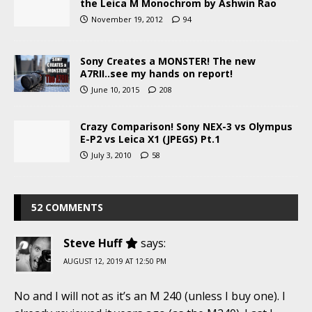
the Leica M Monochrom by Ashwin Rao
November 19, 2012
94
Sony Creates a MONSTER! The new
A7RII..see my hands on report!
June 10, 2015
208
Crazy Comparison! Sony NEX-3 vs Olympus
E-P2 vs Leica X1 (JPEGS) Pt.1
July 3, 2010
58
52 COMMENTS
Steve Huff
says:
AUGUST 12, 2019 AT 12:50 PM
No and I will not as it’s an M 240 (unless I buy one). I