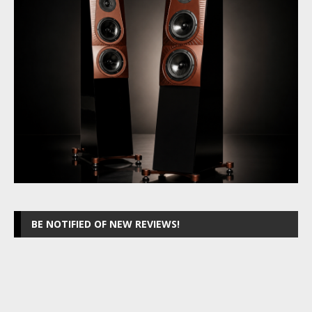
BE NOTIFIED OF NEW REVIEWS!