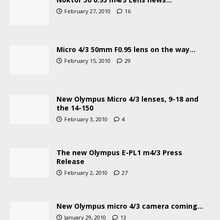
February 27, 2010
16
Micro 4/3 50mm F0.95 lens on the way…
February 15, 2010
29
New Olympus Micro 4/3 lenses, 9-18 and
the 14-150
February 3, 2010
4
The new Olympus E-PL1 m4/3 Press
Release
February 2, 2010
27
New Olympus micro 4/3 camera coming…
January 29, 2010
13