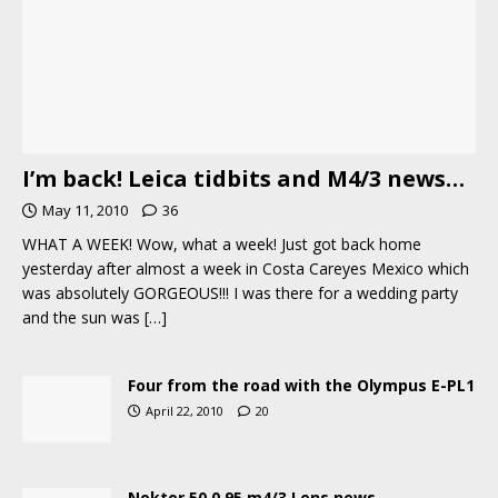
I’m back! Leica tidbits and M4/3 news…
May 11, 2010
36
WHAT A WEEK! Wow, what a week! Just got back home
yesterday after almost a week in Costa Careyes Mexico which
was absolutely GORGEOUS!!! I was there for a wedding party
and the sun was
[…]
Four from the road with the Olympus E-PL1
April 22, 2010
20
Noktor 50 0.95 m4/3 Lens news…