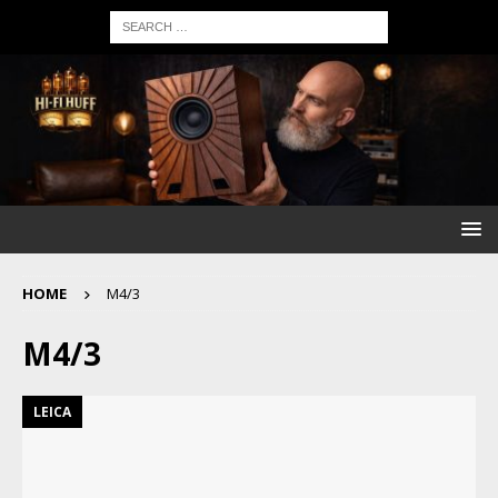
HOME
M4/3
M4/3
LEICA