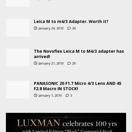
Leica M to m4/3 Adapter. Worth it?
January 26, 2010
36
The Novoflex Leica M to M4/3 adapter has
arrived!
January 21, 2010
29
PANASONIC 20 F1.7 Micro 4/3 Lens AND 45
F2.8 Macro IN STOCK!
January 1, 2010
3