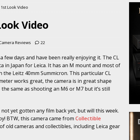
 1st Look Video
 Look Video
 Camera Reviews
22
 a few days and have been really enjoying it. The CL
a in Japan for Leica. It has an M mount and most of
th the Leitz 40mm Summicron. This particular CL
meter works great, the camera is in great shape
e the same as shooting an M6 or M7 but it’s still
 not yet gotten any film back yet, but will this week.
njoy! BTW, this camera came from
Collectible
f old cameras and collectibles, including Leica gear