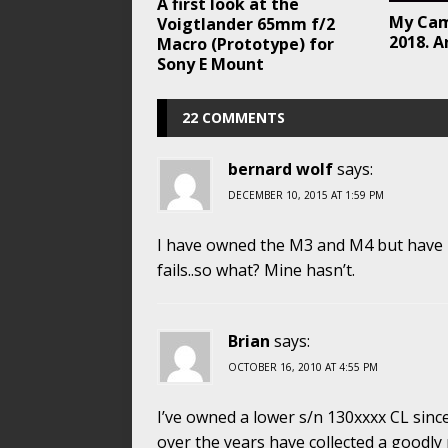
A first look at the
My Cam
Voigtlander 65mm f/2
2018. A
Macro (Prototype) for
Sony E Mount
22 COMMENTS
bernard wolf
says:
DECEMBER 10, 2015 AT 1:59 PM
I have owned the M3 and M4 but have ke
fails..so what? Mine hasn’t.
Brian
says:
OCTOBER 16, 2010 AT 4:55 PM
I’ve owned a lower s/n 130xxxx CL sin
over the years have collected a goodly