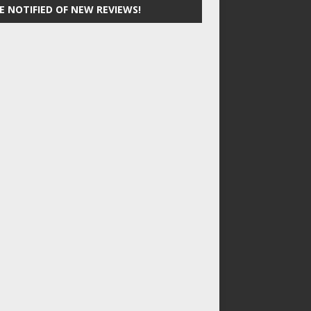
E NOTIFIED OF NEW REVIEWS!