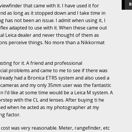
B
iewfinder that came with it. I have used it for
and as long as it stopped down and I take time in
g has not been an issue. I admit when using it, I
oflex adapted to use with it. When these came out
local Leica dealer and never thought of them as
ns perceive things. No more than a Nikkormat
sting for it. A friend and professional
ial problems and came to me to see if there was
already had a Bronica ETRS system and also used a
mf cameras and my only 35mm user was the fantastic
n I’d like at some time would be a Leica M system. A
rstep with the CL and lenses. After buying ti he
sed when he acted as my photographer at my
ng factor.
e cost was very reasonable. Meter, rangefinder, etc