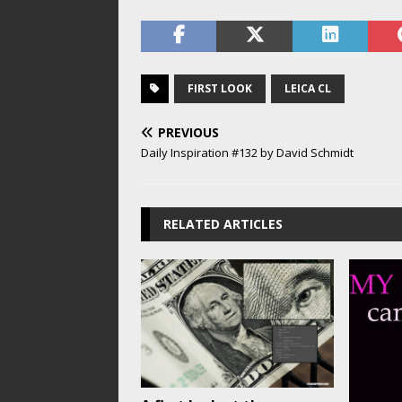
FIRST LOOK
LEICA CL
PREVIOUS
Daily Inspiration #132 by David Schmidt
RELATED ARTICLES