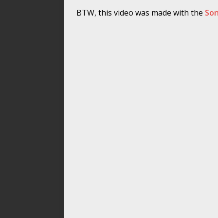
BTW, this video was made with the
Son