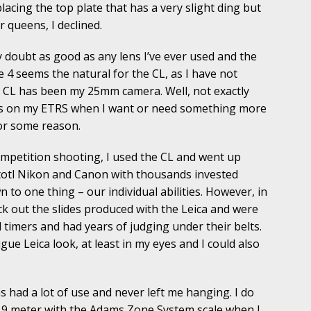
lacing the top plate that has a very slight ding but
 queens, I declined.
doubt as good as any lens I’ve ever used and the
e 4 seems the natural for the CL, as I have not
CL has been my 25mm camera. Well, not exactly
ks on my ETRS when I want or need something more
for some reason.
mpetition shooting, I used the CL and went up
totl Nikon and Canon with thousands invested
to one thing – our individual abilities. However, in
ck out the slides produced with the Leica and were
 timers and had years of judging under their belts.
gue Leica look, at least in my eyes and I could also
had a lot of use and never left me hanging. I do
 9 meter with the Adams Zone System scale when I