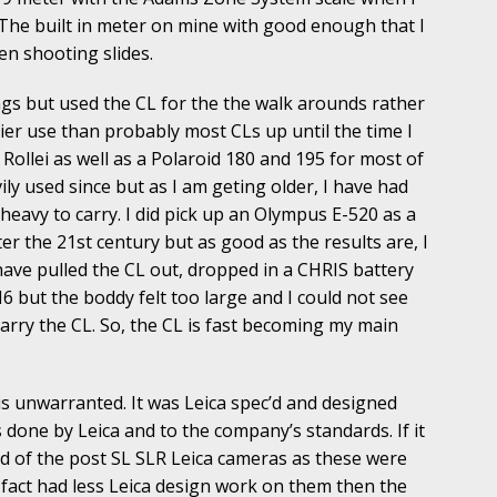
 The built in meter on mine with good enough that I
en shooting slides.
gs but used the CL for the the walk arounds rather
ier use than probably most CLs up until the time I
 Rollei as well as a Polaroid 180 and 195 for most of
ly used since but as I am geting older, I have had
 heavy to carry. I did pick up an Olympus E-520 as a
r the 21st century but as good as the results are, I
 I have pulled the CL out, dropped in a CHRIS battery
 M6 but the boddy felt too large and I could not see
carry the CL. So, the CL is fast becoming my main
is unwarranted. It was Leica spec’d and designed
done by Leica and to the company’s standards. If it
aid of the post SL SLR Leica cameras as these were
fact had less Leica design work on them then the