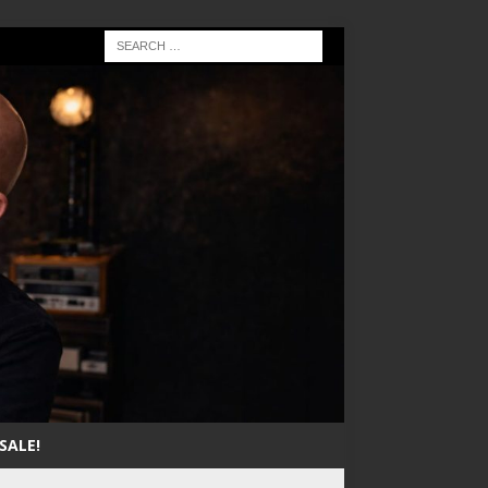
SALE!