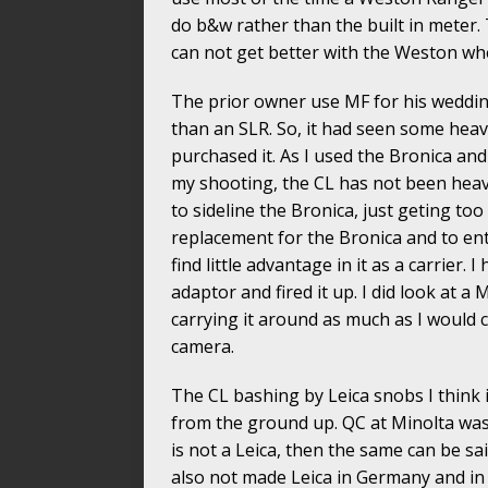
do b&w rather than the built in meter.
can not get better with the Weston wh
The prior owner use MF for his weddin
than an SLR. So, it had seen some heav
purchased it. As I used the Bronica and
my shooting, the CL has not been heavi
to sideline the Bronica, just geting too
replacement for the Bronica and to ente
find little advantage in it as a carrier.
adaptor and fired it up. I did look at a
carrying it around as much as I would 
camera.
The CL bashing by Leica snobs I think 
from the ground up. QC at Minolta was 
is not a Leica, then the same can be s
also not made Leica in Germany and in 