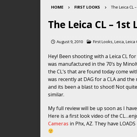
HOME
FIRST LOOKS
The Leica CL –
The Leica CL – 1st
August 9, 2010
First Looks
,
Leica
,
Leica
Hey! Been shooting with a Leica CL for
was manufactured in the 70’s by Minolt
the CL’s that are found today come wi
was recently at DAG for a CLA and the 
and its been a blast to shoot! Not quit
similar.
My full review will be up soon as I have
Here is a first look video of the CL…e
Cameras
in Phx, AZ. They have LOADS o