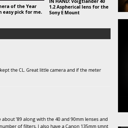
IN HAND: Voigtlander 40
era of the Year
1.2 Aspherical lens for the
n easy pick for me.
Sony E Mount
pt the CL. Great little camera and if the meter
ce about ’89 along with the 40 and 90mm lenses and
 number of filters. I also have a Canon 135mm smnt