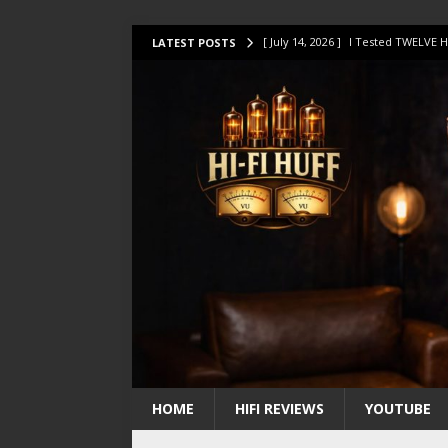
[ July 14, 2026 ]
I Tested TWELVE H
LATEST POSTS
[ July 10, 2026 ]
Unison Research 
[ August 1, 2026 ]
KEF LS LUXE Rev
[ July 31, 2026 ]
HiFi Perfection?
[ July 17, 2026 ]
This Oilily 211 MK
HOME
HIFI REVIEWS
YOUTUBE