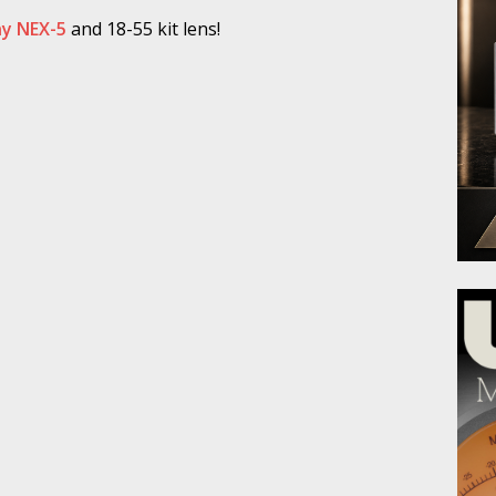
y NEX-5
and 18-55 kit lens!