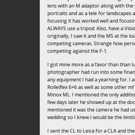
lens with an M adaptor along with the v
portraits and as a tele for landscapes 
focusing it has worked well and focusin
ALWAYS use a tripod. Also, have a Visi
originally, I saw it and the M5 at the 
competing cameras. Strange how perso
competing against the F-1.
I got mine more as a favor than than lu
photographer had run into some financ
any equipment I had a yearning for. I 
Rolleiflex 6×6 as well as some other 
Minox ML. I mentioned the only additio
few days later he showed up at the doo
mentioned it was the camera he had u
wedding so I knew I would be the limiti
I sent the CL to Leica for a CLA and th