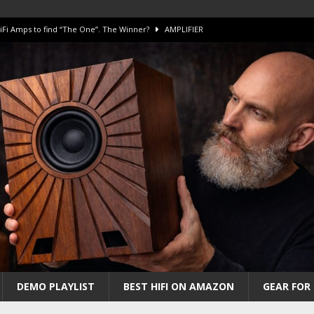
iFi Amps to find “The One”. The Winner?
AMPLIFIER
Unico DM V2 Amplifier Review
AMPLIFIER
iew – The Real Future of High-End HiFi?
AMAZING
 The Benchmark AHB2 and DAC3 HGC in 2026
AMAZING
 S.E.T. Tube Amp is Stunning and Affordable!
AMAZING
DEMO PLAYLIST
BEST HIFI ON AMAZON
GEAR FOR 