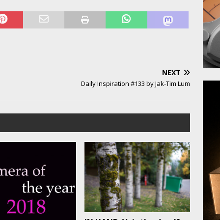
NEXT
Daily Inspiration #133 by Jak-Tim Lum