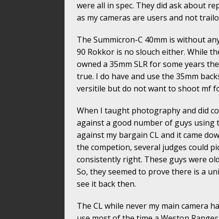
were all in spec. They did ask about rep
as my cameras are users and not trailor
The Summicron-C 40mm is without any 
90 Rokkor is no slouch either. While th
owned a 35mm SLR for some years the 
true. I do have and use the 35mm bac
versitile but do not want to shoot mf 
When I taught photography and did co
against a good number of guys using 
against my bargain CL and it came down 
the competion, several judges could pi
consistently right. These guys were old
So, they seemed to prove there is a uni
see it back then.
The CL while never my main camera has 
use most of the time a Weston Ranger