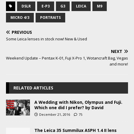
DSLR
E-P3
G3
LEICA
M9
MICRO 4/3
PORTRAITS
PREVIOUS
Some Leica lenses in stock now! New & Used
NEXT
Weekend Update – Pentax K-01, Fuji X-Pro 1, Wotancraft Bag, Vegas
and more!
RELATED ARTICLES
A Wedding with Nikon, Olympus and Fuji.
Which one did I prefer? by David
December 21, 2016
75
The Leica 35 Summilux ASPH 1.4 II lens