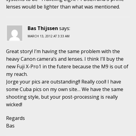
lenses would be lighter than what was mentioned.
Bas Thijssen
says:
MARCH 13, 2012 AT 3:33 AM
Great story! I’m having the same problem with the
heavy Canon camera’s and lenses. I think I’ll buy the
new Fuji X-Pro1 in the futere because the M9 is out of
my reach.
Jorge your pics are outstanding!! Really cool! I have
some Cuba pics on my own site… We have the same
shooting style, but your post-processing is really
wicked!
Regards
Bas