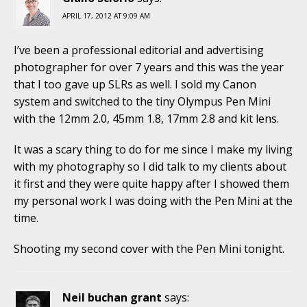
APRIL 17, 2012 AT 9:09 AM
I’ve been a professional editorial and advertising
photographer for over 7 years and this was the year
that I too gave up SLRs as well. I sold my Canon
system and switched to the tiny Olympus Pen Mini
with the 12mm 2.0, 45mm 1.8, 17mm 2.8 and kit lens.
It was a scary thing to do for me since I make my living
with my photography so I did talk to my clients about
it first and they were quite happy after I showed them
my personal work I was doing with the Pen Mini at the
time.
Shooting my second cover with the Pen Mini tonight.
Neil buchan grant
says: