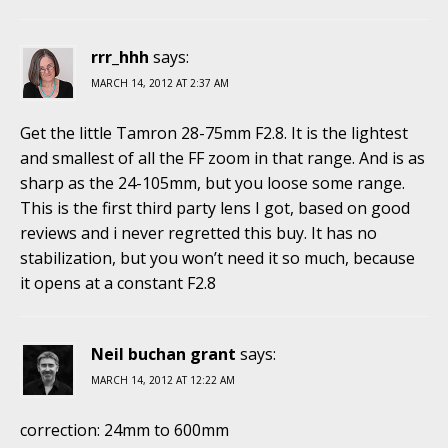
rrr_hhh
says:
MARCH 14, 2012 AT 2:37 AM
Get the little Tamron 28-75mm F2.8. It is the lightest
and smallest of all the FF zoom in that range. And is as
sharp as the 24-105mm, but you loose some range.
This is the first third party lens I got, based on good
reviews and i never regretted this buy. It has no
stabilization, but you won’t need it so much, because
it opens at a constant F2.8
Neil buchan grant
says:
MARCH 14, 2012 AT 12:22 AM
correction: 24mm to 600mm