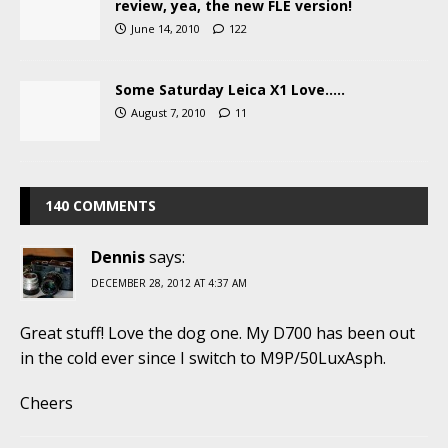
review, yea, the new FLE version!
June 14, 2010
122
Some Saturday Leica X1 Love…..
August 7, 2010
11
140 COMMENTS
Dennis
says:
DECEMBER 28, 2012 AT 4:37 AM
Great stuff! Love the dog one. My D700 has been out
in the cold ever since I switch to M9P/50LuxAsph.
Cheers