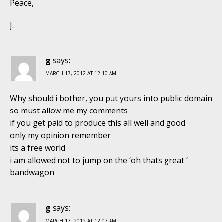
Peace,
J.
g
says:
MARCH 17, 2012 AT 12:10 AM
Why should i bother, you put yours into public domain
so must allow me my comments
if you get paid to produce this all well and good
only my opinion remember
its a free world
i am allowed not to jump on the ‘oh thats great ‘
bandwagon
g
says:
MARCH 17, 2012 AT 12:07 AM