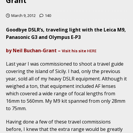
Grant
March 9, 2012
140
Goodbye DSLR’s, traveling light with the Leica M9,
Panasonic G3 and Olympus E-P3
by Neil Buchan-Grant –
Visit his site
HERE
Last year I was commissioned to shoot a travel guide
covering the island of Sicily. I had, only the previous
year, sold all of my heavy DSLR equipment. Although it
weighed a ton, that equipment included AF lenses
which covered a wide range of focal lengths from
16mm to 560mm. My M9 kit spanned from only 28mm
to 75mm.
Having done a few of these travel commissions
before, I knew that the extra range would be greatly