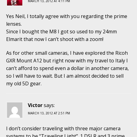
MARCH 13, 2012 AT 4:11 PM
Yes Neil, I totally agree with you regarding the prime
lenses.
Since I bought the M8 I got so used to my 24mm
Elmarit that now I can’t shoot with a zoom!
As for other small cameras, I have explored the Ricoh
GXR Mount A12 but right now with my travel to Italy I
can’t afford to spend even a dollar in another camera,
so I will have to wait. But I am almost decided to sell
my old 5D gear.
Victor
says:
MARCH 13, 2012 AT 2:51 PM
I don’t consider traveling with three major camera
systems to be “Traveling Light”. 1 DSLR and 3 prime