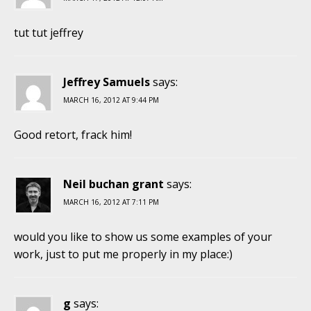
tut tut jeffrey
Jeffrey Samuels
says:
MARCH 16, 2012 AT 9:44 PM
Good retort, frack him!
Neil buchan grant
says:
MARCH 16, 2012 AT 7:11 PM
would you like to show us some examples of your
work, just to put me properly in my place:)
g
says: