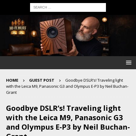
HOME
GUEST POST
Goodbye DSLR’s! Traveling light
with the Leica M9, Panasonic G3 and Olympus E-P3 by Neil Buchan-
Grant
Goodbye DSLR’s! Traveling light
with the Leica M9, Panasonic G3
and Olympus E-P3 by Neil Buchan-