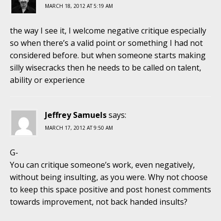
MARCH 18, 2012 AT 5:19 AM
the way I see it, I welcome negative critique especially
so when there’s a valid point or something I had not
considered before. but when someone starts making
silly wisecracks then he needs to be called on talent,
ability or experience
Jeffrey Samuels
says:
MARCH 17, 2012 AT 9:50 AM
G-
You can critique someone’s work, even negatively,
without being insulting, as you were. Why not choose
to keep this space positive and post honest comments
towards improvement, not back handed insults?