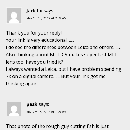
Jack Lu
says:
MARCH 13, 2012 AT 2:09 AM
Thank you for your reply!
Your link is very educational…….
I do see the differences between Leica and others…….
Also thinking about MFT. CV makes super fast MFT
lens too, have you tried it?
I always wanted a Leica, but I have problem spending
7k on a digital camera…… But your link got me
thinking again.
pask
says:
MARCH 13, 2012 AT 1:29 AM
That photo of the rough guy cutting fish is just