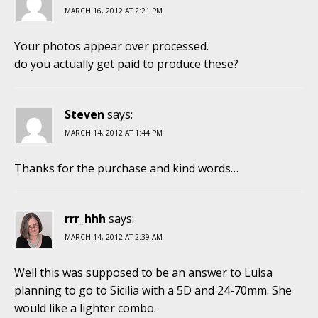
MARCH 16, 2012 AT 2:21 PM
Your photos appear over processed.
do you actually get paid to produce these?
Steven
says:
MARCH 14, 2012 AT 1:44 PM
Thanks for the purchase and kind words…
rrr_hhh
says:
MARCH 14, 2012 AT 2:39 AM
Well this was supposed to be an answer to Luisa
planning to go to Sicilia with a 5D and 24-70mm. She
would like a lighter combo.