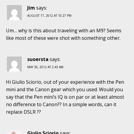
Jim
says:
AUGUST 17, 2012 AT 10:27 PM
Um… why is this about traveling with an M9? Seems
like most of these were shot with something other.
suoersta
says:
MAY 30, 2012 AT 2:43 AM
Hi Giulio Sciorio, out of your experience with the Pen
mini and the Canon gear which you used. Would you
say that the Pen mini’s IQ is on par or at least almost
no difference to Canon?? In a simple words, can it
replace DSLR ??
Giulio Sciorio
says: