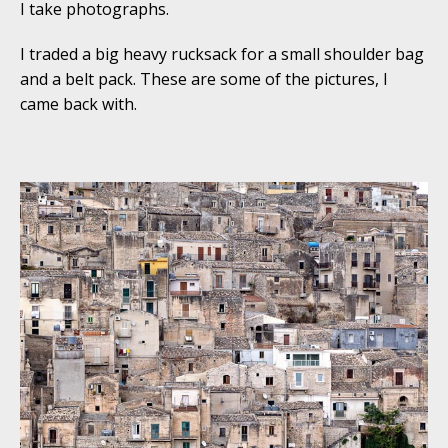
I take photographs.
I traded a big heavy rucksack for a small shoulder bag
and a belt pack. These are some of the pictures, I
came back with.