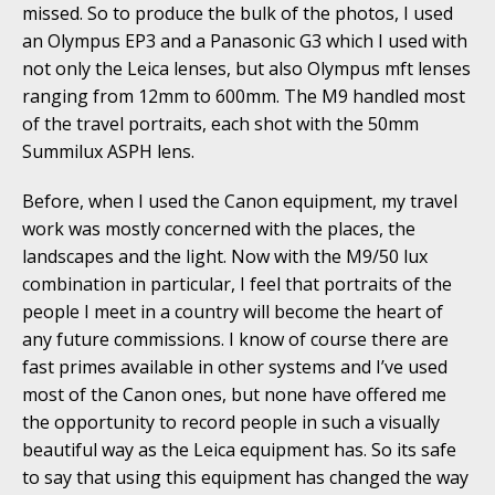
missed. So to produce the bulk of the photos, I used
an Olympus EP3 and a Panasonic G3 which I used with
not only the Leica lenses, but also Olympus mft lenses
ranging from 12mm to 600mm. The M9 handled most
of the travel portraits, each shot with the 50mm
Summilux ASPH lens.
Before, when I used the Canon equipment, my travel
work was mostly concerned with the places, the
landscapes and the light. Now with the M9/50 lux
combination in particular, I feel that portraits of the
people I meet in a country will become the heart of
any future commissions. I know of course there are
fast primes available in other systems and I’ve used
most of the Canon ones, but none have offered me
the opportunity to record people in such a visually
beautiful way as the Leica equipment has. So its safe
to say that using this equipment has changed the way