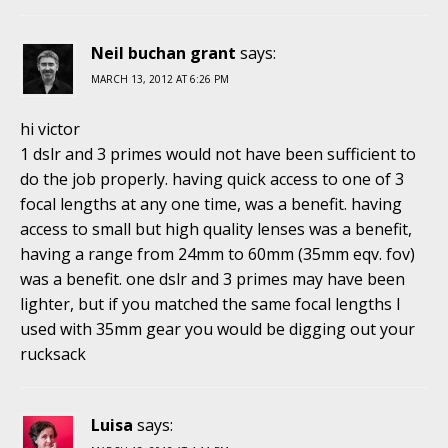
Neil buchan grant
says:
MARCH 13, 2012 AT 6:26 PM
hi victor
1 dslr and 3 primes would not have been sufficient to
do the job properly. having quick access to one of 3
focal lengths at any one time, was a benefit. having
access to small but high quality lenses was a benefit,
having a range from 24mm to 60mm (35mm eqv. fov)
was a benefit. one dslr and 3 primes may have been
lighter, but if you matched the same focal lengths I
used with 35mm gear you would be digging out your
rucksack
Luisa
says: