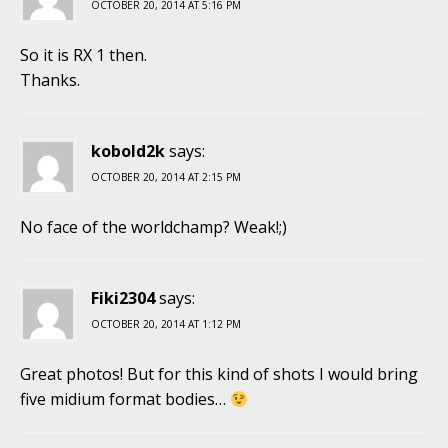
OCTOBER 20, 2014 AT 5:16 PM
So it is RX 1 then.
Thanks.
kobold2k
says:
OCTOBER 20, 2014 AT 2:15 PM
No face of the worldchamp? Weak!;)
Fiki2304
says:
OCTOBER 20, 2014 AT 1:12 PM
Great photos! But for this kind of shots I would bring
five midium format bodies…