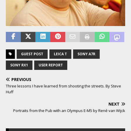
GUEST POST
LEICA T
SONY A7R
SONY RX1
USER REPORT
PREVIOUS
Three lessons I have learned from shooting the streets. By Steve
Huff
NEXT
Portraits from the Pub with an Olympus E-M5 by René van Wijck