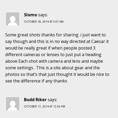
Slomo
says:
OCTOBER 18, 2014 AT 5:07 AM
Some great shots thanks for sharing .i just want to
say though and this is in no way directed at Caesar it
would be really great if when people posted 3
different cameras or lenses to just put a heading
above Each shot with camera and lens and maybe
some settings . This is a site about gear and the
photos so that’s that just thought it would be nice to
see the difference if any thanks
Budd Riker
says:
OCTOBER 17, 2014 AT 12:56 PM