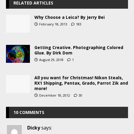
RELATED ARTICLES
Why Choose a Leica? By Jerry Bei
February 18, 2013
183
Getting Creative. Photographing Colored
Glue. By Dirk Dom
August 29, 2018
1
All you want for Christmas! Nikon Steals,
RX1 Shipping, Pentax, Grado, Parrot Zik and
more!
December 18, 2012
30
10 COMMENTS
Dicky
says: