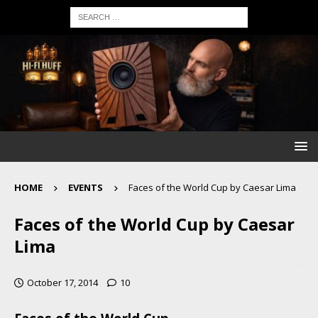
HOME
EVENTS
Faces of the World Cup by Caesar Lima
Faces of the World Cup by Caesar
Lima
October 17, 2014
10