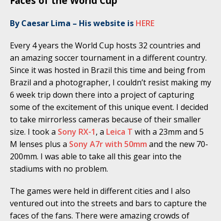
Faces of the World Cup
By Caesar Lima – His website is
HERE
Every 4 years the World Cup hosts 32 countries and
an amazing soccer tournament in a different country.
Since it was hosted in Brazil this time and being from
Brazil and a photographer, I couldn’t resist making my
6 week trip down there into a project of capturing
some of the excitement of this unique event. I decided
to take mirrorless cameras because of their smaller
size. I took a
Sony RX-1
, a
Leica T
with a 23mm and 5
M lenses plus a
Sony A7r with 50mm
and the new 70-
200mm. I was able to take all this gear into the
stadiums with no problem.
The games were held in different cities and I also
ventured out into the streets and bars to capture the
faces of the fans. There were amazing crowds of