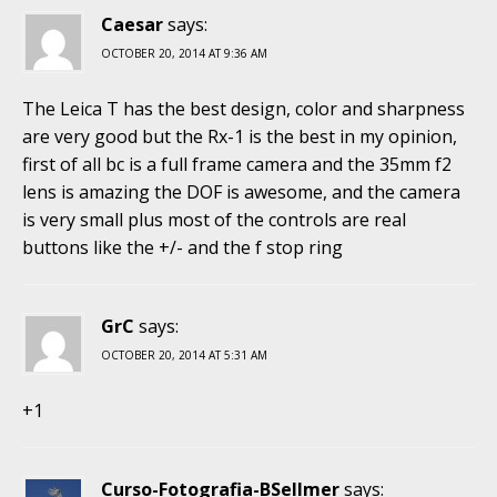
Caesar
says:
OCTOBER 20, 2014 AT 9:36 AM
The Leica T has the best design, color and sharpness
are very good but the Rx-1 is the best in my opinion,
first of all bc is a full frame camera and the 35mm f2
lens is amazing the DOF is awesome, and the camera
is very small plus most of the controls are real
buttons like the +/- and the f stop ring
GrC
says:
OCTOBER 20, 2014 AT 5:31 AM
+1
Curso-Fotografia-BSellmer
says: