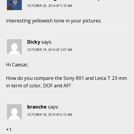
OCTOBER 20, 2014 AT 5:19 AM
interesting yellowish tone in your pictures.
Dicky
says:
OCTOBER 19, 2014 AT 2:07 AM
Hi Caesar,
How do you compare the Sony RX1 and Leica T 23 mm
in term of color, DOF and AF?
branche
says:
OCTOBER 18, 2014 AT 6:13 AM
+1