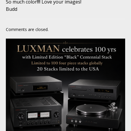
So much color!!!! Love your images!
Budd
Comments are closed.