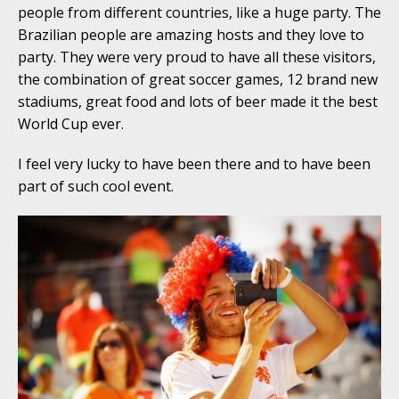
people from different countries, like a huge party. The
Brazilian people are amazing hosts and they love to
party. They were very proud to have all these visitors,
the combination of great soccer games, 12 brand new
stadiums, great food and lots of beer made it the best
World Cup ever.
I feel very lucky to have been there and to have been
part of such cool event.