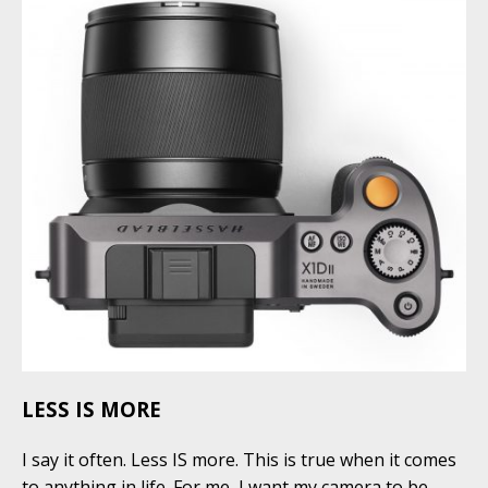
LESS IS MORE
I say it often. Less IS more. This is true when it comes
to anything in life. For me, I want my camera to be