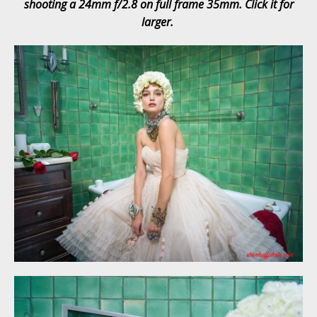
shooting a 24mm f/2.8 on full frame 35mm. Click it for
larger.