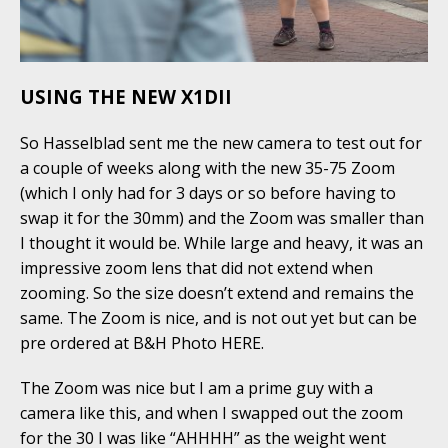
USING THE NEW X1DII
So Hasselblad sent me the new camera to test out for
a couple of weeks along with the new 35-75 Zoom
(which I only had for 3 days or so before having to
swap it for the 30mm) and the Zoom was smaller than
I thought it would be. While large and heavy, it was an
impressive zoom lens that did not extend when
zooming. So the size doesn’t extend and remains the
same. The Zoom is nice, and is not out yet but can be
pre ordered at B&H Photo HERE.
The Zoom was nice but I am a prime guy with a
camera like this, and when I swapped out the zoom
for the 30 I was like “AHHHH” as the weight went