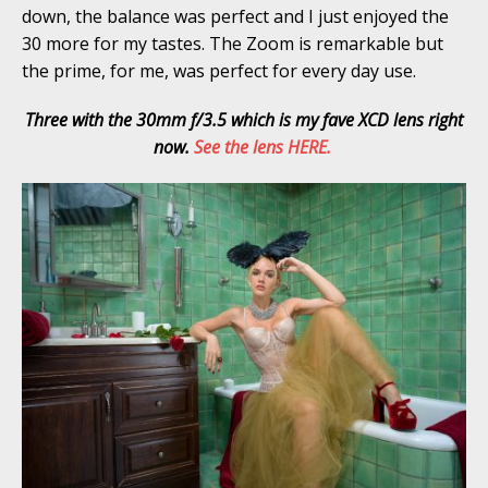
down, the balance was perfect and I just enjoyed the
30 more for my tastes. The Zoom is remarkable but
the prime, for me, was perfect for every day use.
Three with the 30mm f/3.5 which is my fave XCD lens right
now.
See the lens HERE.