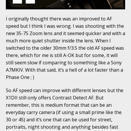
I originally thought there was an improved to AF
speed but I think I was wrong. I was shooting with the
new 35-75 Zoom lens and it seemed quicker and with a
much more quiet shutter inside the lens. When I
switched to the older 30mm f/3.5 the old AF speed was
there, which for me is still A-OK but for some, it will
still seem slow if comparing to something like a Sony
A7MKIV. With that said, it’s a hell of a lot faster than a
Phase One ; )
So AF speed can improve with different lenses but the
X1DII still only offers Contrast Detect AF. But
remember, this is medium format that can be an
everyday carry camera (if using a small prime like the
30 or 45) and it’s one that can be used for street,
portraits, night shooting and anything besides fast