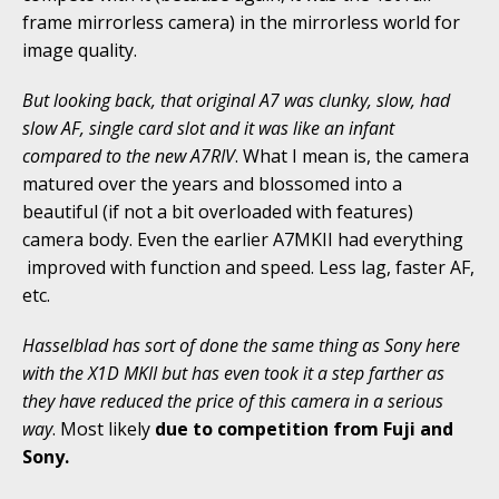
frame mirrorless camera) in the mirrorless world for
image quality.
But looking back, that original A7 was clunky, slow, had
slow AF, single card slot and it was like an infant
compared to the new A7RIV
. What I mean is, the camera
matured over the years and blossomed into a
beautiful (if not a bit overloaded with features)
camera body. Even the earlier A7MKII had everything
improved with function and speed. Less lag, faster AF,
etc.
Hasselblad has sort of done the same thing as Sony here
with the X1D MKII but has even took it a step farther as
they have reduced the price of this camera in a serious
way
. Most likely
due to competition from Fuji and
Sony.