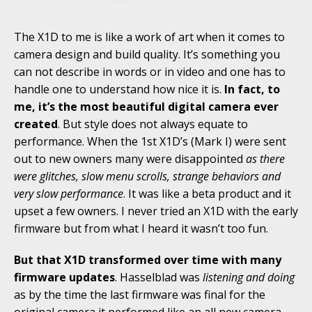
The X1D to me is like a work of art when it comes to
camera design and build quality. It’s something you
can not describe in words or in video and one has to
handle one to understand how nice it is.
In fact, to
me, it’s the most beautiful digital camera ever
created
. But style does not always equate to
performance. When the 1st X1D’s (Mark I) were sent
out to new owners many were disappointed
as there
were glitches, slow menu scrolls, strange behaviors and
very slow performance
. It was like a beta product and it
upset a few owners. I never tried an X1D with the early
firmware but from what I heard it wasn’t too fun.
But that X1D transformed over time with many
firmware updates
. Hasselblad was
listening and doing
as by the time the last firmware was final for the