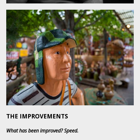
THE IMPROVEMENTS
What has been improved?
Speed.