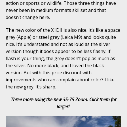
action or sports or wildlife. Those three things have
never been in medium formats skillset and that
doesn’t change here.
The new color of the X1DII is also nice. It’s like a space
grey (Apple) or steel grey (Leica M9) and looks quite
nice. It’s understated and not as loud as the silver
version though it does appear to be less flashy. If
flash is your thing, the grey doesn’t pop as much as
the silver. No more black, and I loved the black
version. But with this price discount with
improvements who can complain about color? I like
the new grey. It’s sharp.
Three more using the new 35-75 Zoom. Click them for
larger!