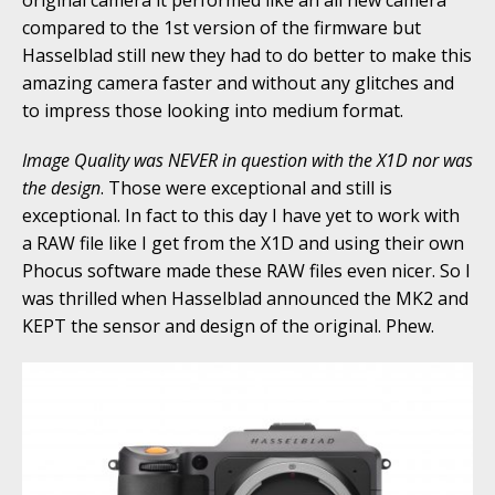
original camera it performed like an all new camera
compared to the 1st version of the firmware but
Hasselblad still new they had to do better to make this
amazing camera faster and without any glitches and
to impress those looking into medium format.
Image Quality was NEVER in question with the X1D nor was
the design
. Those were exceptional and still is
exceptional. In fact to this day I have yet to work with
a RAW file like I get from the X1D and using their own
Phocus software made these RAW files even nicer. So I
was thrilled when Hasselblad announced the MK2 and
KEPT the sensor and design of the original. Phew.