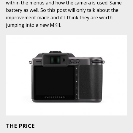
within the menus and how the camera is used. Same
battery as well. So this post will only talk about the
improvement made and if I think they are worth
jumping into a new MKII.
THE PRICE