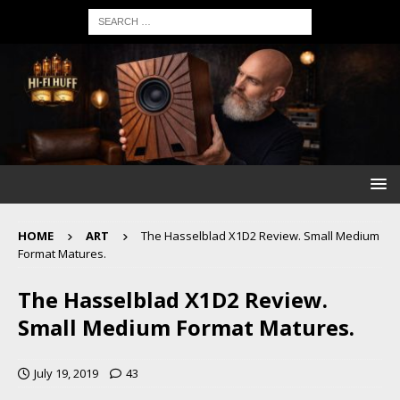
HOME
ART
The Hasselblad X1D2 Review. Small Medium
Format Matures.
The Hasselblad X1D2 Review.
Small Medium Format Matures.
July 19, 2019
43