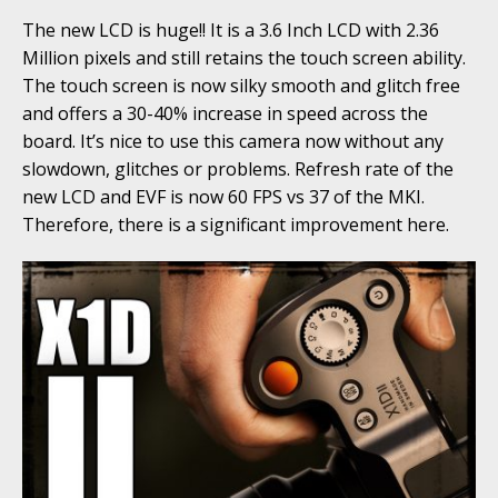
The new LCD is huge!! It is a 3.6 Inch LCD with 2.36
Million pixels and still retains the touch screen ability.
The touch screen is now silky smooth and glitch free
and offers a 30-40% increase in speed across the
board. It’s nice to use this camera now without any
slowdown, glitches or problems. Refresh rate of the
new LCD and EVF is now 60 FPS vs 37 of the MKI.
Therefore, there is a significant improvement here.