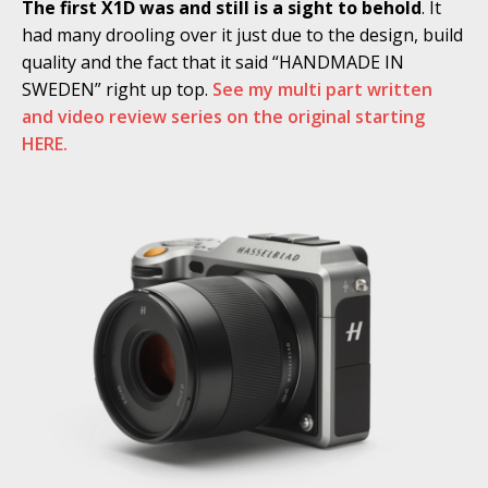
The first X1D was and still is a sight to behold
. It
had many drooling over it just due to the design, build
quality and the fact that it said “HANDMADE IN
SWEDEN” right up top.
See my multi part written
and video review series on the original starting
HERE.