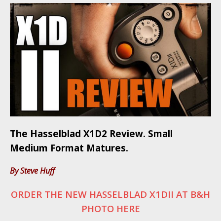
The Hasselblad X1D2 Review. Small
Medium Format Matures.
By Steve Huff
ORDER THE NEW HASSELBLAD X1DII AT B&H
PHOTO HERE