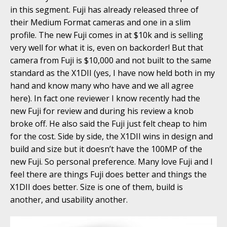
in this segment. Fuji has already released three of
their Medium Format cameras and one in a slim
profile. The new Fuji comes in at $10k and is selling
very well for what it is, even on backorder! But that
camera from Fuji is $10,000 and not built to the same
standard as the X1DII (yes, I have now held both in my
hand and know many who have and we all agree
here). In fact one reviewer I know recently had the
new Fuji for review and during his review a knob
broke off. He also said the Fuji just felt cheap to him
for the cost. Side by side, the X1DII wins in design and
build and size but it doesn’t have the 100MP of the
new Fuji. So personal preference. Many love Fuji and I
feel there are things Fuji does better and things the
X1DII does better. Size is one of them, build is
another, and usability another.