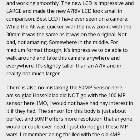
and working smoothly. The new LCD is impressive and
LARGE and made the new A7RIV LCD look small in
comparison. Best LCD I have ever seen on a camera.
While the AF was quicker with the new zoom, with the
30mm it was the same as it was on the original. Not
bad, not amazing. Somewhere in the middle. For
medium format though, it’s impressive to be able to
walk around and take this camera anywhere and
everywhere. It’s slightly taller than an A7IV and in
reality not much larger.
There is also no mistaking the 50MP Sensor here. I
am so glad Hasselblad did NOT go with the 100 MP
sensor here. IMO, I would not have had nay interest in
it if they had. The sensor for this body is just about
perfect and 50MP offers more resolution that anyone
would or could ever need. I just do not get these MP
wars. I remember being thrilled with the old 4MP