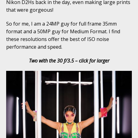
Nikon D2Hs back in the day, even making large prints
that were gorgeous!
So for me, I am a 24MP guy for full frame 35mm
format and a 50MP guy for Medium Format. I find
these resolutions offer the best of ISO noise
performance and speed.
Two with the 30 f/3.5 – click for larger