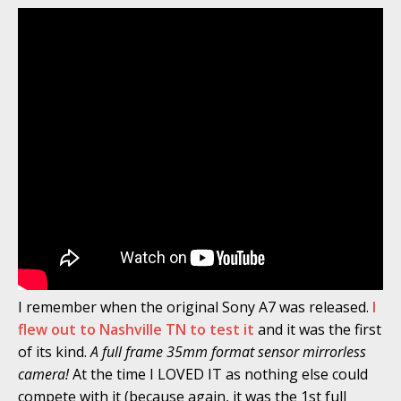
I remember when the original Sony A7 was released.
I
flew out to Nashville TN to test it
and it was the first
of its kind.
A full frame 35mm format sensor mirrorless
camera!
At the time I LOVED IT as nothing else could
compete with it (because again, it was the 1st full