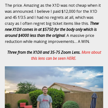
The price. Amazing as the X1D was not cheap when it
was announced. I believe I paid $12,000 for the X1D
and 45 f/3.5 and I had no regrets at all, which was
crazy as I often regret big ticket items like this.
Thew
new X1DII comes in at $5750 for the body only which is
around $4000 less than the original
. A massive price
reduction while making improvements… A WIN.
Three from the X1DII and 35-75 Zoom Lens.
More about
this lens can be seen HERE.