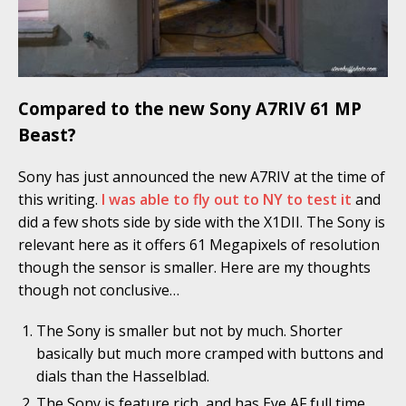
Compared to the new Sony A7RIV 61 MP
Beast?
Sony has just announced the new A7RIV at the time of
this writing.
I was able to fly out to NY to test it
and
did a few shots side by side with the X1DII. The Sony is
relevant here as it offers 61 Megapixels of resolution
though the sensor is smaller. Here are my thoughts
though not conclusive…
The Sony is smaller but not by much. Shorter
basically but much more cramped with buttons and
dials than the Hasselblad.
The Sony is feature rich, and has Eye AF full time