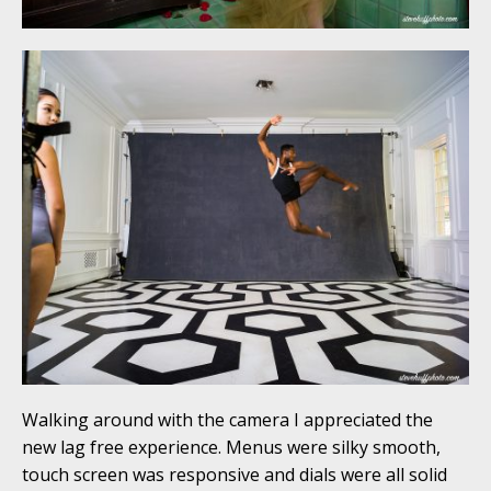
Walking around with the camera I appreciated the
new lag free experience. Menus were silky smooth,
touch screen was responsive and dials were all solid