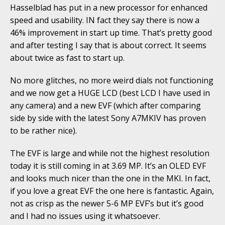
Hasselblad has put in a new processor for enhanced
speed and usability. IN fact they say there is now a
46% improvement in start up time. That’s pretty good
and after testing I say that is about correct. It seems
about twice as fast to start up.
No more glitches, no more weird dials not functioning
and we now get a HUGE LCD (best LCD I have used in
any camera) and a new EVF (which after comparing
side by side with the latest Sony A7MKIV has proven
to be rather nice).
The EVF is large and while not the highest resolution
today it is still coming in at 3.69 MP. It’s an OLED EVF
and looks much nicer than the one in the MKI. In fact,
if you love a great EVF the one here is fantastic. Again,
not as crisp as the newer 5-6 MP EVF’s but it’s good
and I had no issues using it whatsoever.