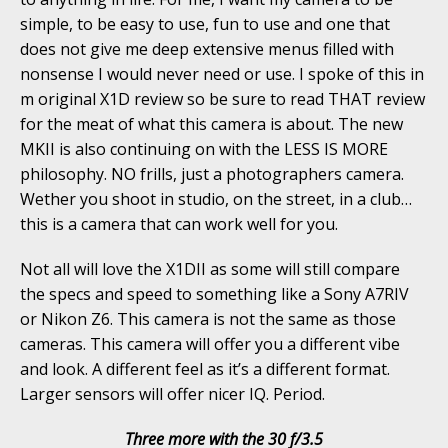
simple, to be easy to use, fun to use and one that
does not give me deep extensive menus filled with
nonsense I would never need or use. I spoke of this in
m original X1D review so be sure to read THAT review
for the meat of what this camera is about. The new
MKII is also continuing on with the LESS IS MORE
philosophy. NO frills, just a photographers camera.
Wether you shoot in studio, on the street, in a club…
this is a camera that can work well for you.
Not all will love the X1DII as some will still compare
the specs and speed to something like a Sony A7RIV
or Nikon Z6. This camera is not the same as those
cameras. This camera will offer you a different vibe
and look. A different feel as it’s a different format.
Larger sensors will offer nicer IQ. Period.
Three more with the 30 f/3.5