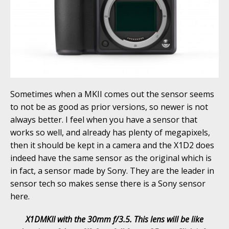
Sometimes when a MKII comes out the sensor seems
to not be as good as prior versions, so newer is not
always better. I feel when you have a sensor that
works so well, and already has plenty of megapixels,
then it should be kept in a camera and the X1D2 does
indeed have the same sensor as the original which is
in fact, a sensor made by Sony. They are the leader in
sensor tech so makes sense there is a Sony sensor
here.
X1DMKII with the 30mm f/3.5. This lens will be like