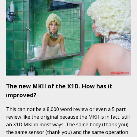
The new MKII of the X1D. How has it
improved?
This can not be a 8,000 word review or even a 5 part
review like the original because the MKII is in fact, still
an X1D MKI in most ways. The same body (thank you),
the same sensor (thank you) and the same operation