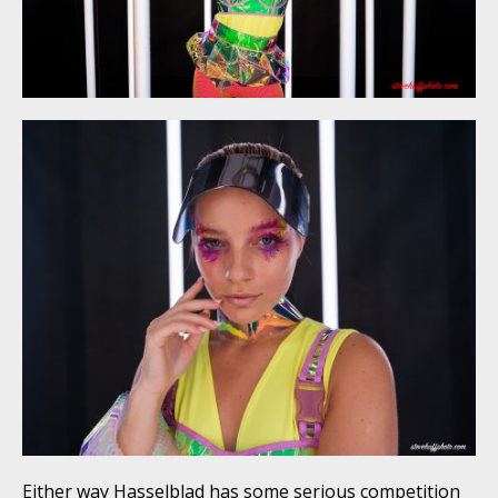
Either way Hasselblad has some serious competition