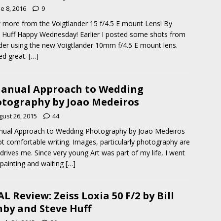
e 8, 2016
9
 more from the Voigtlander 15 f/4.5 E mount Lens! By
 Huff Happy Wednesday! Earlier I posted some shots from
der using the new Voigtlander 10mm f/4.5 E mount lens.
ed great.
[…]
anual Approach to Wedding
tography by Joao Medeiros
gust 26, 2015
44
nual Approach to Wedding Photography by Joao Medeiros
ot comfortable writing. Images, particularly photography are
drives me. Since very young Art was part of my life, I went
painting and waiting
[…]
L Review: Zeiss Loxia 50 F/2 by Bill
by and Steve Huff