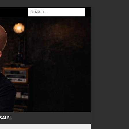
SALE!