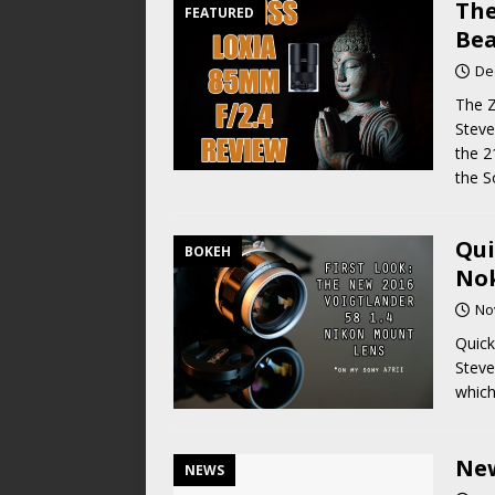
The
FEATURED
Bea
De
The Z
Steve
the 2
the 
Qui
BOKEH
Nok
No
Quick
Steve
which
New
NEWS