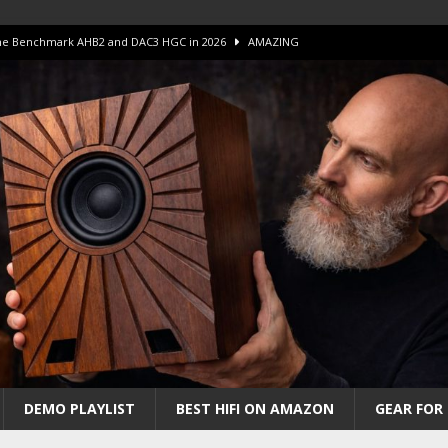
 The Benchmark AHB2 and DAC3 HGC in 2026
AMAZING
 S.E.T. Tube Amp is Stunning and Affordable!
AMAZING
iFi Amps to find “The One”. The Winner?
AMPLIFIER
Unico DM V2 Amplifier Review
AMPLIFIER
iew – The Real Future of High-End HiFi?
AMAZING
DEMO PLAYLIST
BEST HIFI ON AMAZON
GEAR FOR 