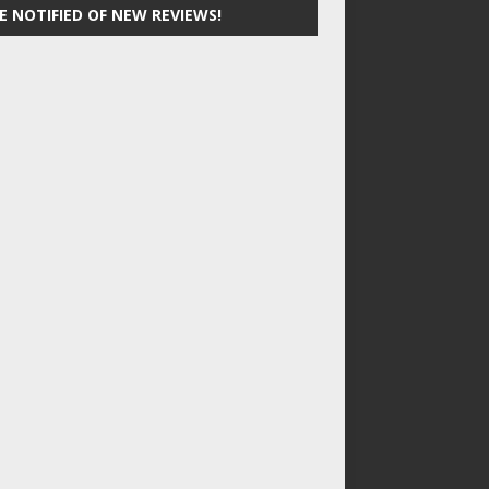
E NOTIFIED OF NEW REVIEWS!