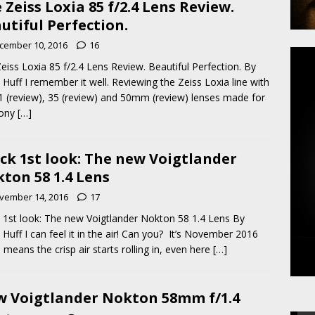
 Zeiss Loxia 85 f/2.4 Lens Review.
utiful Perfection.
cember 10, 2016
16
eiss Loxia 85 f/2.4 Lens Review. Beautiful Perfection. By
 Huff I remember it well. Reviewing the Zeiss Loxia line with
1 (review), 35 (review) and 50mm (review) lenses made for
Sony
[…]
ck 1st look: The new Voigtlander
ton 58 1.4 Lens
vember 14, 2016
17
 1st look: The new Voigtlander Nokton 58 1.4 Lens By
 Huff I can feel it in the air! Can you? It’s November 2016
 means the crisp air starts rolling in, even here
[…]
 Voigtlander Nokton 58mm f/1.4