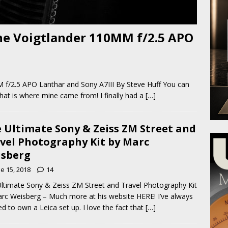
he Voigtlander 110MM f/2.5 APO
 f/2.5 APO Lanthar and Sony A7III By Steve Huff You can
at is where mine came from! I finally had a
[…]
 Ultimate Sony & Zeiss ZM Street and
vel Photography Kit by Marc
sberg
e 15, 2018
14
ltimate Sony & Zeiss ZM Street and Travel Photography Kit
rc Weisberg – Much more at his website HERE! I’ve always
d to own a Leica set up. I love the fact that
[…]