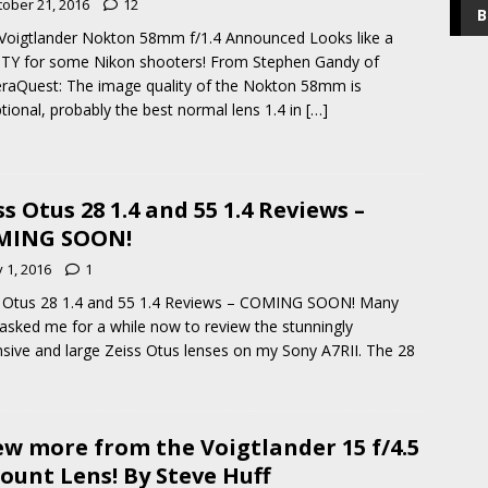
tober 21, 2016
12
B
oigtlander Nokton 58mm f/1.4 Announced Looks like a
TY for some Nikon shooters! From Stephen Gandy of
aQuest: The image quality of the Nokton 58mm is
tional, probably the best normal lens 1.4 in
[…]
ss Otus 28 1.4 and 55 1.4 Reviews –
MING SOON!
y 1, 2016
1
 Otus 28 1.4 and 55 1.4 Reviews – COMING SOON! Many
asked me for a while now to review the stunningly
sive and large Zeiss Otus lenses on my Sony A7RII. The 28
ew more from the Voigtlander 15 f/4.5
ount Lens! By Steve Huff