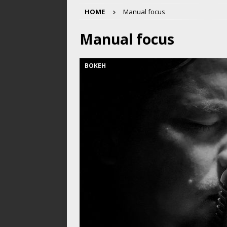
HOME
Manual focus
Manual focus
BOKEH