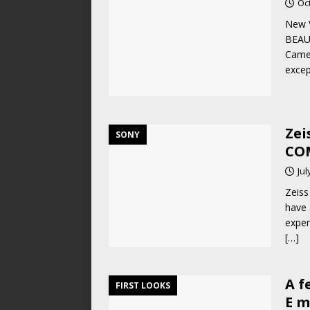
Oc
New V
BEAU
Camer
excep
Zei
SONY
CO
Jul
Zeiss
have 
expen
[…]
A f
FIRST LOOKS
E m