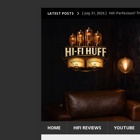
[ July 31, 2026 ]
HiFi Perfection?
LATEST POSTS
[ July 17, 2026 ]
This Oilily 211 MK
[ July 14, 2026 ]
I Tested TWELVE H
[ July 10, 2026 ]
Unison Research 
[ August 1, 2026 ]
KEF LS LUXE Rev
HOME
HIFI REVIEWS
YOUTUBE