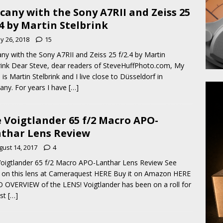
cany with the Sony A7RII and Zeiss 25
.4 by Martin Stelbrink
y 26, 2018
15
ny with the Sony A7RII and Zeiss 25 f/2.4 by Martin
rink Dear Steve, dear readers of SteveHuffPhoto.com, My
is Martin Stelbrink and I live close to Düsseldorf in
ny. For years I have
[…]
 Voigtlander 65 f/2 Macro APO-
thar Lens Review
gust 14, 2017
4
oigtlander 65 f/2 Macro APO-Lanthar Lens Review See
on this lens at Cameraquest HERE Buy it on Amazon HERE
 OVERVIEW of the LENS! Voigtlander has been on a roll for
ast
[…]