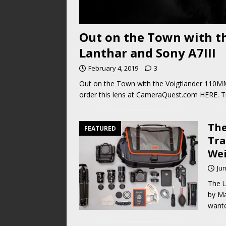
Out on the Town with t
Lanthar and Sony A7III
February 4, 2019
3
Out on the Town with the Voigtlander 110MM
order this lens at CameraQuest.com HERE. Th
The
FEATURED
Tra
Wei
Jun
The U
by Ma
wante