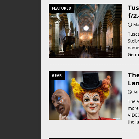
Tus
FEATURED
f/2
Ma
Tusca
Stelb
name 
Germa
The
GEAR
Lan
Au
The V
more 
VIDEO
the l