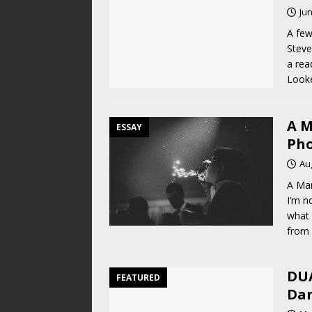
Jun
A few
Steve
a rea
Look
A M
ESSAY
Pho
Au
A Ma
I’m n
what 
from 
DUA
FEATURED
Dan