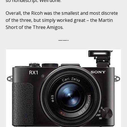
so nondescript. Well done.
Overall, the Ricoh was the smallest and most discrete
of the three, but simply worked great – the Martin
Short of the Three Amigos.
——-