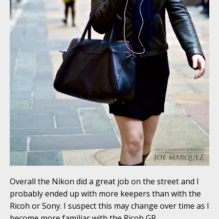
Overall the Nikon did a great job on the street and I
probably ended up with more keepers than with the
Ricoh or Sony. I suspect this may change over time as I
become more familiar with the Ricoh GR.