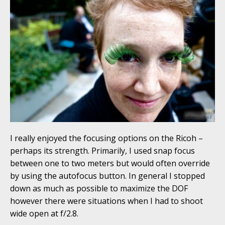
I really enjoyed the focusing options on the Ricoh –
perhaps its strength. Primarily, I used snap focus
between one to two meters but would often override
by using the autofocus button. In general I stopped
down as much as possible to maximize the DOF
however there were situations when I had to shoot
wide open at f/2.8.