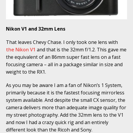
Nikon V1 and 32mm Lens
That leaves Chevy Chase. I only took one lens with
the Nikon V1
and that is the 32mm f/1.2. This gave me
the equivalent of an 86mm super fast lens on a fast
focusing camera – all in a package similar in size and
weight to the RX1.
As you may be aware I am a fan of Nikon’s 1 System,
primarily because it is the fastest focusing mirrorless
system available. And despite the small CX sensor, the
camera delivers more than adequate image quality for
my street photography. Add the 32mm lens to the V1
and now I had a crazy quick rig and an entirely
different look than the Ricoh and Sony.