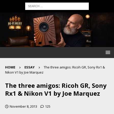
HOME
ESSAY
The three amigos: Ricoh GR, Sony Rx1 &
Nikon V1 by Joe Marquez
The three amigos: Ricoh GR, Sony
Rx1 & Nikon V1 by Joe Marquez
November 8, 2013
125