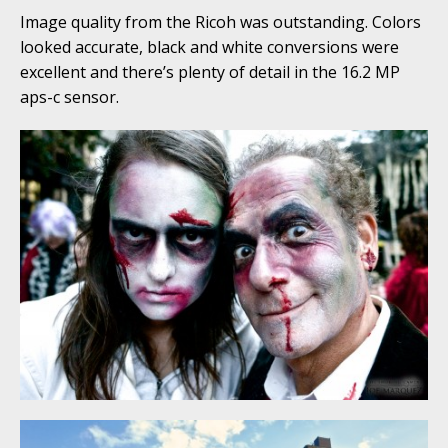
Image quality from the Ricoh was outstanding. Colors
looked accurate, black and white conversions were
excellent and there’s plenty of detail in the 16.2 MP
aps-c sensor.