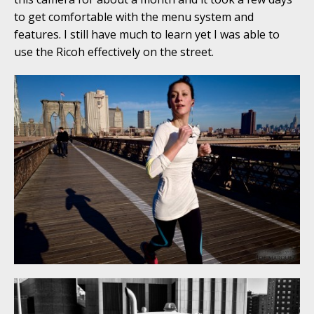
to get comfortable with the menu system and
features. I still have much to learn yet I was able to
use the Ricoh effectively on the street.