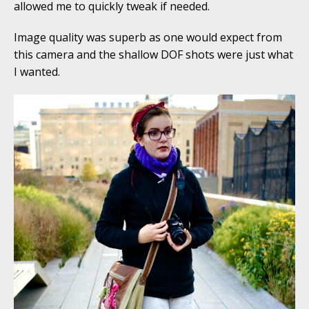
allowed me to quickly tweak if needed.
Image quality was superb as one would expect from
this camera and the shallow DOF shots were just what
I wanted.