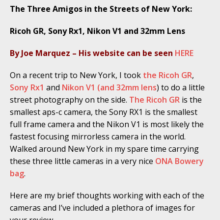
The Three Amigos in the Streets of New York:
Ricoh GR, Sony Rx1, Nikon V1 and 32mm Lens
By Joe Marquez – His website can be seen
HERE
On a recent trip to New York, I took
the Ricoh GR
,
Sony Rx1
and
Nikon V1 (and 32mm lens
) to do a little
street photography on the side.
The Ricoh GR
is the
smallest aps-c camera, the Sony RX1 is the smallest
full frame camera and the Nikon V1 is most likely the
fastest focusing mirrorless camera in the world.
Walked around New York in my spare time carrying
these three little cameras in a very nice
ONA Bowery
bag
.
Here are my brief thoughts working with each of the
cameras and I’ve included a plethora of images for