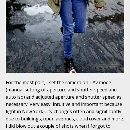
For the most part, I set the camera on TAv mode
(manual setting of aperture and shutter speed and
auto iso) and adjusted aperture and shutter speed as
necessary. Very easy, intuitive and important because
light in New York City changes often and significantly
due to buildings, open avenues, cloud cover and more.
I did blow out a couple of shots when I forgot to