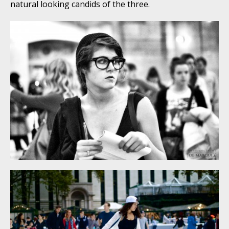
natural looking candids of the three.