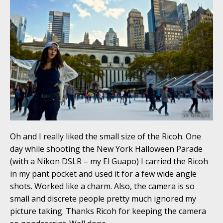
Oh and I really liked the small size of the Ricoh. One
day while shooting the New York Halloween Parade
(with a Nikon DSLR – my El Guapo) I carried the Ricoh
in my pant pocket and used it for a few wide angle
shots. Worked like a charm. Also, the camera is so
small and discrete people pretty much ignored my
picture taking. Thanks Ricoh for keeping the camera