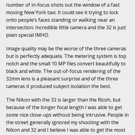
number of in-focus shots out the window of a fast
moving New York taxi. It could see it trying to lock
onto people’s faces standing or walking near an
intersection. Incredible little camera and the 32 is just
plain special IMHO.
Image quality may be the worse of the three cameras
but is perfectly adequate. The metering system is top
notch and the small 10 MP files convert beautifully to
black and white. The out-of-focus rendering of the
32mm lens is a pleasant surprise and of the three
cameras it produced subject isolation the best.
The Nikon with the 32 is larger than the Ricoh, but
because of the longer focal length I was able to get
some nice close-ups without being intrusive. People in
the street generally ignored my shooting with the
Nikon and 32 and I believe I was able to get the most