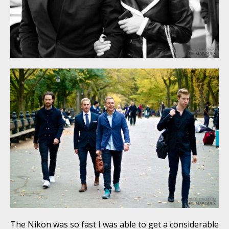
The Nikon was so fast I was able to get a considerable