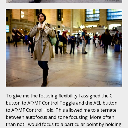
To give me the focusing flexibility I assigned the C
button to AF/MF Control Toggle and the AEL button
to AF/MF Control Hold. This allowed me to alternate
between autofocus and zone focusing. More often
than not I would focus to a particular point by holding