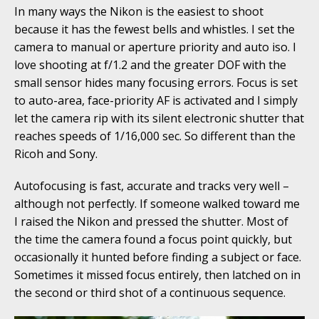
In many ways the Nikon is the easiest to shoot
because it has the fewest bells and whistles. I set the
camera to manual or aperture priority and auto iso. I
love shooting at f/1.2 and the greater DOF with the
small sensor hides many focusing errors. Focus is set
to auto-area, face-priority AF is activated and I simply
let the camera rip with its silent electronic shutter that
reaches speeds of 1/16,000 sec. So different than the
Ricoh and Sony.
Autofocusing is fast, accurate and tracks very well –
although not perfectly. If someone walked toward me
I raised the Nikon and pressed the shutter. Most of
the time the camera found a focus point quickly, but
occasionally it hunted before finding a subject or face.
Sometimes it missed focus entirely, then latched on in
the second or third shot of a continuous sequence.