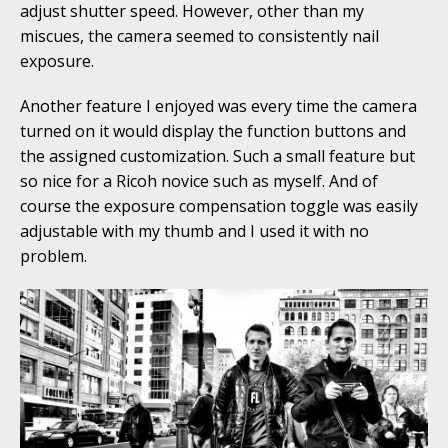
adjust shutter speed. However, other than my
miscues, the camera seemed to consistently nail
exposure.
Another feature I enjoyed was every time the camera
turned on it would display the function buttons and
the assigned customization. Such a small feature but
so nice for a Ricoh novice such as myself. And of
course the exposure compensation toggle was easily
adjustable with my thumb and I used it with no
problem.