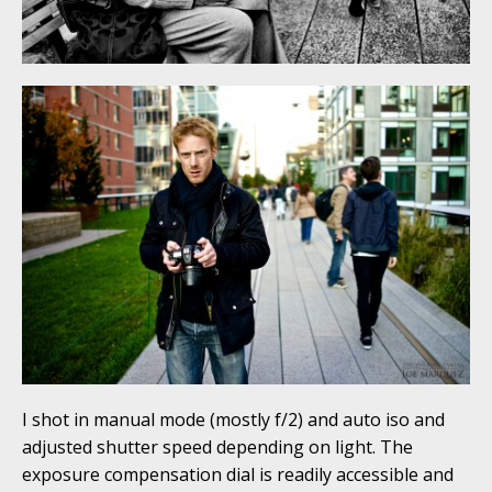
I shot in manual mode (mostly f/2) and auto iso and
adjusted shutter speed depending on light. The
exposure compensation dial is readily accessible and