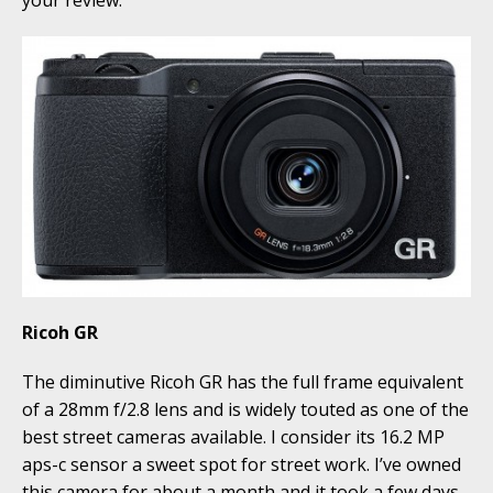
your review.
Ricoh GR
The diminutive Ricoh GR has the full frame equivalent
of a 28mm f/2.8 lens and is widely touted as one of the
best street cameras available. I consider its 16.2 MP
aps-c sensor a sweet spot for street work. I’ve owned
this camera for about a month and it took a few days