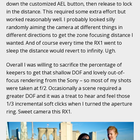
down the customized AEL button, then release to lock
in the distance. This required some extra effort but
worked reasonably well. I probably looked silly
randomly aiming the camera at different things in
different directions to get the zone focusing distance I
wanted. And of course every time the RX1 went to
sleep the distance would revert to infinity. Ugh.
Overall I was willing to sacrifice the percentage of
keepers to get that shallow DOF and lovely out-of-
focus rendering from the Sony – so most of my shots
were taken at f/2. Occasionally a scene required a
greater DOF and it was a treat to hear and feel those
1/3 incremental soft clicks when I turned the aperture
ring. Sweet camera this RX1.