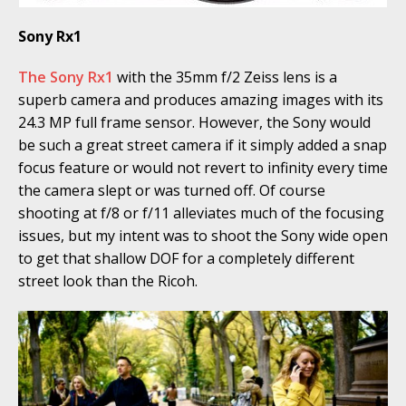
Sony Rx1
The Sony Rx1
with the 35mm f/2 Zeiss lens is a
superb camera and produces amazing images with its
24.3 MP full frame sensor. However, the Sony would
be such a great street camera if it simply added a snap
focus feature or would not revert to infinity every time
the camera slept or was turned off. Of course
shooting at f/8 or f/11 alleviates much of the focusing
issues, but my intent was to shoot the Sony wide open
to get that shallow DOF for a completely different
street look than the Ricoh.