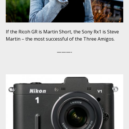
If the Ricoh GR is Martin Short, the Sony Rx1 is Steve
Martin – the most successful of the Three Amigos.
———-