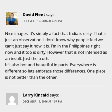
David Fleet
says:
DECEMBER 19, 2016 AT 4:29 PM
Nice images. It’s simply a fact that India is dirty. That is
just an observation. I don’t know why people feel we
can’t just say it how it is. I’m in the Philippines right
now and it too is dirty. However that is not intended as
an insult. Just the truth.
It’s also hot and beautiful in parts. Everywhere is
different so lets embrace those differences. One place
is not better than the other..
Larry Kincaid
says:
DECEMBER 19, 2016 AT 1:57 PM