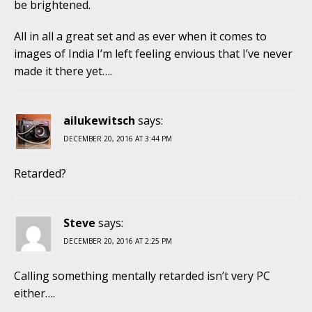
be brightened.
All in all a great set and as ever when it comes to
images of India I’m left feeling envious that I’ve never
made it there yet….
ailukewitsch
says:
DECEMBER 20, 2016 AT 3:44 PM
Retarded?
Steve
says:
DECEMBER 20, 2016 AT 2:25 PM
Calling something mentally retarded isn’t very PC
either….