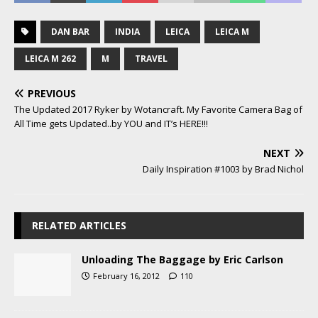
DAN BAR
INDIA
LEICA
LEICA M
LEICA M 262
M
TRAVEL
PREVIOUS
The Updated 2017 Ryker by Wotancraft. My Favorite Camera Bag of
All Time gets Updated..by YOU and IT’s HERE!!!
NEXT
Daily Inspiration #1003 by Brad Nichol
RELATED ARTICLES
Unloading The Baggage by Eric Carlson
February 16, 2012
110