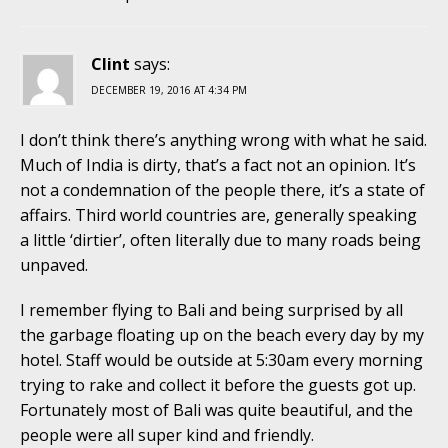
Clint
says:
DECEMBER 19, 2016 AT 4:34 PM
I don’t think there’s anything wrong with what he said.
Much of India is dirty, that’s a fact not an opinion. It’s
not a condemnation of the people there, it’s a state of
affairs. Third world countries are, generally speaking
a little ‘dirtier’, often literally due to many roads being
unpaved.
I remember flying to Bali and being surprised by all
the garbage floating up on the beach every day by my
hotel. Staff would be outside at 5:30am every morning
trying to rake and collect it before the guests got up.
Fortunately most of Bali was quite beautiful, and the
people were all super kind and friendly.