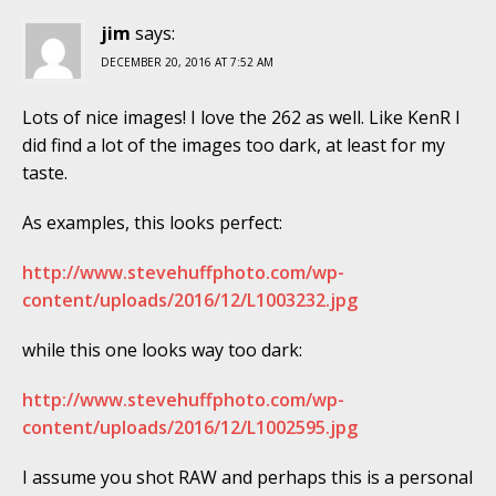
jim
says:
DECEMBER 20, 2016 AT 7:52 AM
Lots of nice images! I love the 262 as well. Like KenR I
did find a lot of the images too dark, at least for my
taste.
As examples, this looks perfect:
http://www.stevehuffphoto.com/wp-
content/uploads/2016/12/L1003232.jpg
while this one looks way too dark:
http://www.stevehuffphoto.com/wp-
content/uploads/2016/12/L1002595.jpg
I assume you shot RAW and perhaps this is a personal