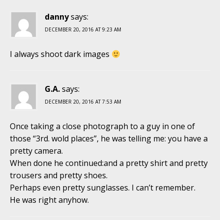
danny
says:
DECEMBER 20, 2016 AT 9:23 AM
I always shoot dark images
G.A.
says:
DECEMBER 20, 2016 AT 7:53 AM
Once taking a close photograph to a guy in one of
those “3rd. wold places”, he was telling me: you have a
pretty camera.
When done he continued:and a pretty shirt and pretty
trousers and pretty shoes.
Perhaps even pretty sunglasses. I can’t remember.
He was right anyhow.