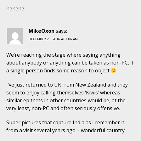
hehehe…
MikeOxon
says:
DECEMBER 21, 2016 AT 7:06 AM
We’re reaching the stage where saying anything
about anybody or anything can be taken as non-PC, if
a single person finds some reason to object
I’ve just returned to UK from New Zealand and they
seem to enjoy calling themselves ‘Kiwis’ whereas
similar epithets in other countries would be, at the
very least, non-PC and often seriously offensive.
Super pictures that capture India as I remember it
from a visit several years ago – wonderful country!