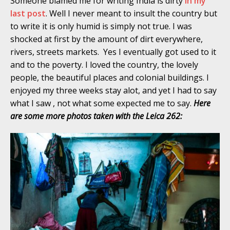
Someone blamed me for writing India is dirty
in my
last post
. Well I never meant to insult the country but
to write it is only humid is simply not true. I was
shocked at first by the amount of dirt everywhere,
rivers, streets markets. Yes I eventually got used to it
and to the poverty. I loved the country, the lovely
people, the beautiful places and colonial buildings. I
enjoyed my three weeks stay alot, and yet I had to say
what I saw , not what some expected me to say.
Here
are some more photos taken with the Leica 262: