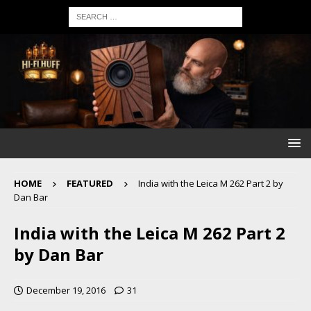
HOME
FEATURED
India with the Leica M 262 Part 2 by
Dan Bar
India with the Leica M 262 Part 2
by Dan Bar
December 19, 2016
31