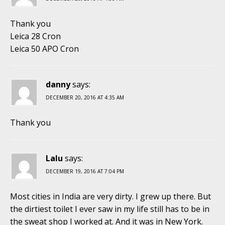
Thank you
Leica 28 Cron
Leica 50 APO Cron
danny
says:
DECEMBER 20, 2016 AT 4:35 AM
Thank you
Lalu
says:
DECEMBER 19, 2016 AT 7:04 PM
Most cities in India are very dirty. I grew up there. But
the dirtiest toilet I ever saw in my life still has to be in
the sweat shop I worked at. And it was in New York.