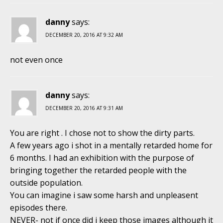
danny
says:
DECEMBER 20, 2016 AT 9:32 AM
not even once
danny
says:
DECEMBER 20, 2016 AT 9:31 AM
You are right . I chose not to show the dirty parts.
A few years ago i shot in a mentally retarded home for
6 months. I had an exhibition with the purpose of
bringing together the retarded people with the
outside population.
You can imagine i saw some harsh and unpleasent
episodes there.
NEVER- not if once did i keep those images although it