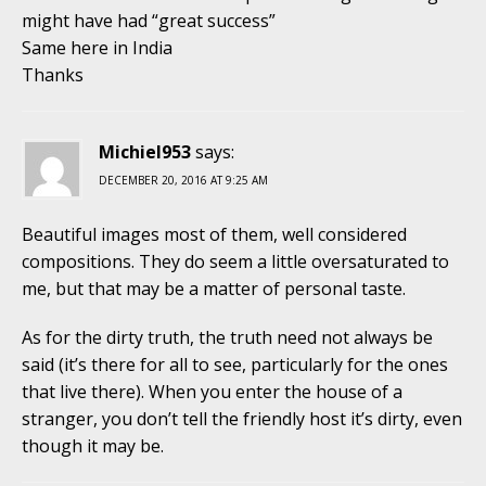
might have had “great success”
Same here in India
Thanks
Michiel953
says:
DECEMBER 20, 2016 AT 9:25 AM
Beautiful images most of them, well considered
compositions. They do seem a little oversaturated to
me, but that may be a matter of personal taste.
As for the dirty truth, the truth need not always be
said (it’s there for all to see, particularly for the ones
that live there). When you enter the house of a
stranger, you don’t tell the friendly host it’s dirty, even
though it may be.