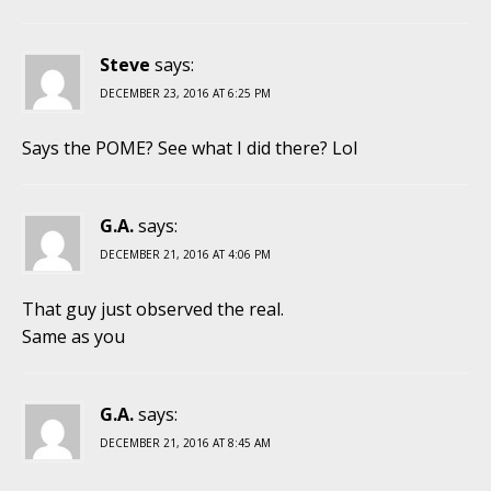
Steve
says:
DECEMBER 23, 2016 AT 6:25 PM
Says the POME? See what I did there? Lol
G.A.
says:
DECEMBER 21, 2016 AT 4:06 PM
That guy just observed the real.
Same as you
G.A.
says:
DECEMBER 21, 2016 AT 8:45 AM