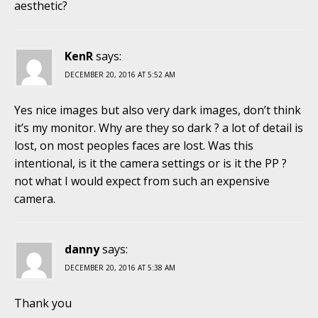
aesthetic?
KenR
says:
DECEMBER 20, 2016 AT 5:52 AM
Yes nice images but also very dark images, don’t think
it’s my monitor. Why are they so dark ? a lot of detail is
lost, on most peoples faces are lost. Was this
intentional, is it the camera settings or is it the PP ?
not what I would expect from such an expensive
camera.
danny
says:
DECEMBER 20, 2016 AT 5:38 AM
Thank you