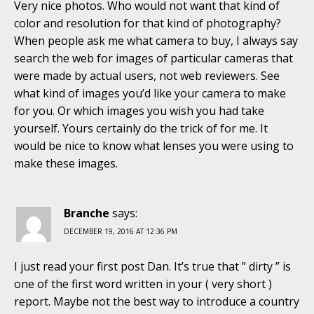
Very nice photos. Who would not want that kind of
color and resolution for that kind of photography?
When people ask me what camera to buy, I always say
search the web for images of particular cameras that
were made by actual users, not web reviewers. See
what kind of images you’d like your camera to make
for you. Or which images you wish you had take
yourself. Yours certainly do the trick of for me. It
would be nice to know what lenses you were using to
make these images.
Branche
says:
DECEMBER 19, 2016 AT 12:36 PM
I just read your first post Dan. It’s true that ” dirty ” is
one of the first word written in your ( very short )
report. Maybe not the best way to introduce a country