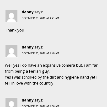
danny
says:
DECEMBER 20, 2016 AT 4:41 AM
Thank you
danny
says:
DECEMBER 20, 2016 AT 4:40 AM
Well yes i do have an expansive comera but, i am far
from being a Ferrari guy,
Yes i was schoked by the dirt and hygiene nand yet i
fell in love with the country
danny
says:
DECEMBER 20, 2016 AT 4:36 AM