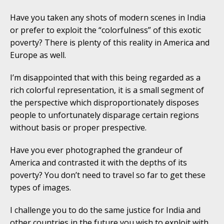
Have you taken any shots of modern scenes in India
or prefer to exploit the “colorfulness” of this exotic
poverty? There is plenty of this reality in America and
Europe as well.
I’m disappointed that with this being regarded as a
rich colorful representation, it is a small segment of
the perspective which disproportionately disposes
people to unfortunately disparage certain regions
without basis or proper prespective.
Have you ever photographed the grandeur of
America and contrasted it with the depths of its
poverty? You don’t need to travel so far to get these
types of images.
I challenge you to do the same justice for India and
other countries in the future you wish to exploit with