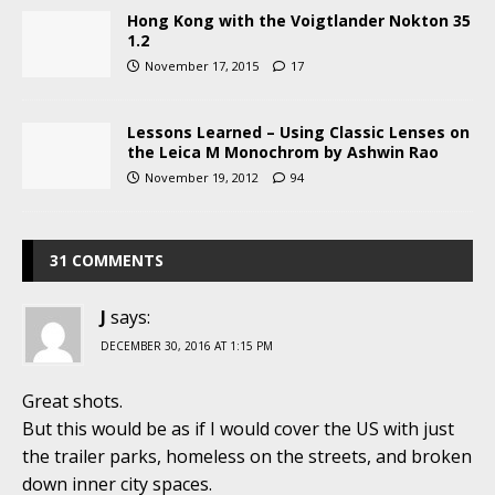
Hong Kong with the Voigtlander Nokton 35
1.2
November 17, 2015
17
Lessons Learned – Using Classic Lenses on
the Leica M Monochrom by Ashwin Rao
November 19, 2012
94
31 COMMENTS
J
says:
DECEMBER 30, 2016 AT 1:15 PM
Great shots.
But this would be as if I would cover the US with just
the trailer parks, homeless on the streets, and broken
down inner city spaces.