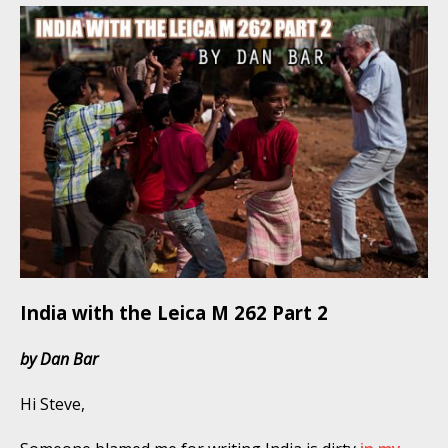
India with the Leica M 262 Part 2
by Dan Bar
Hi Steve,