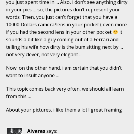
you just spent time in … Also, i don’t see anything dirty
in your pics … so, the pictures don’t represent your
words. Then, you just can’t forget that you have a
10000 Dollars camera/lens in your pocket ( even more
if you had the second lens in your other pocket
it
sounds a bit like a guy coming out of a Ferrari and
telling his wife how dirty is the bum sitting next by …
not very clever, not very elegant …
Now, on the other hand, i am certain that you didn’t
want to insult anyone …
This topic comes back very often, we should all learn
from this …
About your pictures, i like them a lot ! great framing
Aivaras
says: