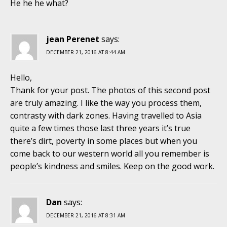
He he he what?
jean Perenet
says:
DECEMBER 21, 2016 AT 8:44 AM
Hello,
Thank for your post. The photos of this second post
are truly amazing. I like the way you process them,
contrasty with dark zones. Having travelled to Asia
quite a few times those last three years it’s true
there’s dirt, poverty in some places but when you
come back to our western world all you remember is
people’s kindness and smiles. Keep on the good work.
Dan
says:
DECEMBER 21, 2016 AT 8:31 AM