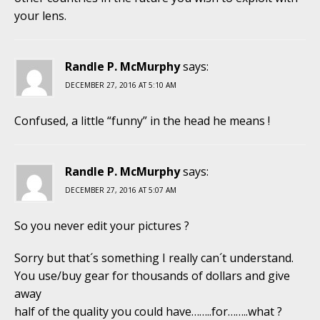
your lens.
Randle P. McMurphy
says:
DECEMBER 27, 2016 AT 5:10 AM
Confused, a little “funny” in the head he means !
Randle P. McMurphy
says:
DECEMBER 27, 2016 AT 5:07 AM
So you never edit your pictures ?
Sorry but that´s something I really can´t understand.
You use/buy gear for thousands of dollars and give
away
half of the quality you could have……..for……..what ?