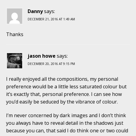
Danny
says:
DECEMBER 21, 2016 AT 1:49 AM
Thanks
jason howe
says:
DECEMBER 20, 2016 AT 9:15 PM
I really enjoyed all the compositions, my personal
preference would be a little less saturated colour but
it’s exactly that, personal preference. I can see how
you’d easily be seduced by the vibrance of colour.
I’m never concerned by dark images and I don’t think
you always have to reveal detail in the shadows just
because you can, that said I do think one or two could