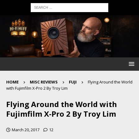
HOME
MISC REVIEWS
FUJI
Flying Around the World
with Fujimfilm X-Pro 2 By Troy Lim
Flying Around the World with
Fujimfilm X-Pro 2 By Troy Lim
March 20, 2017
12