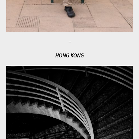
–
HONG KONG