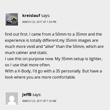
kreislauf
says:
MARCH 23, 2017 AT 1:34 PM
find out first. I came from a 50mm to a 35mm and the
experience is totally different.my 35mm images are
much more vivid and “alive” than the 50mm, which are
much calmer and static.
I use this on purpose now. My 35mm setup is lighter,
so I use that more often.
With a X-Body, I’d go with a 35 personally. But have a
look where you are more comfortable.
JeffB
says:
MARCH 22, 2017 AT 7:10 AM