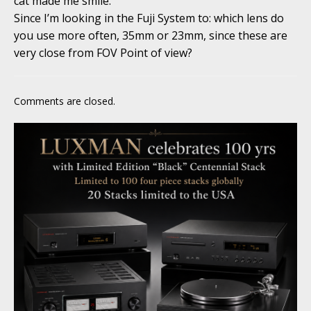
cat made me smile.
Since I’m looking in the Fuji System to: which lens do
you use more often, 35mm or 23mm, since these are
very close from FOV Point of view?
Comments are closed.