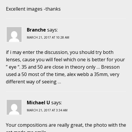
Excellent images -thanks
Branche
says:
MARCH 21, 2017 AT 10:28 AM
if i may enter the discussion, you should try both
lenses, cause you will feel which one is better for your
” eye “. 35 and 50 are close in theory only … Bresson
used a 50 most of the time, alex webb a 35mm, very
different way of seeing …
Michael U
says:
MARCH 21, 2017 AT 3:34 AM
Your compositions are really great, the photo with the