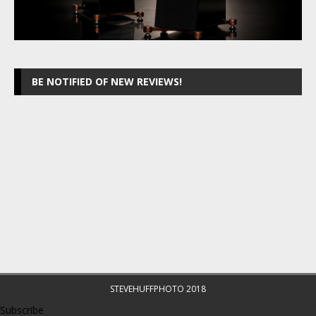
BE NOTIFIED OF NEW REVIEWS!
STEVEHUFFPHOTO 2018
Subscribe