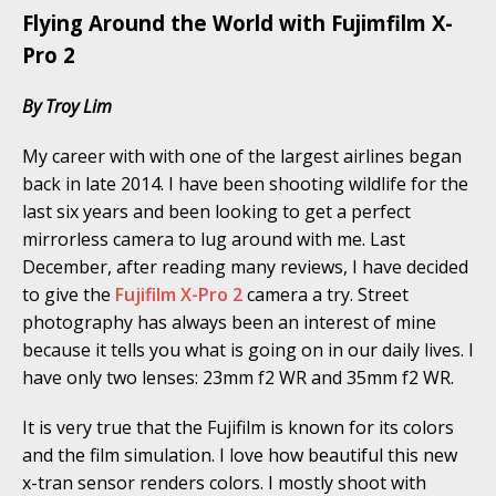
Flying Around the World with Fujimfilm X-
Pro 2
By Troy Lim
My career with with one of the largest airlines began
back in late 2014. I have been shooting wildlife for the
last six years and been looking to get a perfect
mirrorless camera to lug around with me. Last
December, after reading many reviews, I have decided
to give the
Fujifilm X-Pro 2
camera a try. Street
photography has always been an interest of mine
because it tells you what is going on in our daily lives. I
have only two lenses: 23mm f2 WR and 35mm f2 WR.
It is very true that the Fujifilm is known for its colors
and the film simulation. I love how beautiful this new
x-tran sensor renders colors. I mostly shoot with