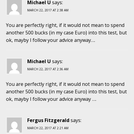
Michael U
says:
MARCH 22, 2017 AT 2:38 AM
You are perfectly right, if it would not mean to spend
another 500 bucks (in my case Euro) into this test, but
ok, mayby I follow your advice anyway….
Michael U
says:
MARCH 22, 2017 AT 2:36 AM
You are perfectly right, if it would not mean to spend
another 500 bucks (in my case Euro) into this test, but
ok, mayby I follow your advice anyway ….
Fergus Fitzgerald
says:
MARCH 22, 2017 AT 2:21 AM