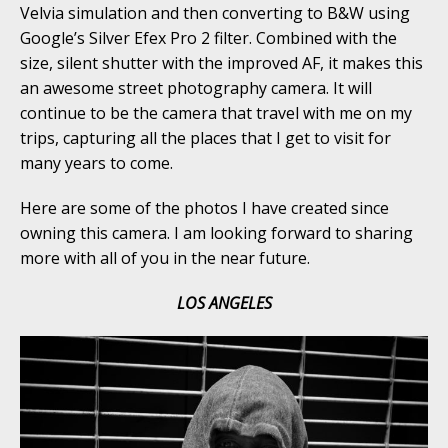
Velvia simulation and then converting to B&W using
Google’s Silver Efex Pro 2 filter. Combined with the
size, silent shutter with the improved AF, it makes this
an awesome street photography camera. It will
continue to be the camera that travel with me on my
trips, capturing all the places that I get to visit for
many years to come.
Here are some of the photos I have created since
owning this camera. I am looking forward to sharing
more with all of you in the near future.
LOS ANGELES