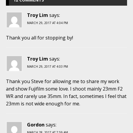
Troy Lim
says:
MARCH 29, 2017 AT 4:04 PM
Thank you all for stopping by!
Troy Lim
says:
MARCH 29, 2017 AT 4:03 PM
Thank you Steve for allowing me to share my work
and show Fujifilm some love. I shoot mainly 23mm F2
WR and rarely use 35mm. In fact, sometimes I feel that
23mm is not wide enough for me.
Gordon
says:
MARCH 28, 2017 AT 7:59 AM