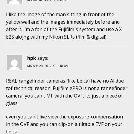
I like the image of the man sitting in front of the
yellow wall and the images immediately before and
after it. I’m a fan of the Fujifilm X system and use a X-
E2S alojng with my Nikon SLRs (film & digital).
hpk
says:
MARCH 24, 2017 AT 1:18 AM
REAL rangefinder cameras (like Leica) have no AFdue
tof technical reason: Fujifilm XPRO is not a rangefinder
camera, you can`t MF with the OVF, its just a piece of
glass!
even you can`t live view the exposure-compensation
in the OVF and you can clip-on a tiltable EVF on your
Leica