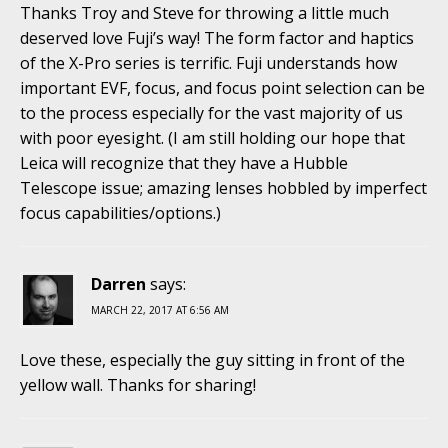
Thanks Troy and Steve for throwing a little much
deserved love Fuji’s way! The form factor and haptics
of the X-Pro series is terrific. Fuji understands how
important EVF, focus, and focus point selection can be
to the process especially for the vast majority of us
with poor eyesight. (I am still holding our hope that
Leica will recognize that they have a Hubble
Telescope issue; amazing lenses hobbled by imperfect
focus capabilities/options.)
Darren
says:
MARCH 22, 2017 AT 6:56 AM
Love these, especially the guy sitting in front of the
yellow wall. Thanks for sharing!