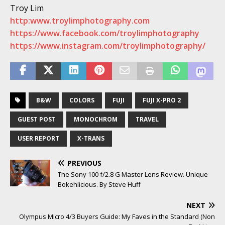
Troy Lim
http:www.troylimphotography.com
https://www.facebook.com/troylimphotography
https://www.instagram.com/troylimphotography/
B&W
COLORS
FUJI
FUJI X-PRO 2
GUEST POST
MONOCHROM
TRAVEL
USER REPORT
X-TRANS
PREVIOUS
The Sony 100 f/2.8 G Master Lens Review. Unique
Bokehlicious. By Steve Huff
NEXT
Olympus Micro 4/3 Buyers Guide: My Faves in the Standard (Non