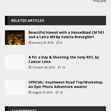
Pro) Line
RELATED ARTICLES
Beautiful Hawaii with a Hasselblad CM 501
and a Leica M9 By Valeria Breveglieri
January 29, 2018
8
A Pic a Day & Shooting the Sony RX1, by
Caesar Lima
October 28, 2015
16
OFFICIAL: Southwest Road Trip/Workshop.
An Epic Photo Adventure awaits!
August 13, 2014
10
12 COMMENTS