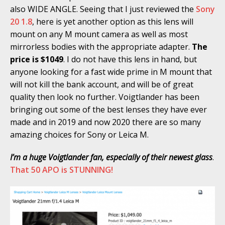
also WIDE ANGLE. Seeing that I just reviewed the
Sony
20 1.8
, here is yet another option as this lens will
mount on any M mount camera as well as most
mirrorless bodies with the appropriate adapter.
The
price is $1049
. I do not have this lens in hand, but
anyone looking for a fast wide prime in M mount that
will not kill the bank account, and will be of great
quality then look no further. Voigtlander has been
bringing out some of the best lenses they have ever
made and in 2019 and now 2020 there are so many
amazing choices for Sony or Leica M.
I’m a huge Voigtlander fan, especially of their newest glass
.
That 50 APO is STUNNING!