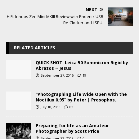
NEXT
HiFi: Innuos Zen Mini MKIII Review with Phoenix USB
Re-Clocker and LSPU.
RELATED ARTICLES
QUICK SHOT: Leica 50 Summicron Rigid by
Abrazos ~ Jesus
September 27, 2016
19
“Photographing Life Wide Open with the
Noctilux 0.95” by Peter | Prosophos.
July 10, 2013
82
Preparing for life as an Amateur
Photographer by Scott Price
September 23, 2019
4