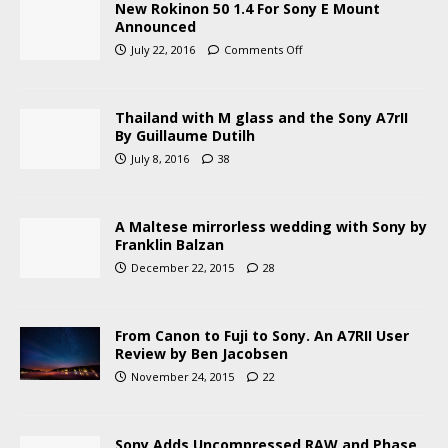
New Rokinon 50 1.4 For Sony E Mount
Announced
July 22, 2016
Comments Off
Thailand with M glass and the Sony A7rII
By Guillaume Dutilh
July 8, 2016
38
A Maltese mirrorless wedding with Sony by
Franklin Balzan
December 22, 2015
28
From Canon to Fuji to Sony. An A7RII User
Review by Ben Jacobsen
November 24, 2015
22
Sony Adds Uncompressed RAW and Phase