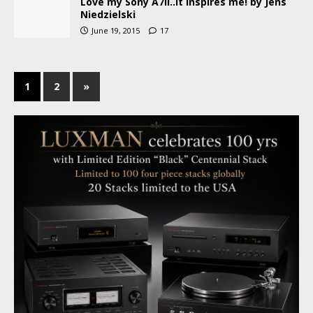
Love my Sony A7II..it inspires me! by Jens
Niedzielski
June 19, 2015
17
1
2
»