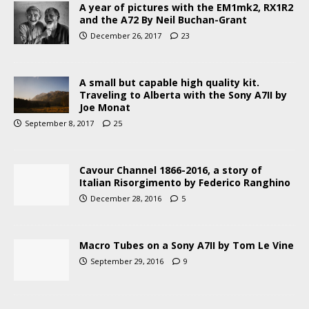
A year of pictures with the EM1mk2, RX1R2
and the A72 By Neil Buchan-Grant
December 26, 2017
23
A small but capable high quality kit.
Traveling to Alberta with the Sony A7II by
Joe Monat
September 8, 2017
25
Cavour Channel 1866-2016, a story of
Italian Risorgimento by Federico Ranghino
December 28, 2016
5
Macro Tubes on a Sony A7II by Tom Le Vine
September 29, 2016
9