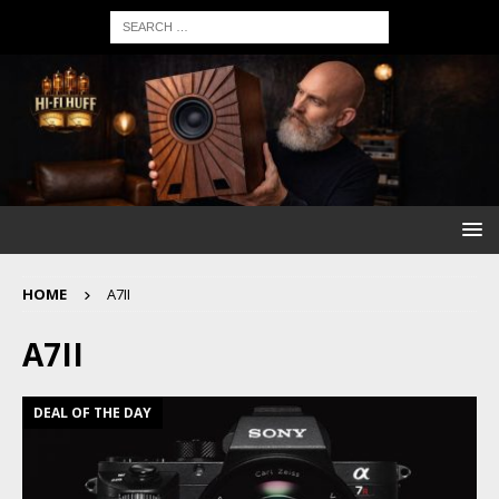
HOME
A7II
A7II
DEAL OF THE DAY