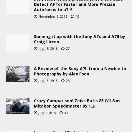
Detect AF for Faster and More Precise
Autofocus to a7II!
November 6, 2015
19
Sunning it up with the Sony A7s and A7II by
Craig Litten
July 15, 2015
27
A Review of the Sony A7II from a Newbie to
Photography by Alex Foon
July 13, 2015
25
Crazy Comparison! Zeiss Batis 85 f/1.8 vs
Mitakon Speedmaster 85 1.2!
July 1, 2015
30