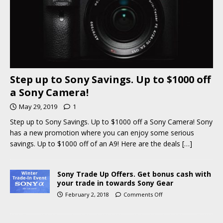
Step up to Sony Savings. Up to $1000 off
a Sony Camera!
May 29, 2019
1
Step up to Sony Savings. Up to $1000 off a Sony Camera! Sony
has a new promotion where you can enjoy some serious
savings. Up to $1000 off of an A9! Here are the deals
[…]
Sony Trade Up Offers. Get bonus cash with
your trade in towards Sony Gear
February 2, 2018
Comments Off