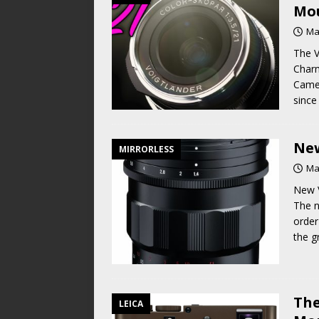
Mou
Ma
The V
Charm
Camer
since
New
MIRRORLESS
Ma
New V
The n
order
the g
The
LEICA