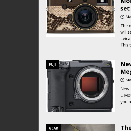
Mon
set
Ma
The n
will 
Leica
This 
New
FUJI
Meg
Ma
New F
E Mou
you a
The
GEAR