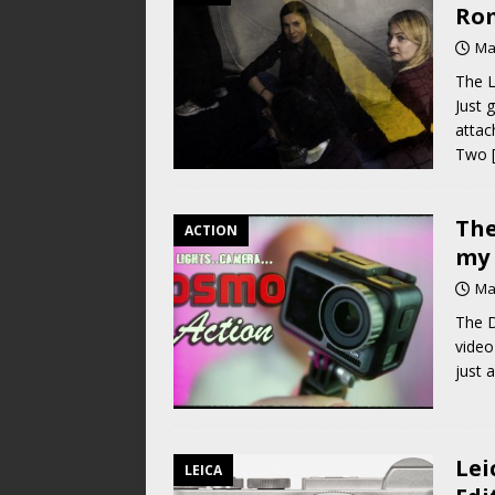
Rom
Ma
The 
Just 
attac
Two
The
ACTION
my 
Ma
The D
video
just 
Lei
LEICA