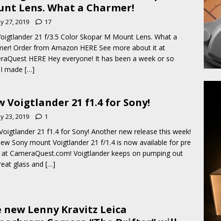
nt Lens. What a Charmer!
y 27, 2019
17
oigtlander 21 f/3.5 Color Skopar M Mount Lens. What a
er! Order from Amazon HERE See more about it at
aQuest HERE Hey everyone! It has been a week or so
 I made
[…]
 Voigtlander 21 f1.4 for Sony!
y 23, 2019
1
oigtlander 21 f1.4 for Sony! Another new release this week!
ew Sony mount Voigtlander 21 f/1.4 is now available for pre
 at CameraQuest.com! Voigtlander keeps on pumping out
reat glass and
[…]
 new Lenny Kravitz Leica