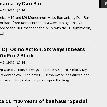
ania by Dan Bar
B
y 22, 2019
16
Leica M10 and M9 Monochrom visits Romania by Dan Bar
got back from Romania and as always brought the M10
hed to the 28 Elmarit and the M9M with the 35 summicron,
[…]
 DJI Osmo Action. Six ways it beats
GoPro 7 Black.
y 21, 2019
14
JI Osmo Action. Six ways it beats my GoPro 7 Black. My
 review below: The new DJI Osmo Action has arrived and
as I suspected, it does improve upon the King
[…]
ca CL “100 Years of bauhaus” Special