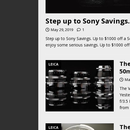
Step up to Sony Savings.
May 29, 2019
1
Step up to Sony Savings. Up to $1000 off a
enjoy some serious savings. Up to $1000 off
The
LEICA
50m
Ma
The V
Yeste
f/3.5
from 
The
LEICA