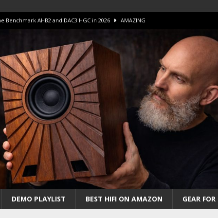
 The Benchmark AHB2 and DAC3 HGC in 2026
AMAZING
 S.E.T. Tube Amp is Stunning and Affordable!
AMAZING
iFi Amps to find “The One”. The Winner?
AMPLIFIER
Unico DM V2 Amplifier Review
AMPLIFIER
iew – The Real Future of High-End HiFi?
AMAZING
DEMO PLAYLIST
BEST HIFI ON AMAZON
GEAR FOR 