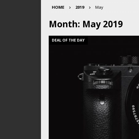
HOME
2019
May
Month:
May 2019
DEAL OF THE DAY