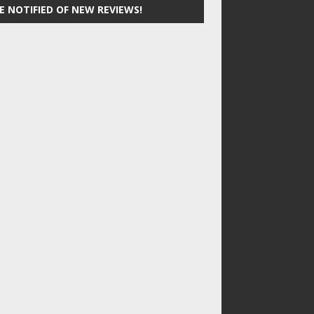
E NOTIFIED OF NEW REVIEWS!