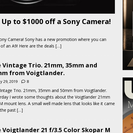
 Up to $1000 off a Sony Camera!
 Sony Camera! Sony has a new promotion where you can
 of an A9! Here are the deals
[…]
 Vintage Trio. 21mm, 35mm and
m from Voigtlander.
y 29, 2019
8
intage Trio. 21mm, 35mm and 50mm from Voigtlander.
rday I wrote some thoughts about the Voigtlander 21mm
 M mount lens. A small well made lens that looks like it came
the past
[…]
 Voigtlander 21 f/3.5 Color Skopar M