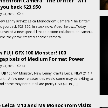
ochrom Camera “The Drifter” will
 you back $23,950
y 23, 2019
8
ew Lenny Kravitz Leica Monochrom Camera “The Drifter”
set you back $23,950. In stock now. Video Below…Today
 unveiled a new special limited edition collaboration camera.
time they have created another camera
[…]
 FUJI GFX 100 Monster! 100
apixels of Medium Format Power.
y 23, 2019
13
UJI 100MP Monster, New Lenny Kravitz Leica, NEW 21 1.4
nt… A few new releases this week, some may be exiting to
nd some may not but all are pretty UNIQUE in
[…]
 Leica M10 and M9 Monochrom visits