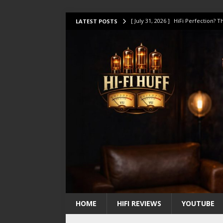
[ July 31, 2026 ]
HiFi Perfection?
LATEST POSTS
[ July 17, 2026 ]
This Oilily 211 MK
[ July 14, 2026 ]
I Tested TWELVE H
[ July 10, 2026 ]
Unison Research 
[ August 1, 2026 ]
KEF LS LUXE Rev
HOME
HIFI REVIEWS
YOUTUBE