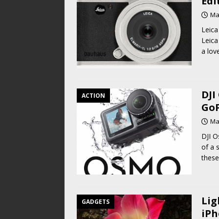
Edi
Ma
Leica
Leica
a lov
DJI
ACTION
GoP
Ma
DJI O
of a 
these
Lig
GADGETS
iPh