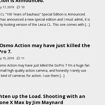
tion is Announced.
y 17, 2019
10
 CL “100 Years of bauhaus” Special Edition is Announced.
 has announced a new special edition and I must admit, it is
ely looking version of the Leica CL. This one comes with
[…]
 Osmo Action may have just killed the
ro 7.
y 15, 2019
11
smo Action may have just killed the GoPro 7 I’m a huge fan
small high quality action camera, and honestly I rarely use
 kind of cameras for action. I use them
[…]
hten up the Load. Shooting with an
one X Max by Jim Maynard