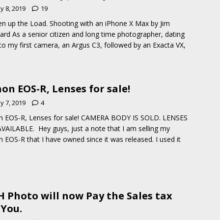
y 8, 2019
19
en up the Load. Shooting with an iPhone X Max by Jim
rd As a senior citizen and long time photographer, dating
to my first camera, an Argus C3, followed by an Exacta VX,
on EOS-R, Lenses for sale!
y 7, 2019
4
n EOS-R, Lenses for sale! CAMERA BODY IS SOLD. LENSES
VAILABLE. Hey guys, just a note that I am selling my
 EOS-R that I have owned since it was released. I used it
 Photo will now Pay the Sales tax
 You.