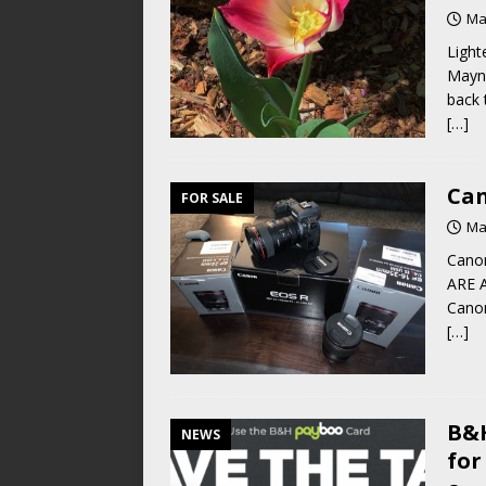
Ma
Light
Mayna
back 
[…]
Can
FOR SALE
Ma
Cano
ARE A
Canon
[…]
B&H
NEWS
for