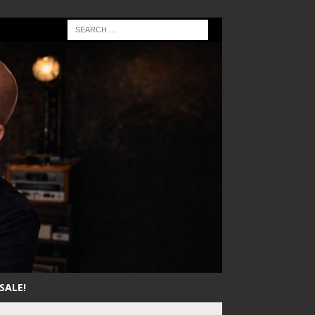
SALE!