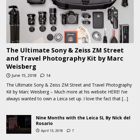
The Ultimate Sony & Zeiss ZM Street
and Travel Photography Kit by Marc
Weisberg
June 15, 2018
14
The Ultimate Sony & Zeiss ZM Street and Travel Photography
Kit by Marc Weisberg – Much more at his website HERE! I’ve
always wanted to own a Leica set up. I love the fact that
[…]
Nine Months with the Leica SL By Nick del
Rosario
April 13, 2018
7