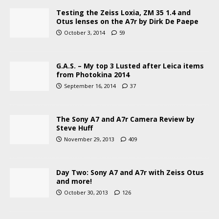
Testing the Zeiss Loxia, ZM 35 1.4 and
Otus lenses on the A7r by Dirk De Paepe
October 3, 2014
59
G.A.S. – My top 3 Lusted after Leica items
from Photokina 2014
September 16, 2014
37
The Sony A7 and A7r Camera Review by
Steve Huff
November 29, 2013
409
Day Two: Sony A7 and A7r with Zeiss Otus
and more!
October 30, 2013
126