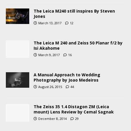
The Leica M240 still inspires By Steven
Jones
March 13, 2017
12
The Leica M 240 and Zeiss 50 Planar f/2 by
Isi Akahome
March 9, 2017
16
A Manual Approach to Wedding
Photography by Joao Medeiros
August 26, 2015
44
The Zeiss 35 1.4 Distagon ZM (Leica
mount) Lens Review by Cemal Sagnak
December 8, 2014
29