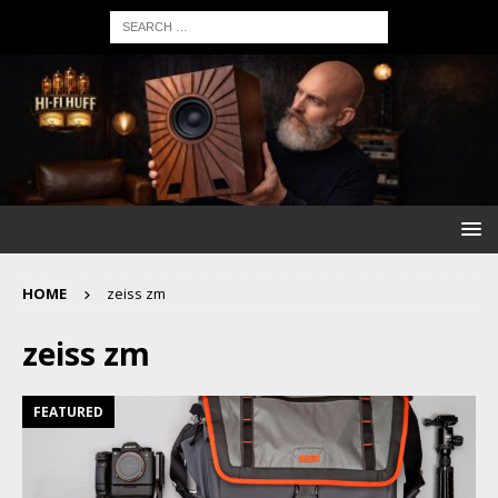
HOME
zeiss zm
zeiss zm
FEATURED