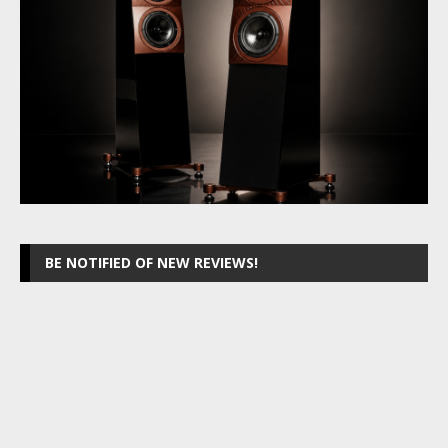
BE NOTIFIED OF NEW REVIEWS!