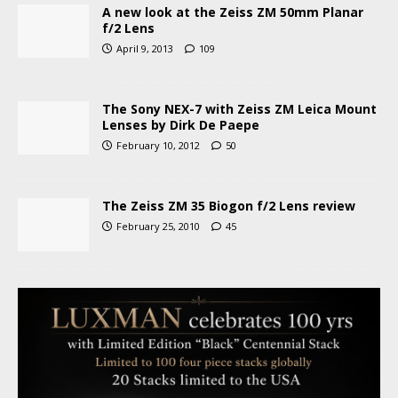
A new look at the Zeiss ZM 50mm Planar
f/2 Lens
April 9, 2013
109
The Sony NEX-7 with Zeiss ZM Leica Mount
Lenses by Dirk De Paepe
February 10, 2012
50
The Zeiss ZM 35 Biogon f/2 Lens review
February 25, 2010
45