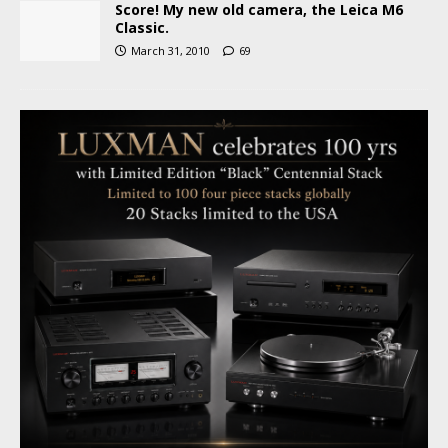
Score! My new old camera, the Leica M6
Classic.
March 31, 2010
69