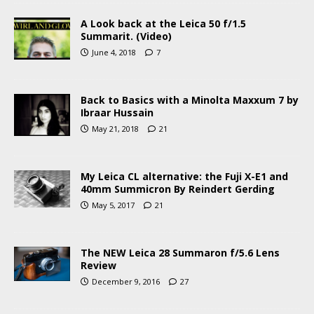
A Look back at the Leica 50 f/1.5
Summarit. (Video)
June 4, 2018
7
Back to Basics with a Minolta Maxxum 7 by
Ibraar Hussain
May 21, 2018
21
My Leica CL alternative: the Fuji X-E1 and
40mm Summicron By Reindert Gerding
May 5, 2017
21
The NEW Leica 28 Summaron f/5.6 Lens
Review
December 9, 2016
27