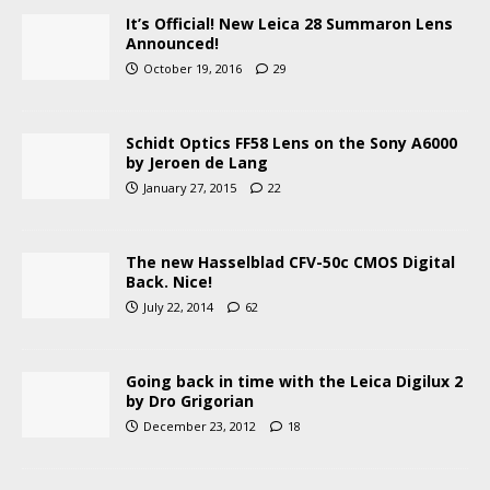
It’s Official! New Leica 28 Summaron Lens
Announced!
October 19, 2016
29
Schidt Optics FF58 Lens on the Sony A6000
by Jeroen de Lang
January 27, 2015
22
The new Hasselblad CFV-50c CMOS Digital
Back. Nice!
July 22, 2014
62
Going back in time with the Leica Digilux 2
by Dro Grigorian
December 23, 2012
18