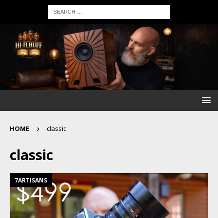
HOME
classic
classic
7ARTISANS