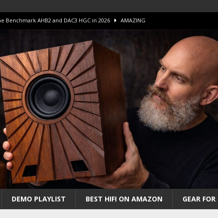
 The Benchmark AHB2 and DAC3 HGC in 2026
AMAZING
 S.E.T. Tube Amp is Stunning and Affordable!
AMAZING
iFi Amps to find “The One”. The Winner?
AMPLIFIER
Unico DM V2 Amplifier Review
AMPLIFIER
iew – The Real Future of High-End HiFi?
AMAZING
DEMO PLAYLIST
BEST HIFI ON AMAZON
GEAR FOR 