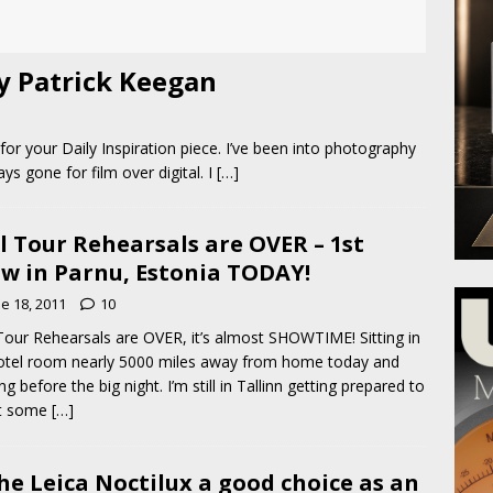
by Patrick Keegan
or your Daily Inspiration piece. I’ve been into photography
ys gone for film over digital. I
[…]
l Tour Rehearsals are OVER – 1st
w in Parnu, Estonia TODAY!
e 18, 2011
10
Tour Rehearsals are OVER, it’s almost SHOWTIME! Sitting in
tel room nearly 5000 miles away from home today and
ng before the big night. I’m still in Tallinn getting prepared to
t some
[…]
the Leica Noctilux a good choice as an