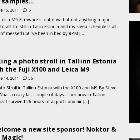
 samples…
e 15, 2011
6
eica M9 Firmware is out now, but not anything major.
to all! I’m still in Tallin Estonia and my sleep schedule is all
 of messed up! I’ve been in bed by 8PM
[…]
ing a photo stroll in Tallinn Estonia
h the Fuji X100 and Leica M9
e 14, 2011
56
to Stroll in Tallinn Estonia with the X100 and M9 By Steve
What a crazy last couple of days.. I am now in Tallinn
ia! I survived 26 hours of airports and air
[…]
elcome a new site sponsor! Noktor &
 Magic!