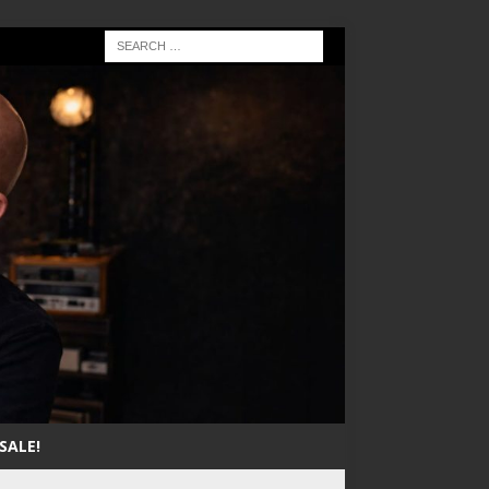
SALE!