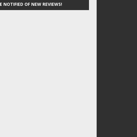
E NOTIFIED OF NEW REVIEWS!