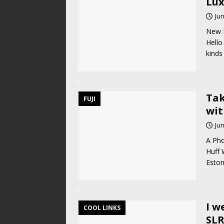
Lux
Jun
New L
Hello 
kinds
Tak
FUJI
wit
Jun
A Pho
Huff 
Eston
I w
COOL LINKS
SLR