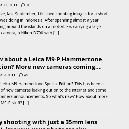
e 11, 2011
38
eve, last September, I finished shooting images for a short
I was doing in Indonesia. After spending almost a year
ling around the islands on a motorbike, carrying a large
 camera, a Nikon D700 with
[…]
 about a Leica M9-P Hammertone
tion? More new cameras coming….
e 9, 2011
45
eica M9 Hammertone Special Edition? This has been a
of new cameras leaking out on to the internet and some
camera announcements. So what’s new? How about more
 M9-P stuff?
[…]
 shooting with just a 35mm lens