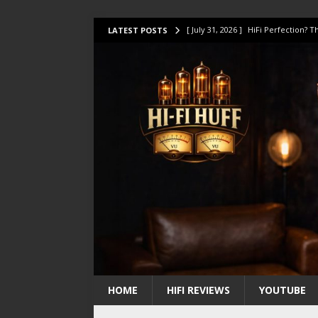
[ July 31, 2026 ]
HiFi Perfection?
LATEST POSTS
[ July 17, 2026 ]
This Oilily 211 MK
[ July 14, 2026 ]
I Tested TWELVE H
[ July 10, 2026 ]
Unison Research 
[ August 1, 2026 ]
KEF LS LUXE Rev
HOME
HIFI REVIEWS
YOUTUBE