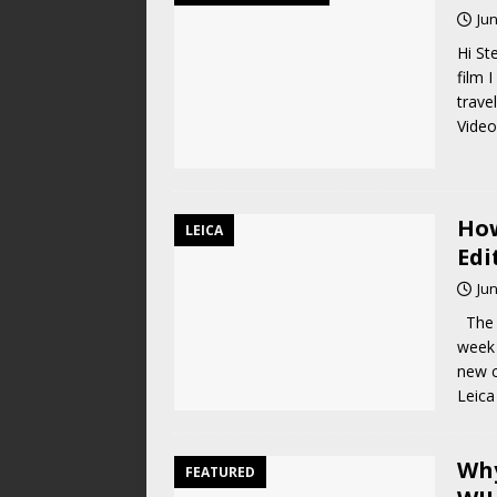
Jun
Hi St
film 
trave
Video
How
LEICA
Edi
Jun
The L
week 
new 
Leica
Why
FEATURED