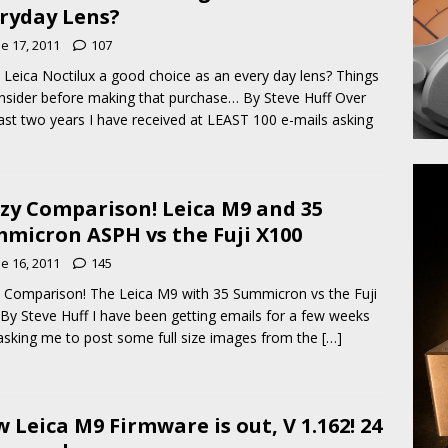
ryday Lens?
e 17, 2011
107
e Leica Noctilux a good choice as an every day lens? Things
nsider before making that purchase… By Steve Huff Over
ast two years I have received at LEAST 100 e-mails asking
zy Comparison! Leica M9 and 35
micron ASPH vs the Fuji X100
e 16, 2011
145
 Comparison! The Leica M9 with 35 Summicron vs the Fuji
By Steve Huff I have been getting emails for a few weeks
sking me to post some full size images from the
[…]
 Leica M9 Firmware is out, V 1.162! 24