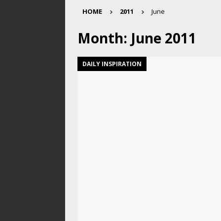
HOME
2011
June
Month:
June 2011
DAILY INSPIRATION