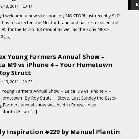
B
e 13, 2011
11
 I welcome a new site sponsor, NOKTOR! Just recently SLR
 has resurrected the Noktor brand and has re-released the
0.95 for the Micro 4/3 mount as well as the Sony NEX E-
t!
[…]
ex Young Farmers Annual Show –
ca M9 vs iPhone 4 – Your Hometown
Roy Strutt
e 13, 2011
23
 Young Farmers Annual Show – Leica M9 vs iPhone 4 –
Hometown By Roy Strutt Hi Steve, Last Sunday the Essex
 Farmers annual show was held in Roxwell near
sford in Essex
[…]
ly Inspiration #229 by Manuel Plantin