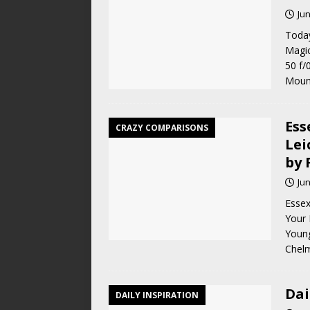
Jun
Today
Magic
50 f/
Moun
Ess
CRAZY COMPARISONS
Lei
by 
Jun
Essex
Your 
Young
Chelm
Dai
DAILY INSPIRATION