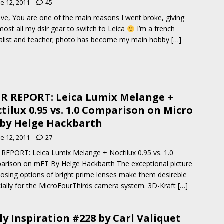
e 12, 2011
45
eve, You are one of the main reasons I went broke, giving
most all my dslr gear to switch to Leica
I’m a french
alist and teacher; photo has become my main hobby
[…]
R REPORT: Leica Lumix Melange +
tilux 0.95 vs. 1.0 Comparison on Micro
 by Helge Hackbarth
e 12, 2011
27
REPORT: Leica Lumix Melange + Noctilux 0.95 vs. 1.0
rison on mFT By Helge Hackbarth The exceptional picture
sing options of bright prime lenses make them desireble
ially for the MicroFourThirds camera system. 3D-Kraft
[…]
ly Inspiration #228 by Carl Valiquet