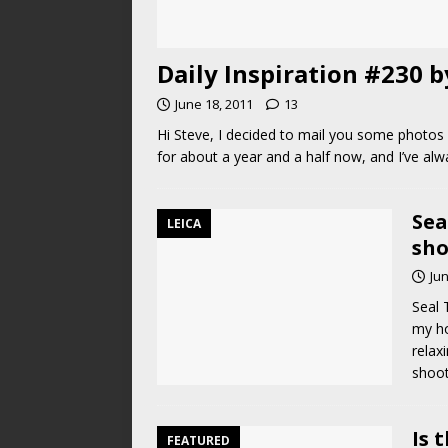
Daily Inspiration #230 
June 18, 2011
13
Hi Steve, I decided to mail you some photos f
for about a year and a half now, and I’ve alwa
Sea
LEICA
sho
Jun
Seal 
my ho
relaxi
shoo
Is 
FEATURED