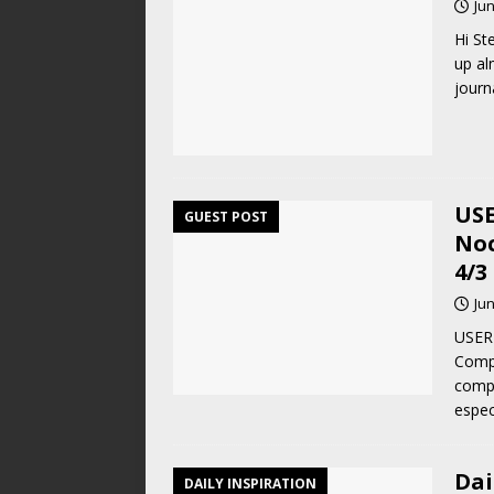
Jun
Hi St
up al
journ
USE
GUEST POST
Noc
4/3
Jun
USER 
Compa
compo
espec
Dai
DAILY INSPIRATION