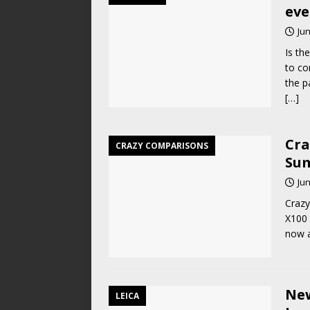
eve
Jun
Is th
to co
the p
[…]
Cra
CRAZY COMPARISONS
Sum
Jun
Crazy
X100 
now a
New
LEICA