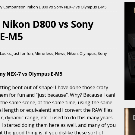
y Comparison! Nikon D800 vs Sony NEX-7 vs Olympus E-M5
 Nikon D800 vs Sony
 E-M5
t Looks
,
Just for fun
,
Mirrorless
,
News
,
Nikon
,
Olympus
,
Sony
ony NEX-7 vs Olympus E-M5
ting bent out of shape! I have done those crazy
hem for fun and “just because”. Why? Because I can!
 the same scene, at the same time, using the same
l length or equivalent) and I convert the RAW files
or, dynamic range, etc. I used to do this many years
 I started doing them here as well, and many of you
the good thing is, if you dislike these sort of