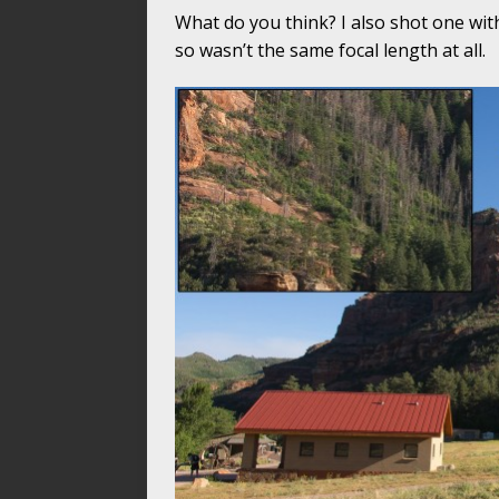
What do you think? I also shot one with
so wasn’t the same focal length at all.