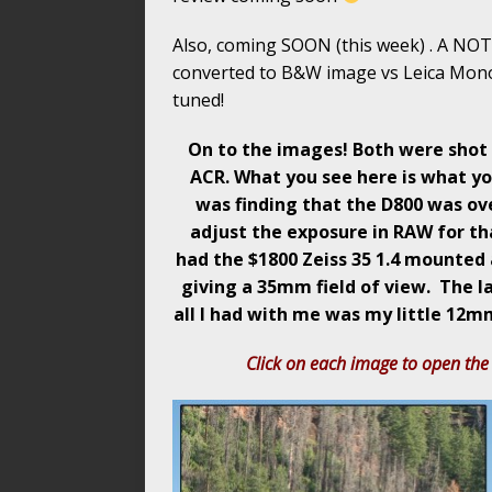
Also, coming SOON (this week) . A NOT
converted to B&W image vs Leica Mon
tuned!
On to the images! Both were shot 
ACR. What you see here is what yo
was finding that the D800 was ove
adjust the exposure in RAW for tha
had the $1800 Zeiss 35 1.4 mounted 
giving a 35mm field of view. The 
all I had with me was my little 12mm
Click on each image to open the