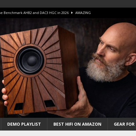
 The Benchmark AHB2 and DAC3 HGC in 2026
AMAZING
 S.E.T. Tube Amp is Stunning and Affordable!
AMAZING
iFi Amps to find “The One”. The Winner?
AMPLIFIER
Unico DM V2 Amplifier Review
AMPLIFIER
iew – The Real Future of High-End HiFi?
AMAZING
DEMO PLAYLIST
BEST HIFI ON AMAZON
GEAR FOR 