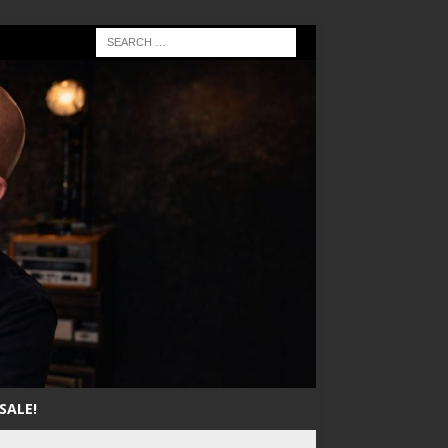
SALE!