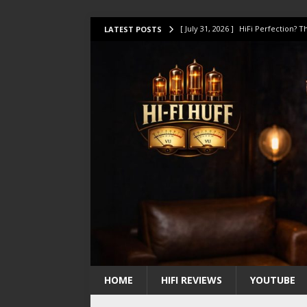
[ July 31, 2026 ]
HiFi Perfection?
LATEST POSTS
[ July 17, 2026 ]
This Oilily 211 MK
[ July 14, 2026 ]
I Tested TWELVE H
[ July 10, 2026 ]
Unison Research 
[ August 1, 2026 ]
KEF LS LUXE Rev
HOME
HIFI REVIEWS
YOUTUBE