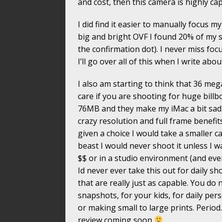
and cost, then this camera is highly ca
I did find it easier to manually focus
big and bright OVF I found 20% of my 
the confirmation dot). I never miss f
I’ll go over all of this when I write abo
I also am starting to think that 36 mega
care if you are shooting for huge billb
76MB and they make my iMac a bit sad
crazy resolution and full frame benefit
given a choice I would take a smaller 
beast I would never shoot it unless I 
$$ or in a studio environment (and eve
Id never ever take this out for daily 
that are really just as capable. You do 
snapshots, for your kids, for daily per
or making small to large prints. Period
review coming soon