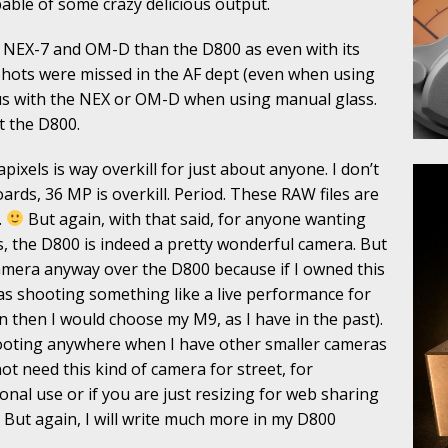
pable of some crazy delicious output.
 my NEX-7 and OM-D than the D800 as even with its
shots were missed in the AF dept (even when using
ocus with the NEX or OM-D when using manual glass.
ut the D800.
pixels is way overkill for just about anyone. I don’t
oards, 36 MP is overkill. Period. These RAW files are
.
But again, with that said, for anyone wanting
s, the D800 is indeed a pretty wonderful camera. But
camera anyway over the D800 because if I owned this
was shooting something like a live performance for
n then I would choose my M9, as I have in the past).
shooting anywhere when I have other smaller cameras
not need this kind of camera for street, for
sonal use or if you are just resizing for web sharing
. But again, I will write much more in my D800