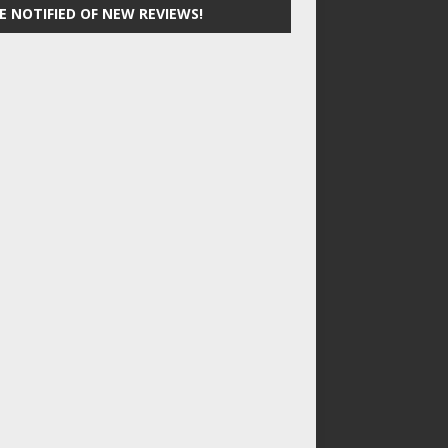
E NOTIFIED OF NEW REVIEWS!