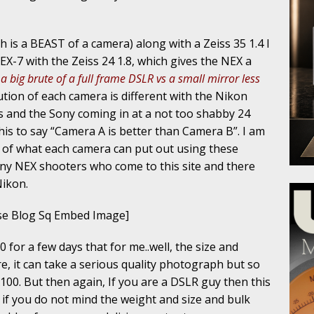
 is a BEAST of a camera) along with a Zeiss 35 1.4 I
EX-7 with the Zeiss 24 1.8, which gives the NEX a
 a big brute of a full frame DSLR vs a small mirror less
ution of each camera is different with the Nikon
 and the Sony coming in at a not too shabby 24
his to say “Camera A is better than Camera B”. I am
a of what each camera can put out using these
y NEX shooters who come to this site and there
Nikon.
e Blog Sq Embed Image]
 for a few days that for me..well, the size and
re, it can take a serious quality photograph but so
100. But then again, If you are a DSLR guy then this
 if you do not mind the weight and size and bulk