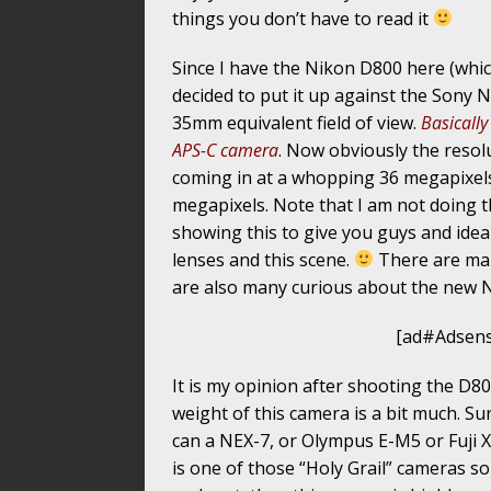
things you don’t have to read it
Since I have the Nikon D800 here (which
decided to put it up against the Sony N
35mm equivalent field of view.
Basically
APS-C camera
. Now obviously the resol
coming in at a whopping 36 megapixels
megapixels. Note that I am not doing t
showing this to give you guys and ide
lenses and this scene.
There are man
are also many curious about the new 
[ad#Adsens
It is my opinion after shooting the D800
weight of this camera is a bit much. Su
can a NEX-7, or Olympus E-M5 or Fuji X
is one of those “Holy Grail” cameras so