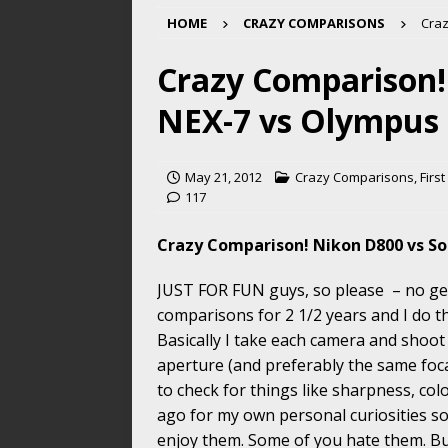
HOME
CRAZY COMPARISONS
Craz
Crazy Comparison!
NEX-7 vs Olympus
May 21, 2012
Crazy Comparisons
,
Firs
117
Crazy Comparison! Nikon D800 vs S
JUST FOR FUN guys, so please – no get
comparisons for 2 1/2 years and I do t
Basically I take each camera and shoot
aperture (and preferably the same foca
to check for things like sharpness, col
ago for my own personal curiosities so
enjoy them. Some of you hate them. But 