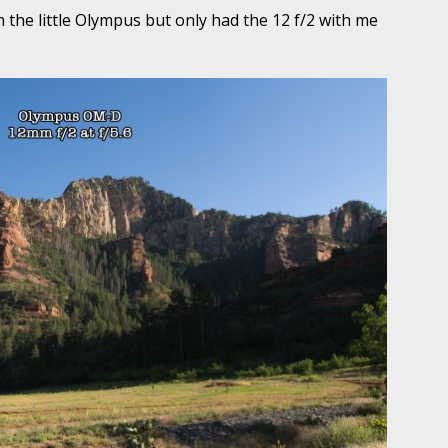
 the little Olympus but only had the 12 f/2 with me