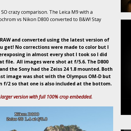
 SO crazy comparison. The Leica M9 with a
ochrom vs Nikon D800 converted to B&W! Stay
RAW and converted using the latest version of
u get! No corrections were made to color but I
rexposing in almost every shot I took so I did
t file. All images were shot at f/5.6. The D800
and the Sony had the Zeiss 24 1.8 mounted. Both
last image was shot with the Olympus OM-D but
 f/2 so that one is also included at the bottom.
 larger version with full 100% crop embedded.