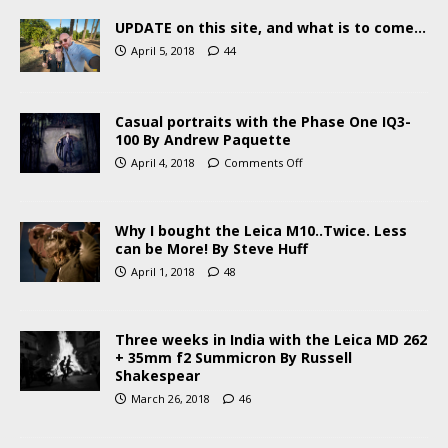
UPDATE on this site, and what is to come…
April 5, 2018
44
Casual portraits with the Phase One IQ3-
100 By Andrew Paquette
April 4, 2018
Comments Off
Why I bought the Leica M10..Twice. Less
can be More! By Steve Huff
April 1, 2018
48
Three weeks in India with the Leica MD 262
+ 35mm f2 Summicron By Russell
Shakespear
March 26, 2018
46