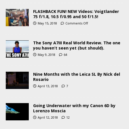
FLASHBACK FUN! NEW Videos: Voigtlander
75 f/1.8, 10.5 f/0.95 and 50 f/1.5!
May 15, 2018
Comments Off
The Sony A7III Real World Review. The one
you haven’t seen yet (but should).
May 9, 2018
64
Nine Months with the Leica SL By Nick del
Rosario
April 13, 2018
7
Going Underwater with my Canon 6D by
Lorenzo Moscia
April 12, 2018
12