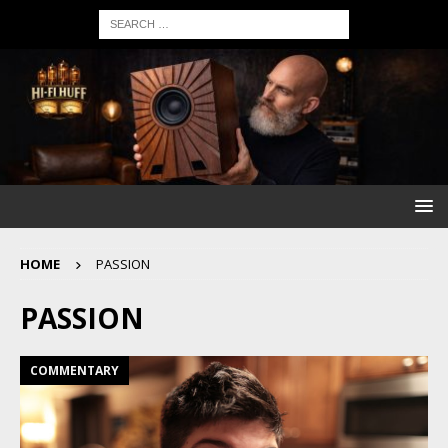
HOME
PASSION
PASSION
COMMENTARY