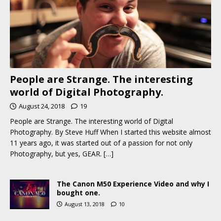
People are Strange. The interesting
world of Digital Photography.
August 24, 2018
19
People are Strange. The interesting world of Digital
Photography. By Steve Huff When I started this website almost
11 years ago, it was started out of a passion for not only
Photography, but yes, GEAR.
[…]
The Canon M50 Experience Video and why I
bought one.
August 13, 2018
10