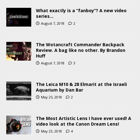
What exactly is a “fanboy”? A new video
series…
August 7, 2018
2
The Wotancraft Commander Backpack
Review. A bag like no other. By Brandon
Huff
August 7, 2018
3
The Leica M10 & 28 Elmarit at the Israeli
Aquarium by Dan Bar
May 25, 2018
2
The Most Artistic Lens I have ever used! A
video look at the Canon Dream Lens!
May 23, 2018
4