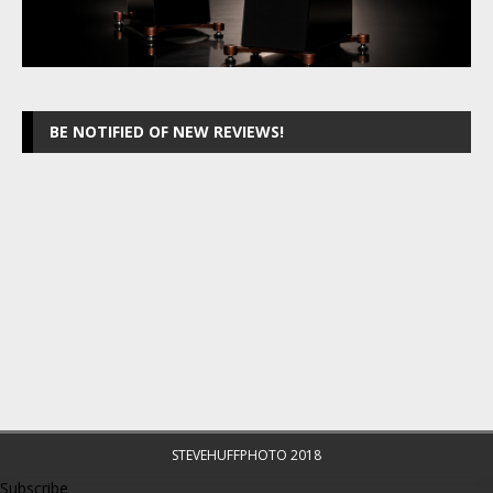
BE NOTIFIED OF NEW REVIEWS!
STEVEHUFFPHOTO 2018
Subscribe