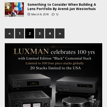
Something to Consider When Building A
Lens Portfolio By Arend-Jan Westerhuis
March 8, 2018
12
«
1
2
3
4
»