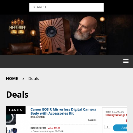
HOME
Deals
Deals
CANON