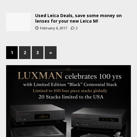
Used Leica Deals, save some money on
lenses for your new Leica M!
February 6, 2017
2
1
2
3
»