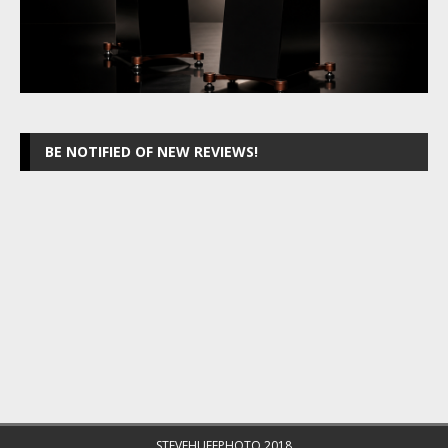
BE NOTIFIED OF NEW REVIEWS!
STEVEHUFFPHOTO 2018