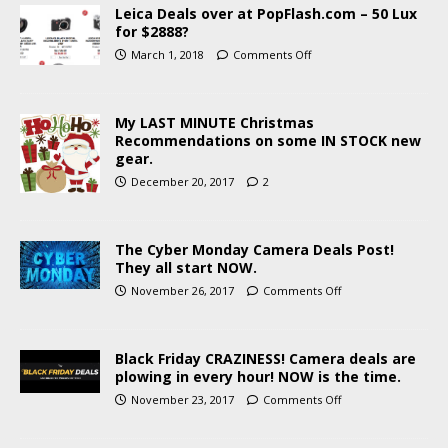
Leica Deals over at PopFlash.com – 50 Lux
for $2888?
March 1, 2018
Comments Off
My LAST MINUTE Christmas
Recommendations on some IN STOCK new
gear.
December 20, 2017
2
The Cyber Monday Camera Deals Post!
They all start NOW.
November 26, 2017
Comments Off
Black Friday CRAZINESS! Camera deals are
plowing in every hour! NOW is the time.
November 23, 2017
Comments Off