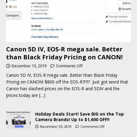
Canon 5D IV, EOS-R mega sale. Better
than Black Friday Pricing on CANON!
December 13, 2019
Comments Off
Canon 5D IV, EOS-R mega sale. Better than Black Friday
Pricing on CANON! $800 off the EOS-R?!?!? Just got word that
Canon has slashed prices on the EOS-R and 5DIV and the
prices today are
[…]
Holiday Deals Start! Save BIG on the Top
Camera Brands! Up to $1,600 OFF!!
November 25, 2019
Comments Off