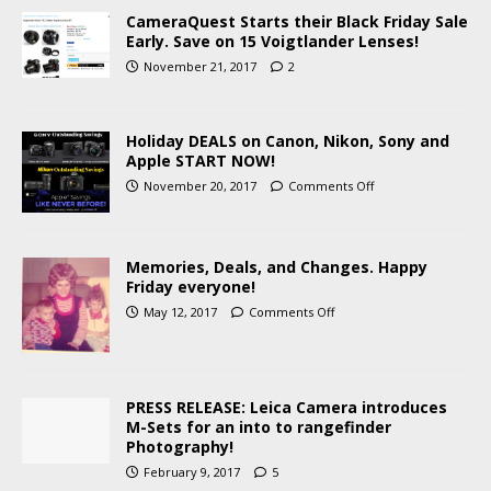
CameraQuest Starts their Black Friday Sale
Early. Save on 15 Voigtlander Lenses!
November 21, 2017
2
Holiday DEALS on Canon, Nikon, Sony and
Apple START NOW!
November 20, 2017
Comments Off
Memories, Deals, and Changes. Happy
Friday everyone!
May 12, 2017
Comments Off
PRESS RELEASE: Leica Camera introduces
M-Sets for an into to rangefinder
Photography!
February 9, 2017
5