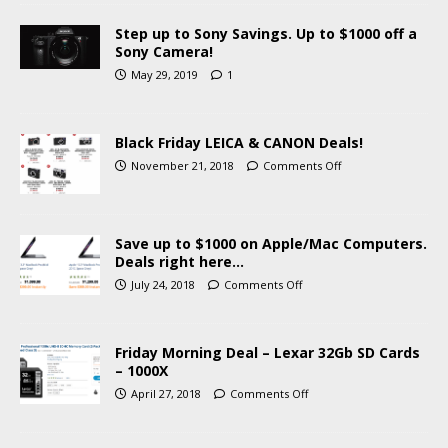
Step up to Sony Savings. Up to $1000 off a
Sony Camera!
May 29, 2019
1
Black Friday LEICA & CANON Deals!
November 21, 2018
Comments Off
Save up to $1000 on Apple/Mac Computers.
Deals right here…
July 24, 2018
Comments Off
Friday Morning Deal – Lexar 32Gb SD Cards
– 1000X
April 27, 2018
Comments Off