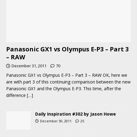
Panasonic GX1 vs Olympus E-P3 – Part 3
– RAW
December 31, 2011
70
Panasonic GX1 vs Olympus E-P3 – Part 3 – RAW OK, here we
are with part 3 of this continuing comparison between the new
Panasonic GX1 and the Olympus E-P3. This time, after the
difference
[…]
Daily Inspiration #302 by Jason Howe
December 30, 2011
25