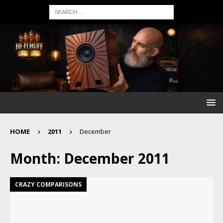
HOME
2011
December
Month:
December 2011
CRAZY COMPARISONS