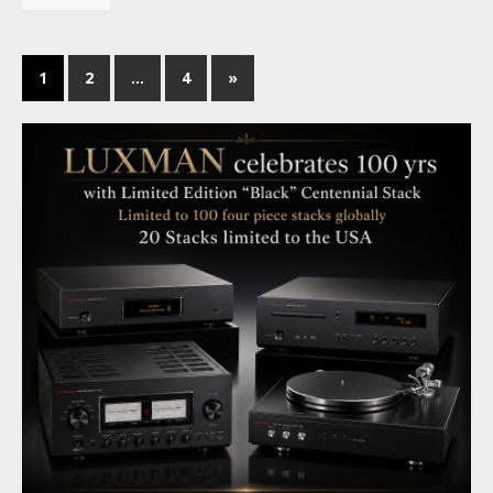
1
2
…
4
»