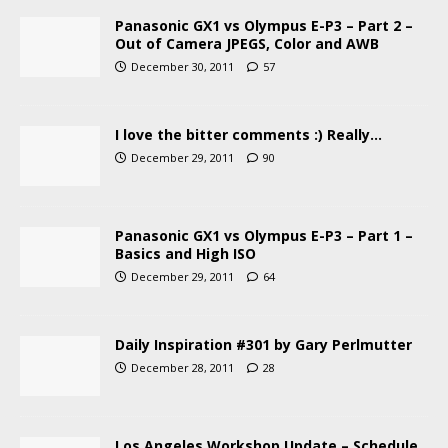
Panasonic GX1 vs Olympus E-P3 – Part 2 –
Out of Camera JPEGS, Color and AWB
December 30, 2011
57
I love the bitter comments :) Really…
December 29, 2011
90
Panasonic GX1 vs Olympus E-P3 – Part 1 –
Basics and High ISO
December 29, 2011
64
Daily Inspiration #301 by Gary Perlmutter
December 28, 2011
28
Los Angeles Workshop Update – Schedule