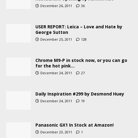
December 26, 2011
36
USER REPORT: Leica – Love and Hate by
George Sutton
December 25, 2011
128
Chrome M9-P in stock now, or you can go
for the hot pink…
December 24, 2011
27
Daily Inspiration #299 by Desmond Huey
December 24, 2011
19
Panasonic GX1 In Stock at Amazon!
December 23, 2011
1