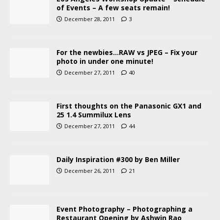
of Events – A few seats remain!
December 28, 2011
3
For the newbies…RAW vs JPEG – Fix your
photo in under one minute!
December 27, 2011
40
First thoughts on the Panasonic GX1 and
25 1.4 Summilux Lens
December 27, 2011
44
Daily Inspiration #300 by Ben Miller
December 26, 2011
21
Event Photography – Photographing a
Restaurant Opening by Ashwin Rao