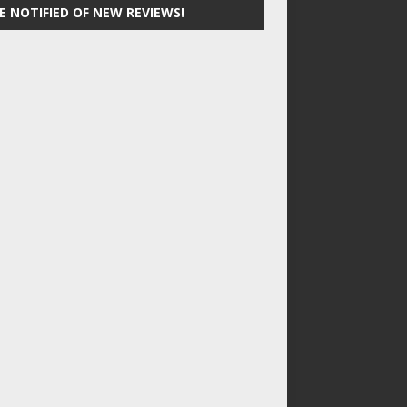
E NOTIFIED OF NEW REVIEWS!