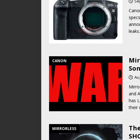
Se
Cano
specs
annou
leaks
Mir
CANON
Son
Au
Mirro
and A
has L
their
The
MIRRORLESS
SHO