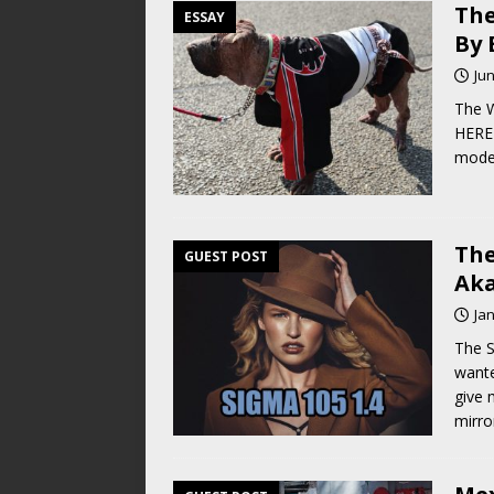
The
ESSAY
By 
Jun
The W
HERE 
moder
The
GUEST POST
Ak
Ja
The S
wante
give 
mirro