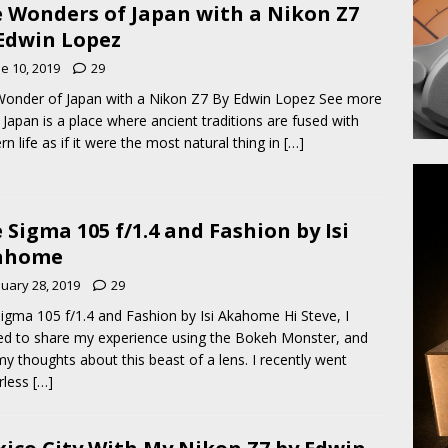
 Wonders of Japan with a Nikon Z7
Edwin Lopez
e 10, 2019
29
onder of Japan with a Nikon Z7 By Edwin Lopez See more
Japan is a place where ancient traditions are fused with
n life as if it were the most natural thing in
[…]
 Sigma 105 f/1.4 and Fashion by Isi
ahome
nuary 28, 2019
29
igma 105 f/1.4 and Fashion by Isi Akahome Hi Steve, I
d to share my experience using the Bokeh Monster, and
my thoughts about this beast of a lens. I recently went
rless
[…]