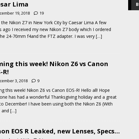
sar Lima
B
cember 19, 2018
19
 the Nikon Z7 in New York City by Caesar Lima A few
 ago I received my new Nikon Z7 body which I ordered
the 24-70mm f4and the FTZ adapter. I was very
[…]
ing this week! Nikon Z6 vs Canon
-R!
cember 3, 2018
9
g this week! Nikon Z6 vs Canon EOS-R! Hello all! Hope
one has had a wonderful Thanksgiving holiday and a great
 to December! I have been using both the Nikon Z6 (With
0 and
[…]
on EOS R Leaked, new Lenses, Specs…