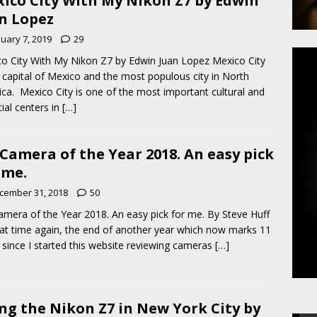
ico City With My Nikon Z7 by Edwin
n Lopez
nuary 7, 2019
29
o City With My Nikon Z7 by Edwin Juan Lopez Mexico City
e capital of Mexico and the most populous city in North
ca. Mexico City is one of the most important cultural and
cial centers in
[…]
Camera of the Year 2018. An easy pick
 me.
cember 31, 2018
50
mera of the Year 2018. An easy pick for me. By Steve Huff
that time again, the end of another year which now marks 11
 since I started this website reviewing cameras
[…]
ng the Nikon Z7 in New York City by