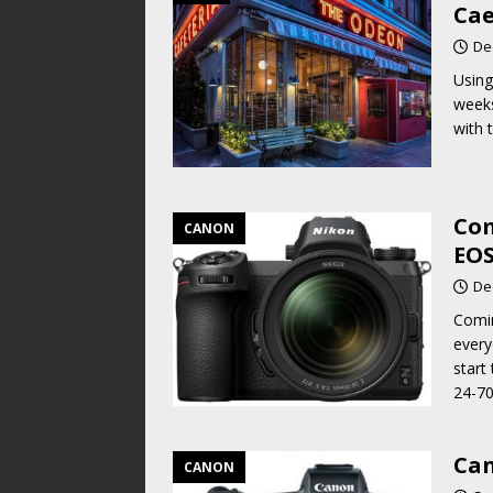
Cae
De
Using
weeks
with 
Com
CANON
EOS
De
Comin
every
start
24-7
Can
CANON