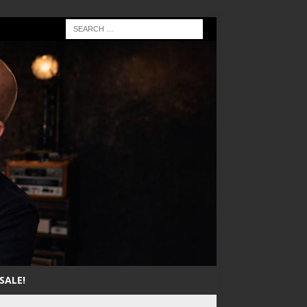
SALE!