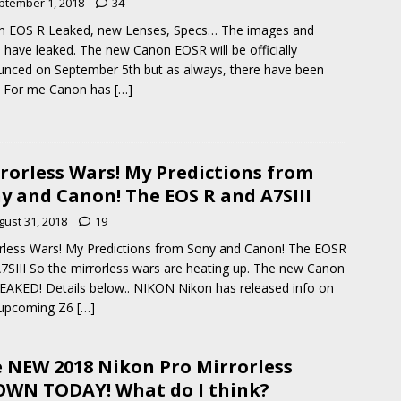
ptember 1, 2018
34
n EOS R Leaked, new Lenses, Specs… The images and
 have leaked. The new Canon EOSR will be officially
nced on September 5th but as always, there have been
. For me Canon has
[…]
rorless Wars! My Predictions from
y and Canon! The EOS R and A7SIII
gust 31, 2018
19
rless Wars! My Predictions from Sony and Canon! The EOSR
7SIII So the mirrorless wars are heating up. The new Canon
EAKED! Details below.. NIKON Nikon has released info on
 upcoming Z6
[…]
 NEW 2018 Nikon Pro Mirrorless
WN TODAY! What do I think?