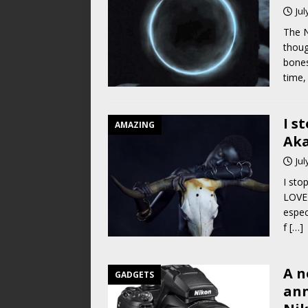
Jul
The 
thoug
bones
time, 
I s
AMAZING
Ak
Jul
I sto
LOVE 
espec
f
[…]
A n
GADGETS
ann