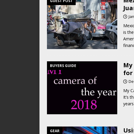
Mex
GUEST POST
Jua
Ja
Mexic
is th
Ameri
finan
My 
BUYERS GUIDE
for
De
My Ca
It’s 
years
Usi
GEAR