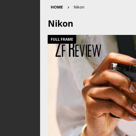
HOME
Nikon
Nikon
FULL FRAME