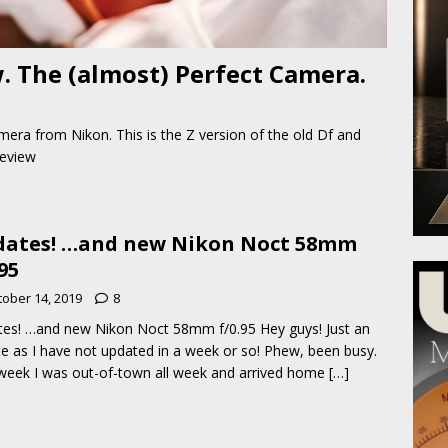
 The (almost) Perfect Camera.
amera from Nikon. This is the Z version of the old Df and
review
ates! …and new Nikon Noct 58mm
.95
tober 14, 2019
8
es! …and new Nikon Noct 58mm f/0.95 Hey guys! Just an
e as I have not updated in a week or so! Phew, been busy.
week I was out-of-town all week and arrived home
[…]