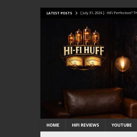
[ July 31, 2026 ]
HiFi Perfection?
LATEST POSTS
[ July 17, 2026 ]
This Oilily 211 MK
[ July 14, 2026 ]
I Tested TWELVE H
[ July 10, 2026 ]
Unison Research 
[ August 1, 2026 ]
KEF LS LUXE Rev
HOME
HIFI REVIEWS
YOUTUBE