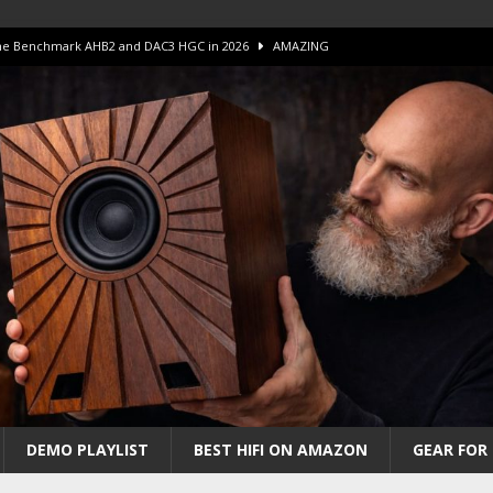
 The Benchmark AHB2 and DAC3 HGC in 2026
AMAZING
 S.E.T. Tube Amp is Stunning and Affordable!
AMAZING
iFi Amps to find “The One”. The Winner?
AMPLIFIER
Unico DM V2 Amplifier Review
AMPLIFIER
iew – The Real Future of High-End HiFi?
AMAZING
DEMO PLAYLIST
BEST HIFI ON AMAZON
GEAR FOR 