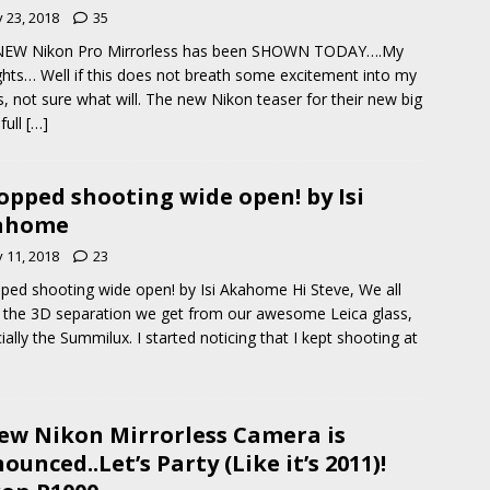
y 23, 2018
35
NEW Nikon Pro Mirrorless has been SHOWN TODAY….My
hts… Well if this does not breath some excitement into my
, not sure what will. The new Nikon teaser for their new big
full
[…]
topped shooting wide open! by Isi
ahome
y 11, 2018
23
pped shooting wide open! by Isi Akahome Hi Steve, We all
the 3D separation we get from our awesome Leica glass,
ially the Summilux. I started noticing that I kept shooting at
ew Nikon Mirrorless Camera is
ounced..Let’s Party (Like it’s 2011)!