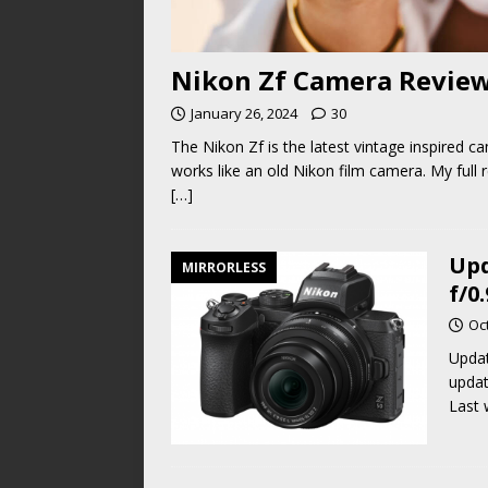
Nikon Zf Camera Review.
January 26, 2024
30
The Nikon Zf is the latest vintage inspired c
works like an old Nikon film camera. My full 
[…]
Upd
MIRRORLESS
f/0
Oc
Updat
updat
Last 